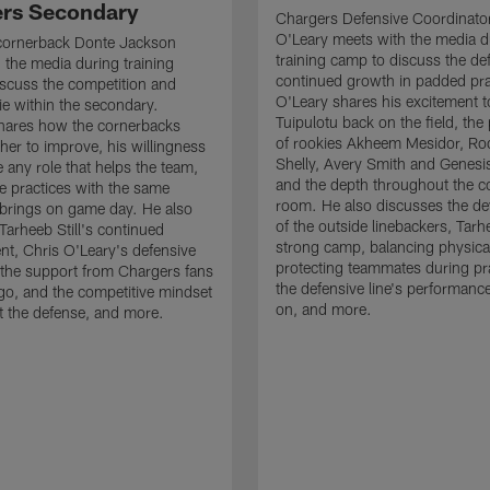
rs Secondary
Chargers Defensive Coordinato
O'Leary meets with the media d
cornerback Donte Jackson
training camp to discuss the de
 the media during training
continued growth in padded pra
scuss the competition and
O'Leary shares his excitement t
e within the secondary.
Tuipulotu back on the field, the
hares how the cornerbacks
of rookies Akheem Mesidor, Ro
her to improve, his willingness
Shelly, Avery Smith and Genesi
 any role that helps the team,
and the depth throughout the c
 practices with the same
room. He also discusses the d
brings on game day. He also
of the outside linebackers, Tarhe
Tarheeb Still's continued
strong camp, balancing physical
t, Chris O'Leary's defensive
protecting teammates during pr
the support from Chargers fans
the defensive line's performanc
go, and the competitive mindset
on, and more.
 the defense, and more.