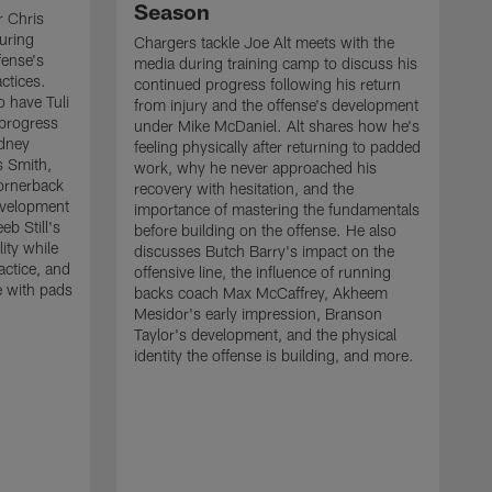
Season
r Chris
uring
Chargers tackle Joe Alt meets with the
fense's
media during training camp to discuss his
ctices.
continued progress following his return
o have Tuli
from injury and the offense's development
 progress
under Mike McDaniel. Alt shares how he's
dney
feeling physically after returning to padded
s Smith,
work, why he never approached his
ornerback
recovery with hesitation, and the
evelopment
importance of mastering the fundamentals
eb Still's
before building on the offense. He also
ity while
discusses Butch Barry's impact on the
actice, and
offensive line, the influence of running
e with pads
backs coach Max McCaffrey, Akheem
Mesidor's early impression, Branson
Taylor's development, and the physical
identity the offense is building, and more.
C
m
c
d
H
h
t