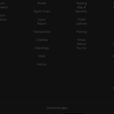
ure
Roster
Seating
nents
Map &
Depth Chart
Benefits
form
dule
Injury
Ticket
Report
Options
Transactions
Parking
Coaches
Know
Before
Standings
You Go
Stats
History
Download apps