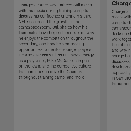
Charge
Chargers cornerback Tarheeb Still meets
with the media during training camp to
Chargers 
discuss his confidence entering his third
meets with
NFL season and the growth of the
camp to di
cornerback room. Still shares how his
camaraderi
teammates have helped him develop, why
Jackson s
he enjoys the competition throughout the
work toget
secondary, and how he's embracing
to embrace
opportunities to mentor younger players.
and why he
He also discusses Chris O'Leary's energy
energy he 
as a play caller, Mike McDaniel's impact
discusses 
on the team, and the competitive culture
developmen
that continues to drive the Chargers
approach, 
throughout training camp, and more.
in San Die
throughout