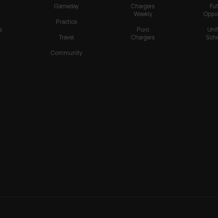
Gameday
Chargers
Fut
Weekly
Oppo
Practice
s
Puro
Uni
Travel
Chargers
Sche
Community