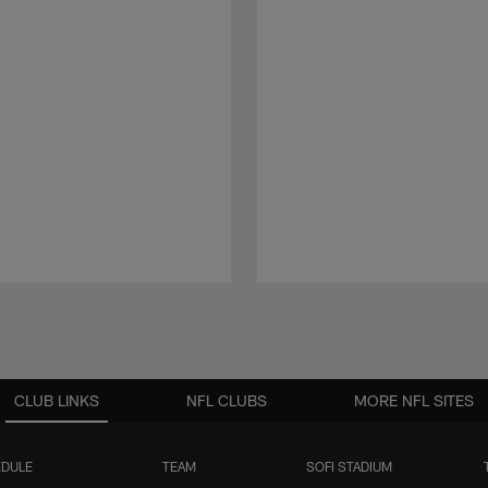
CLUB LINKS
NFL CLUBS
MORE NFL SITES
DULE
TEAM
SOFI STADIUM