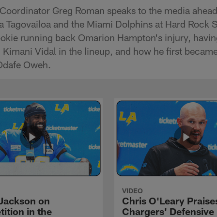
 Coordinator Greg Roman speaks to the media ahead
a Tagovailoa and the Miami Dolphins at Hard Rock 
okie running back Omarion Hampton's injury, havin
Kimani Vidal in the lineup, and how he first became
 Odafe Oweh.
VIDEO
Jackson on
Chris O'Leary Praise
ition in the
Chargers' Defensive