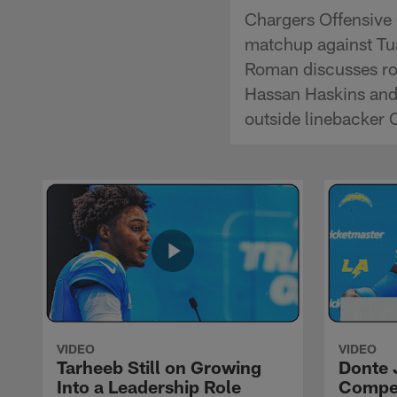
Chargers Offensive
matchup against Tu
Roman discusses ro
Hassan Haskins and 
outside linebacker
VIDEO
VIDEO
Tarheeb Still on Growing
Donte 
Into a Leadership Role
Compet