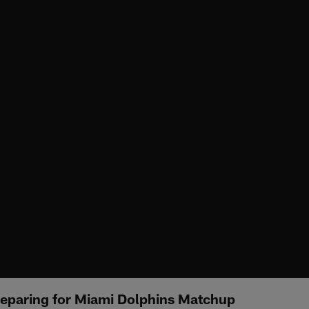
eparing for Miami Dolphins Matchup