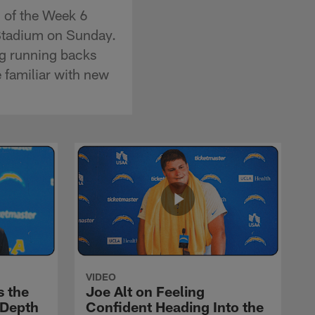
 of the Week 6
Stadium on Sunday.
g running backs
 familiar with new
VIDEO
s the
Joe Alt on Feeling
 Depth
Confident Heading Into the