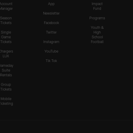
Account
App
Impact
Manager
Fund
Newsletter
Season
Programs
Tickets
Facebook
Youth &
Single
Twitter
High
Game
School
Tickets
Instagram
Football
Chargers
YouTube
LUX
Tik Tok
Gameday
Suite
Rentals
Group
Tickets
Mobile
Ticketing