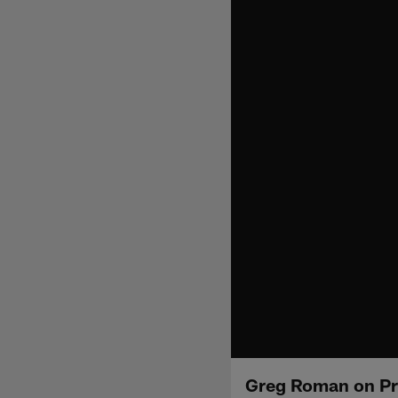
Greg Roman on Pr