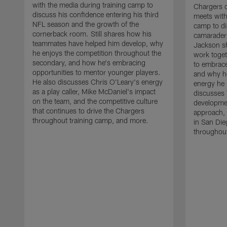
with the media during training camp to
Chargers 
discuss his confidence entering his third
meets with
NFL season and the growth of the
camp to di
cornerback room. Still shares how his
camaraderi
teammates have helped him develop, why
Jackson s
he enjoys the competition throughout the
work toget
secondary, and how he's embracing
to embrace
opportunities to mentor younger players.
and why he
He also discusses Chris O'Leary's energy
energy he 
as a play caller, Mike McDaniel's impact
discusses 
on the team, and the competitive culture
developmen
that continues to drive the Chargers
approach, 
throughout training camp, and more.
in San Die
throughout