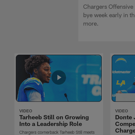
Chargers Offensive
bye week early in t
more.
VIDEO
VIDEO
Tarheeb Still on Growing
Donte 
Into a Leadership Role
Compet
Charge
Chargers cornerback Tarheeb Still meets