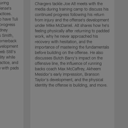
uring
Chargers tackle Joe Alt meets with the
fense's
media during training camp to discuss his
ctices.
continued progress following his return
o have Tuli
from injury and the offense's development
 progress
under Mike McDaniel. Alt shares how he's
dney
feeling physically after returning to padded
s Smith,
work, why he never approached his
ornerback
recovery with hesitation, and the
evelopment
importance of mastering the fundamentals
eb Still's
before building on the offense. He also
ity while
discusses Butch Barry's impact on the
actice, and
offensive line, the influence of running
e with pads
backs coach Max McCaffrey, Akheem
Mesidor's early impression, Branson
Taylor's development, and the physical
identity the offense is building, and more.
C
m
c
d
H
h
t
o