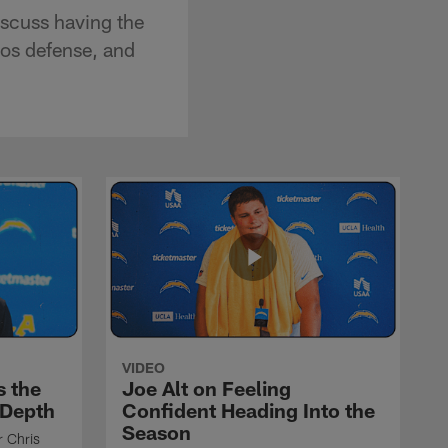
scuss having the
cos defense, and
VIDEO
s the
Joe Alt on Feeling
 Depth
Confident Heading Into the
Season
r Chris