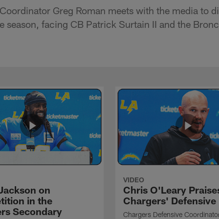
 Coordinator Greg Roman meets with the media to di
he season, facing CB Patrick Surtain II and the Bron
VIDEO
Jackson on
Chris O'Leary Praise
ition in the
Chargers' Defensive
rs Secondary
Chargers Defensive Coordinato