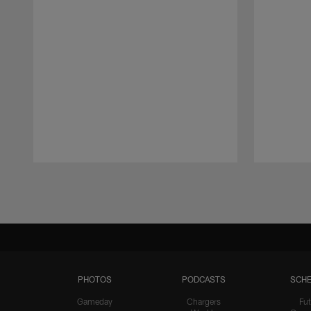
Pause
Play
PHOTOS
PODCASTS
SCHE
Gameday
Chargers
Fut