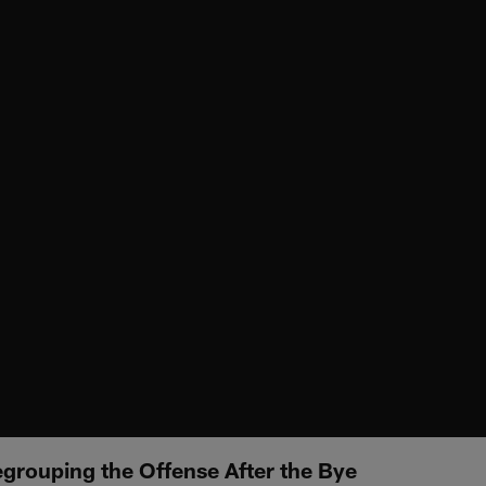
rouping the Offense After the Bye