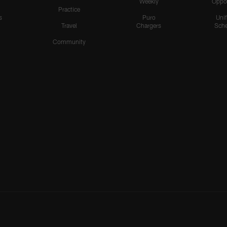
Weekly
Oppo
Practice
s
Puro
Uni
Travel
Chargers
Sche
Community