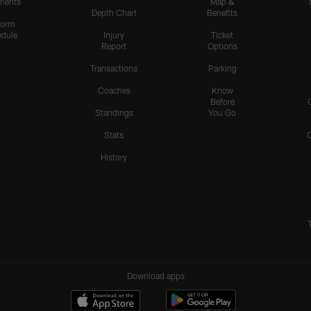
nents
Map &
Depth Chart
Benefits
form
dule
Injury
Ticket
Report
Options
Transactions
Parking
Coaches
Know
Before
Standings
You Go
Stats
History
Download apps