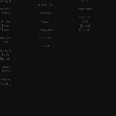
Manager
Fund
Newsletter
Season
Programs
Tickets
Facebook
Youth &
Single
Twitter
High
Game
School
Tickets
Instagram
Football
Chargers
YouTube
LUX
Tik Tok
Gameday
Suite
Rentals
Group
Tickets
Mobile
Ticketing