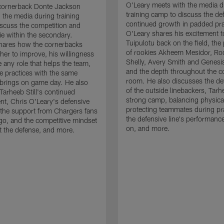
O'Leary meets with the media d
cornerback Donte Jackson
training camp to discuss the de
 the media during training
continued growth in padded pra
scuss the competition and
O'Leary shares his excitement t
e within the secondary.
Tuipulotu back on the field, the
hares how the cornerbacks
of rookies Akheem Mesidor, Ro
her to improve, his willingness
Shelly, Avery Smith and Genesi
 any role that helps the team,
and the depth throughout the c
 practices with the same
room. He also discusses the d
brings on game day. He also
of the outside linebackers, Tarhe
Tarheeb Still's continued
strong camp, balancing physical
t, Chris O'Leary's defensive
protecting teammates during pr
the support from Chargers fans
the defensive line's performanc
go, and the competitive mindset
on, and more.
 the defense, and more.