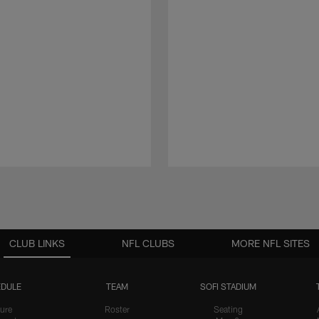
CLUB LINKS
NFL CLUBS
MORE NFL SITES
DULE
TEAM
SOFI STADIUM
ure
Roster
Seating