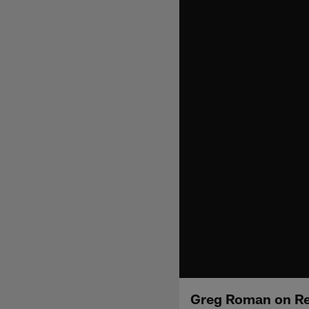
Greg Roman on Reg