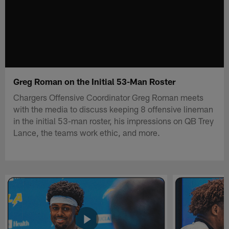
Greg Roman on the Initial 53-Man Roster
Chargers Offensive Coordinator Greg Roman meets
with the media to discuss keeping 8 offensive lineman
in the initial 53-man roster, his impressions on QB Trey
Lance, the teams work ethic, and more.