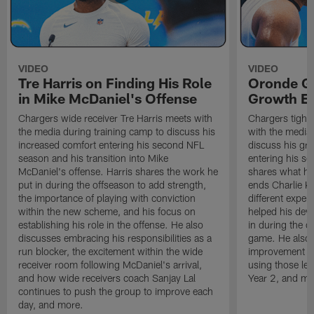
VIDEO
VIDEO
Tre Harris on Finding His Role
Oronde Ga
in Mike McDaniel's Offense
Growth En
Chargers wide receiver Tre Harris meets with
Chargers tight
the media during training camp to discuss his
with the media 
increased comfort entering his second NFL
discuss his gr
season and his transition into Mike
entering his s
McDaniel's offense. Harris shares the work he
shares what he'
put in during the offseason to add strength,
ends Charlie K
the importance of playing with conviction
different exper
within the new scheme, and his focus on
helped his dev
establishing his role in the offense. He also
in during the o
discusses embracing his responsibilities as a
game. He also d
run blocker, the excitement within the wide
improvement fr
receiver room following McDaniel's arrival,
using those les
and how wide receivers coach Sanjay Lal
Year 2, and mo
continues to push the group to improve each
day, and more.