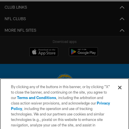
CLUB LINKS
NFL CLUBS
MORE NFL SITES
Download apps
By clicking any of the buttons in this banner, or by clicking "X"
to close the banner, and continuing on the site, you agree to
© 2026 Chargers Football Company, LLC. All rights reserved. This website
our
Terms and Conditions
, including the arbitration and
is managed on a digital platform of the National Football League.
class action waiver provisions, and acknowledge our
Privacy
Policy
, including the operation and use of tracking
CONTACT US
technologies. We and our partners use cookies and similar
technologies (e.g., pixels) on this website to enhance site
WEBSITE ACCESSIBILITY
navigation, analyze your use of the site, and assist in
TERMS AND CONDITIONS