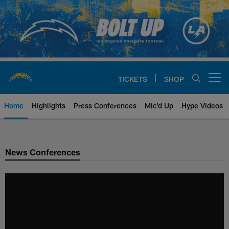
Skip
to
main
content
TICKETS
SHOP
Open menu button
Home
Highlights
Press Conferences
Mic'd Up
Hype Videos
Chargers Official Site | Los Ang
News Conferences