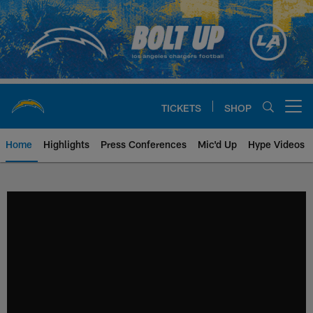
Skip
to
main
content
TICKETS
SHOP
Open menu button
Home
Highlights
Press Conferences
Mic'd Up
Hype Videos
Chargers Official Site | Los Ang