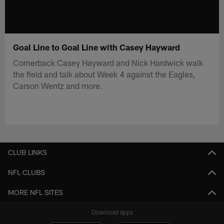
Goal Line to Goal Line with Casey Hayward
Cornerback Casey Hayward and Nick Hardwick walk
the field and talk about Week 4 against the Eagles,
Carson Wentz and more.
CLUB LINKS
NFL CLUBS
MORE NFL SITES
Download apps