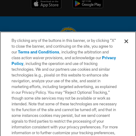
By clicking any of the buttons in this banner, or by clicking "X"
to close the banner, and continuing on the site, you agree to
© 2026 Chargers Football Company, LLC. All rights reserved. This website
our
Terms and Conditions
, including the arbitration and
is managed on a digital platform of the National Football League.
class action waiver provisions, and acknowledge our
Privacy
Policy
, including the operation and use of tracking
CONTACT US
technologies. We and our partners use cookies and similar
technologies (e.g., pixels) on this website to enhance site
WEBSITE ACCESSIBILITY
navigation, analyze your use of the site, and assist in
TERMS AND CONDITIONS
marketing efforts, including targeted advertising, as explained
in our Privacy Policy. You may “Reject Optional Tracking,”
PRIVACY POLICY
though some site services may not be available or work as
intended. Note that some of these technologies are necessary
SITE MAP
to the function of the site and cannot be turned off, and that in
AD CHOICES
some instances cookies may persist, but we send consent
signals to third parties to restrict the processing of your
YOUR PRIVACY CHOICES
information consistent with your privacy preferences. For more
information or to further customize your tracking preferences,
COOKIE SETTINGS