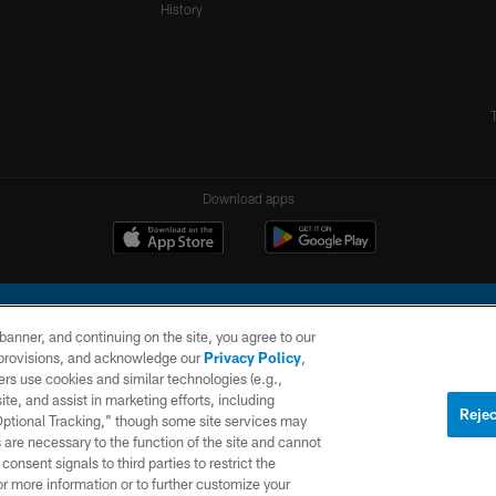
History
Download apps
e banner, and continuing on the site, you agree to our
r provisions, and acknowledge our
Privacy Policy
,
rs use cookies and similar technologies (e.g.,
ite, and assist in marketing efforts, including
l Company, LLC. All rights reserved. This website is managed on a digital platform of the N
Rejec
 Optional Tracking,” though some site services may
 are necessary to the function of the site and cannot
PRIVACY
SITE
AD
POLICY
MAP
CHOICES
onsent signals to third parties to restrict the
or more information or to further customize your