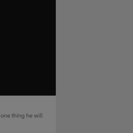
one thing he will