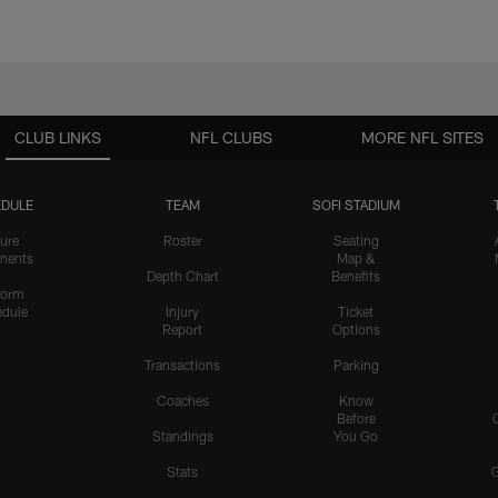
CLUB LINKS
NFL CLUBS
MORE NFL SITES
DULE
TEAM
SOFI STADIUM
ure
Roster
Seating
nents
Map &
Depth Chart
Benefits
form
dule
Injury
Ticket
Report
Options
Transactions
Parking
Coaches
Know
Before
Standings
You Go
Stats