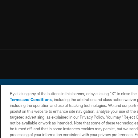
By clicking any of the buttons in this banner, or by clicking "X" to close th
Terms and Conditions
, including the arbitration and class action waive
including the operation and use of tracking technologies. We and our partne
pixels) on this website to enhance site navigation, analyze your use of the s
© 2026 Chargers Footbal
targeted advertising, as explained in our Privacy Policy. You may “Reject
not be available or work as intended. Note that some of these technologies
CONTACT
WEBSITE
TERMS AND
US
ACCESSIBILITY
CONDITIONS
be turned off, and that in some instances cookies may persist, but we send c
processing of your information consistent with your privacy preferences. F