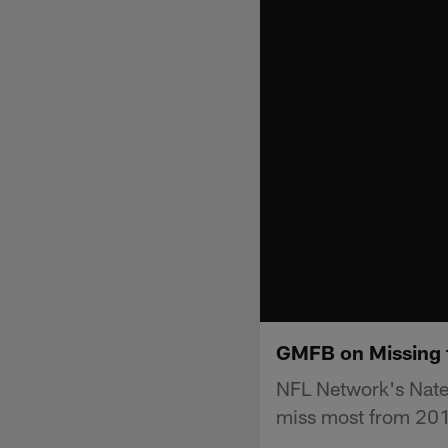
GMFB on Missing t
NFL Network's Nate 
miss most from 201