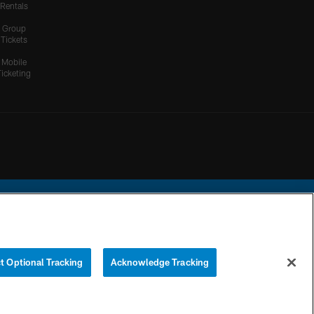
Rentals
Group
Tickets
Mobile
Ticketing
ational Football League.
t Optional Tracking
Acknowledge Tracking
YOUR PRIVACY
COOKIE
PREFERENCE
CHOICES
SETTINGS
CENTER