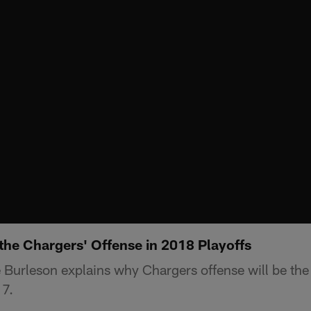
he Chargers' Offense in 2018 Playoffs
Burleson explains why Chargers offense will be the 
7.