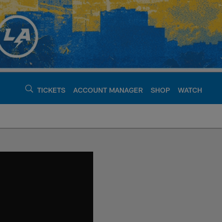
TICKETS
ACCOUNT MANAGER
SHOP
WATCH
argers - chargers.c