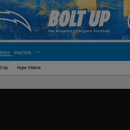
IDEO
PHOTOS
d Up
Hype Videos
ite | Los Angeles Ch