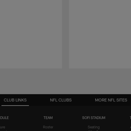
CLUB LINKS
NFL CLUBS
MORE NFL SITES
DULE
TEAM
SOFI STADIUM
ure
Roster
Seating