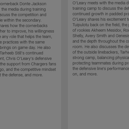
O'Leary meets with the media d
cornerback Donte Jackson
training camp to discuss the de
 the media during training
continued growth in padded pra
scuss the competition and
O'Leary shares his excitement t
e within the secondary.
Tuipulotu back on the field, the
hares how the cornerbacks
of rookies Akheem Mesidor, Ro
her to improve, his willingness
Shelly, Avery Smith and Genesi
 any role that helps the team,
and the depth throughout the c
 practices with the same
room. He also discusses the d
brings on game day. He also
of the outside linebackers, Tarhe
Tarheeb Still's continued
strong camp, balancing physical
t, Chris O'Leary's defensive
protecting teammates during pr
the support from Chargers fans
the defensive line's performanc
go, and the competitive mindset
on, and more.
 the defense, and more.