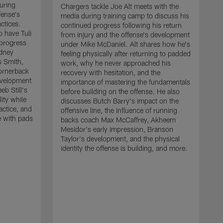
uring
Chargers tackle Joe Alt meets with the
fense's
media during training camp to discuss his
ctices.
continued progress following his return
o have Tuli
from injury and the offense's development
 progress
under Mike McDaniel. Alt shares how he's
dney
feeling physically after returning to padded
s Smith,
work, why he never approached his
ornerback
recovery with hesitation, and the
evelopment
importance of mastering the fundamentals
eb Still's
before building on the offense. He also
ity while
discusses Butch Barry's impact on the
actice, and
offensive line, the influence of running
e with pads
backs coach Max McCaffrey, Akheem
Mesidor's early impression, Branson
Taylor's development, and the physical
identity the offense is building, and more.
C
m
c
d
H
h
t
o