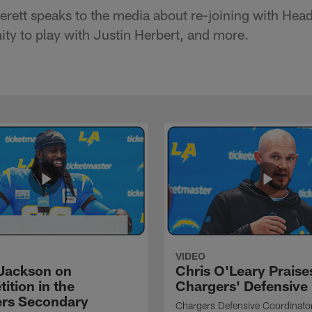
erett speaks to the media about re-joining with He
ity to play with Justin Herbert, and more.
VIDEO
Jackson on
Chris O'Leary Praise
ition in the
Chargers' Defensive
rs Secondary
Chargers Defensive Coordinato