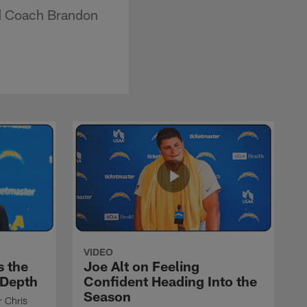
ad Coach Brandon
VIDEO
s the
Joe Alt on Feeling
 Depth
Confident Heading Into the
Season
r Chris