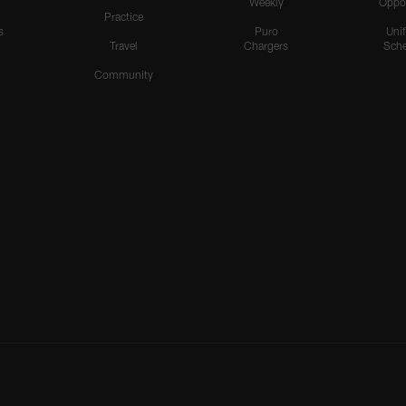
Weekly
Oppo
Practice
s
Puro
Uni
Travel
Chargers
Sche
Community