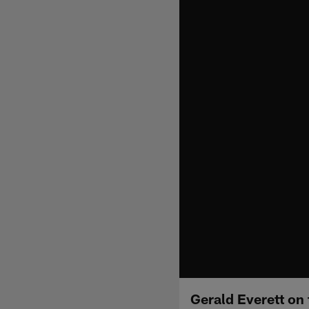
Gerald Everett on 