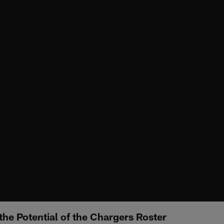
the Potential of the Chargers Roster