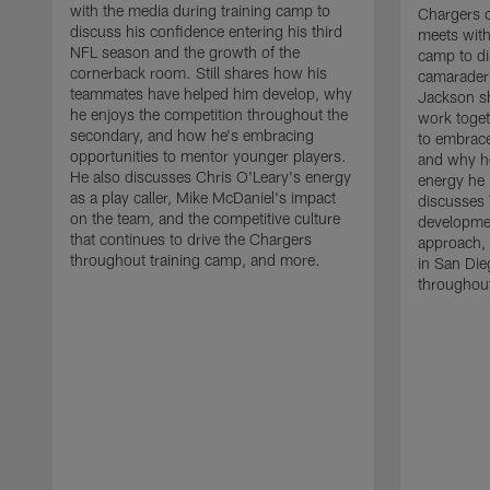
with the media during training camp to
Chargers 
discuss his confidence entering his third
meets with
NFL season and the growth of the
camp to di
cornerback room. Still shares how his
camaraderi
teammates have helped him develop, why
Jackson s
he enjoys the competition throughout the
work toget
secondary, and how he's embracing
to embrace
opportunities to mentor younger players.
and why he
He also discusses Chris O'Leary's energy
energy he 
as a play caller, Mike McDaniel's impact
discusses 
on the team, and the competitive culture
developmen
that continues to drive the Chargers
approach, 
throughout training camp, and more.
in San Die
throughout