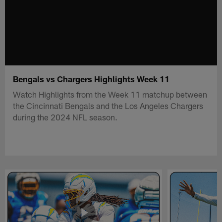
Bengals vs Chargers Highlights Week 11
Watch Highlights from the Week 11 matchup between
the Cincinnati Bengals and the Los Angeles Chargers
during the 2024 NFL season.