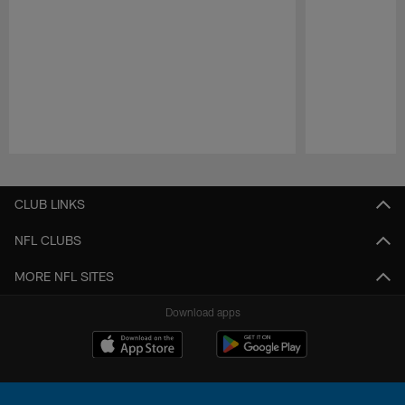
Pause
Play
CLUB LINKS
NFL CLUBS
MORE NFL SITES
Download apps