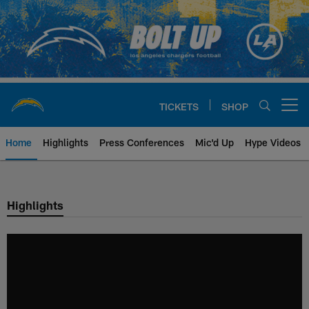
Skip
to
main
content
TICKETS
SHOP
Open menu button
Home
Highlights
Press Conferences
Mic'd Up
Hype Videos
Chargers Official Site | Los Ang
Highlights