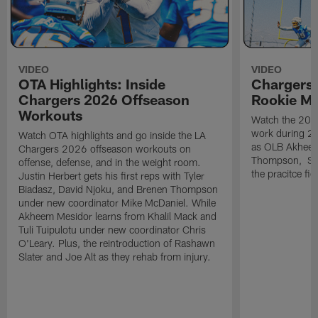
VIDEO
VIDEO
OTA Highlights: Inside
Chargers 
Chargers 2026 Offseason
Rookie M
Workouts
Watch the 2026
work during 2
Watch OTA highlights and go inside the LA
as OLB Akheem
Chargers 2026 offseason workouts on
Thompson, S G
offense, defense, and in the weight room.
the pracitce fie
Justin Herbert gets his first reps with Tyler
Biadasz, David Njoku, and Brenen Thompson
under new coordinator Mike McDaniel. While
Akheem Mesidor learns from Khalil Mack and
Tuli Tuipulotu under new coordinator Chris
O'Leary. Plus, the reintroduction of Rashawn
Slater and Joe Alt as they rehab from injury.