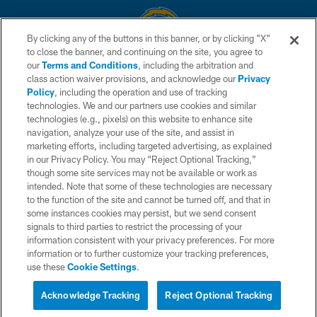
By clicking any of the buttons in this banner, or by clicking "X"
to close the banner, and continuing on the site, you agree to
© 2026 Chargers Football Company, LLC. All rights reserved. This website
our
Terms and Conditions
, including the arbitration and
is managed on a digital platform of the National Football League.
class action waiver provisions, and acknowledge our
Privacy
Policy
, including the operation and use of tracking
CONTACT US
technologies. We and our partners use cookies and similar
technologies (e.g., pixels) on this website to enhance site
WEBSITE ACCESSIBILITY
navigation, analyze your use of the site, and assist in
TERMS AND CONDITIONS
marketing efforts, including targeted advertising, as explained
in our Privacy Policy. You may “Reject Optional Tracking,”
PRIVACY POLICY
though some site services may not be available or work as
intended. Note that some of these technologies are necessary
SITE MAP
to the function of the site and cannot be turned off, and that in
AD CHOICES
some instances cookies may persist, but we send consent
signals to third parties to restrict the processing of your
YOUR PRIVACY CHOICES
information consistent with your privacy preferences. For more
information or to further customize your tracking preferences,
COOKIE SETTINGS
use these
Cookie Settings
.
PREFERENCE CENTER
Acknowledge Tracking
Reject Optional Tracking