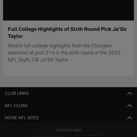
Full College Highlights of Sixth Round Pick Ja'Sir
Taylor
Watch full college highlights from the Chargers
selection at pick 214 in the sixth round of the 2022
NFL Draft, CB Ja'Sir Taylor.
CLUB LINKS
NFL CLUBS
MORE NFL SITES
Download apps