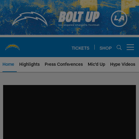
Skip
to
main
content
TICKETS
SHOP
Open menu button
Home
Highlights
Press Conferences
Mic'd Up
Hype Videos
Chargers Official Site | Los Ang