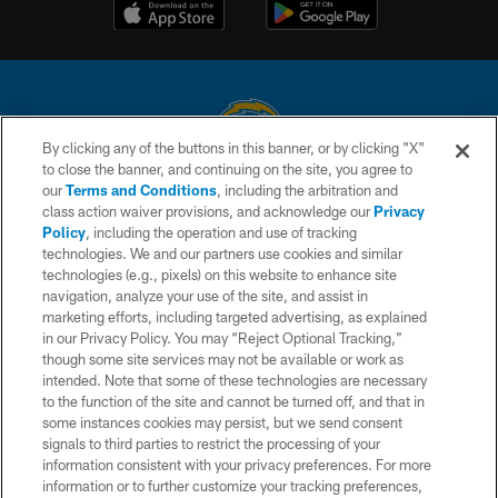
By clicking any of the buttons in this banner, or by clicking "X"
to close the banner, and continuing on the site, you agree to
© 2026 Chargers Football Company, LLC. All rights reserved. This website
our
Terms and Conditions
, including the arbitration and
is managed on a digital platform of the National Football League.
class action waiver provisions, and acknowledge our
Privacy
Policy
, including the operation and use of tracking
CONTACT US
technologies. We and our partners use cookies and similar
technologies (e.g., pixels) on this website to enhance site
WEBSITE ACCESSIBILITY
navigation, analyze your use of the site, and assist in
TERMS AND CONDITIONS
marketing efforts, including targeted advertising, as explained
in our Privacy Policy. You may “Reject Optional Tracking,”
PRIVACY POLICY
though some site services may not be available or work as
intended. Note that some of these technologies are necessary
SITE MAP
to the function of the site and cannot be turned off, and that in
AD CHOICES
some instances cookies may persist, but we send consent
signals to third parties to restrict the processing of your
YOUR PRIVACY CHOICES
information consistent with your privacy preferences. For more
information or to further customize your tracking preferences,
COOKIE SETTINGS