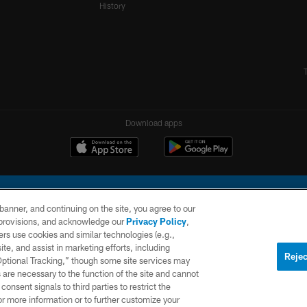
History
Download apps
e banner, and continuing on the site, you agree to our
r provisions, and acknowledge our
Privacy Policy
,
rs use cookies and similar technologies (e.g.,
ite, and assist in marketing efforts, including
l Company, LLC. All rights reserved. This website is managed on a digital platform of the N
Rejec
 Optional Tracking,” though some site services may
 are necessary to the function of the site and cannot
PRIVACY
SITE
AD
POLICY
MAP
CHOICES
onsent signals to third parties to restrict the
or more information or to further customize your