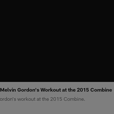
 Melvin Gordon's Workout at the 2015 Combine
ordon's workout at the 2015 Combine.