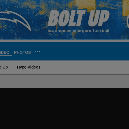
IDEO
PHOTOS
d Up
Hype Videos
ite | Los Angeles Ch