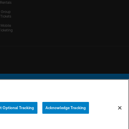
Rentals
Group
Tickets
Mobile
Ticketing
ational Football League.
t Optional Tracking
Acknowledge Tracking
YOUR PRIVACY
COOKIE
PREFERENCE
CHOICES
SETTINGS
CENTER