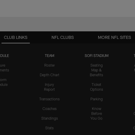
CLUB LINKS
NFL CLUBS
MORE NFL SITES
DULE
TEAM
SOFI STADIUM
ure
Roster
Seating
nents
Map &
Depth Chart
Benefits
form
dule
Injury
Ticket
Report
Options
Transactions
Parking
Coaches
Know
Before
Standings
You Go
Stats