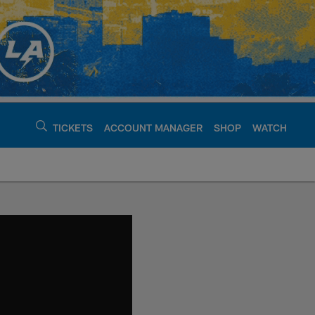
TICKETS
ACCOUNT MANAGER
SHOP
WATCH
argers - chargers.c