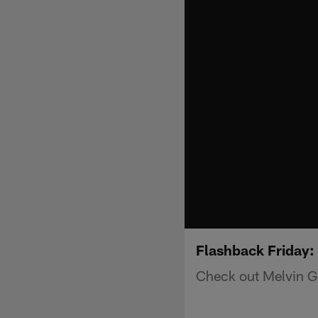
Flashback Friday:
Check out Melvin G