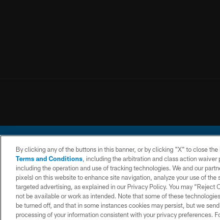
By clicking any of the buttons in this banner, or by clicking "X" to close th
Terms and Conditions
, including the arbitration and class action waive
including the operation and use of tracking technologies. We and our partne
pixels) on this website to enhance site navigation, analyze your use of the s
© 2026 Chargers Footbal
targeted advertising, as explained in our Privacy Policy. You may “Reject
not be available or work as intended. Note that some of these technologies
CONTACT
WEBSITE
TERMS AND
US
ACCESSIBILITY
CONDITIONS
be turned off, and that in some instances cookies may persist, but we send c
processing of your information consistent with your privacy preferences. F