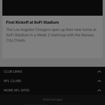
First Kickoff at SoFi Stadium
The Los Angeles Chargers open up their new home at
SoFi Stadium in a Week 2 matchup with the Kansas
City Chiefs.
CLUB LINKS
NFL CLUBS
MORE NFL SITES
Download apps