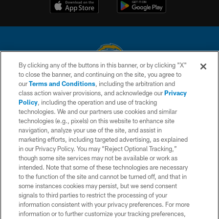
By clicking any of the buttons in this banner, or by clicking "X"
to close the banner, and continuing on the site, you agree to
© 2026 Chargers Football Company, LLC. All rights reserved. This website
our
Terms and Conditions
, including the arbitration and
is managed on a digital platform of the National Football League.
class action waiver provisions, and acknowledge our
Privacy
Policy
, including the operation and use of tracking
CONTACT US
technologies. We and our partners use cookies and similar
technologies (e.g., pixels) on this website to enhance site
WEBSITE ACCESSIBILITY
navigation, analyze your use of the site, and assist in
TERMS AND CONDITIONS
marketing efforts, including targeted advertising, as explained
in our Privacy Policy. You may “Reject Optional Tracking,”
PRIVACY POLICY
though some site services may not be available or work as
intended. Note that some of these technologies are necessary
SITE MAP
to the function of the site and cannot be turned off, and that in
AD CHOICES
some instances cookies may persist, but we send consent
signals to third parties to restrict the processing of your
YOUR PRIVACY CHOICES
information consistent with your privacy preferences. For more
information or to further customize your tracking preferences,
COOKIE SETTINGS