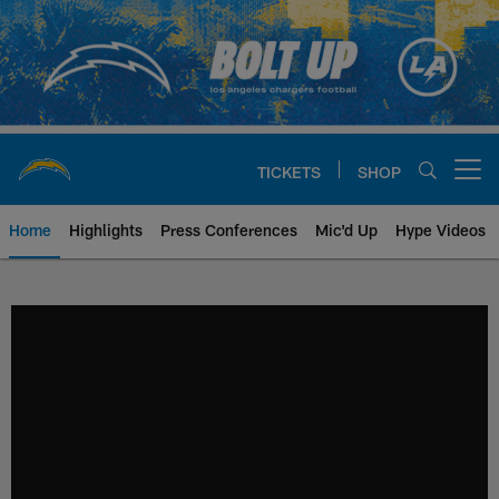
Skip
to
main
content
TICKETS
SHOP
Open menu button
Home
Highlights
Press Conferences
Mic'd Up
Hype Videos
Chargers Official Site | Los Ang