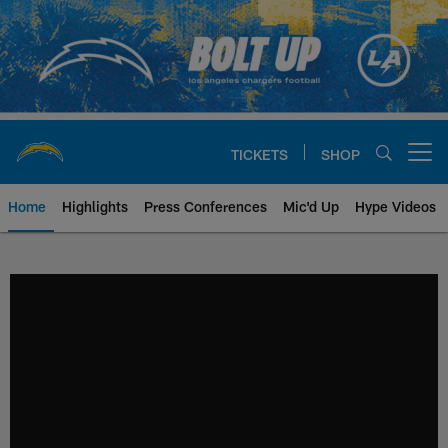
Skip
to
main
content
TICKETS
SHOP
Open menu button
Home
Highlights
Press Conferences
Mic'd Up
Hype Videos
Chargers Official Site | Los Ang