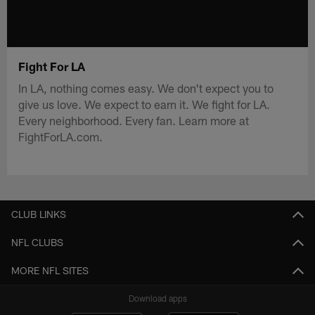
Fight For LA
In LA, nothing comes easy. We don't expect you to
give us love. We expect to earn it. We fight for LA.
Every neighborhood. Every fan. Learn more at
FightForLA.com.
CLUB LINKS
NFL CLUBS
MORE NFL SITES
Download apps