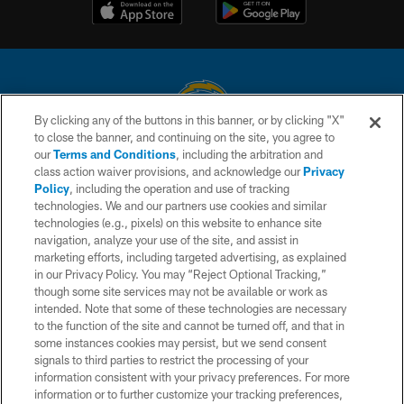
By clicking any of the buttons in this banner, or by clicking "X"
to close the banner, and continuing on the site, you agree to
© 2026 Chargers Football Company, LLC. All rights reserved. This website
our
Terms and Conditions
, including the arbitration and
is managed on a digital platform of the National Football League.
class action waiver provisions, and acknowledge our
Privacy
Policy
, including the operation and use of tracking
CONTACT US
technologies. We and our partners use cookies and similar
technologies (e.g., pixels) on this website to enhance site
WEBSITE ACCESSIBILITY
navigation, analyze your use of the site, and assist in
TERMS AND CONDITIONS
marketing efforts, including targeted advertising, as explained
in our Privacy Policy. You may “Reject Optional Tracking,”
PRIVACY POLICY
though some site services may not be available or work as
intended. Note that some of these technologies are necessary
SITE MAP
to the function of the site and cannot be turned off, and that in
AD CHOICES
some instances cookies may persist, but we send consent
signals to third parties to restrict the processing of your
YOUR PRIVACY CHOICES
information consistent with your privacy preferences. For more
information or to further customize your tracking preferences,
COOKIE SETTINGS