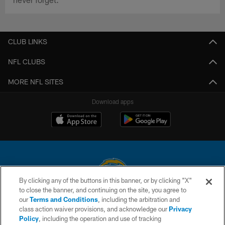
CLUB LINKS
NFL CLUBS
MORE NFL SITES
Download apps
By clicking any of the buttons in this banner, or by clicking "X"
to close the banner, and continuing on the site, you agree to
© 2026 Chargers Football Company, LLC. All rights reserved. This website
our
Terms and Conditions
, including the arbitration and
is managed on a digital platform of the National Football League.
class action waiver provisions, and acknowledge our
Privacy
Policy
, including the operation and use of tracking
CONTACT US