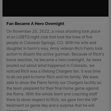
Fan Became A Hero Overnight
On November 20, 2022, a mass shooting took place
at an LGBTQ night club that took the lives of five
people in Colorado Springs, CO. With his wife and
daughter in harm's way, Army veteran Rich Fierro took
action to disarm the active gunman. Because of Rich's
brave reaction, he became a hero overnight. As news
poured out about what happened in Colorado, we
noticed Rich was a lifelong Chargers fan. It was time
to do our part to honor Rich and his family. We were
able to show the Fierro family our Chargers facility as
the team prepared for their final home game against
the Rams. With the whole team and coaching staff
there to show respect to Rich, we gave him the VIP
treatment on game day and a surprise that he will
never forget.