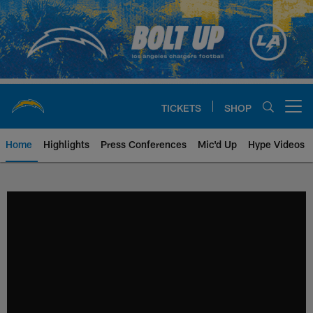
Skip
to
main
content
TICKETS
SHOP
Open menu button
Home
Highlights
Press Conferences
Mic'd Up
Hype Videos
Chargers Official Site | Los Ang