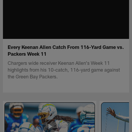
Every Keenan Allen Catch From 116-Yard Game vs.
Packers Week 11
Chargers wide receiver Keenan Allen's Week 11
highlights from his 10-catch, 116-yard game against
the Green Bay Packers.