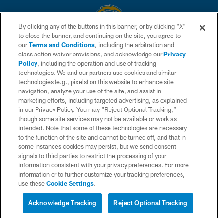
By clicking any of the buttons in this banner, or by clicking "X"
to close the banner, and continuing on the site, you agree to
© 2026 Chargers Football Company, LLC. All rights reserved. This website
our
Terms and Conditions
, including the arbitration and
is managed on a digital platform of the National Football League.
class action waiver provisions, and acknowledge our
Privacy
Policy
, including the operation and use of tracking
CONTACT US
technologies. We and our partners use cookies and similar
technologies (e.g., pixels) on this website to enhance site
WEBSITE ACCESSIBILITY
navigation, analyze your use of the site, and assist in
TERMS AND CONDITIONS
marketing efforts, including targeted advertising, as explained
in our Privacy Policy. You may “Reject Optional Tracking,”
PRIVACY POLICY
though some site services may not be available or work as
intended. Note that some of these technologies are necessary
SITE MAP
to the function of the site and cannot be turned off, and that in
AD CHOICES
some instances cookies may persist, but we send consent
signals to third parties to restrict the processing of your
YOUR PRIVACY CHOICES
information consistent with your privacy preferences. For more
information or to further customize your tracking preferences,
COOKIE SETTINGS
use these
Cookie Settings
.
PREFERENCE CENTER
Acknowledge Tracking
Reject Optional Tracking