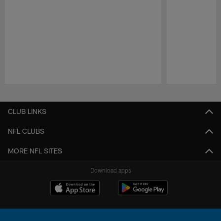
Pause
Play
CLUB LINKS
NFL CLUBS
MORE NFL SITES
Download apps