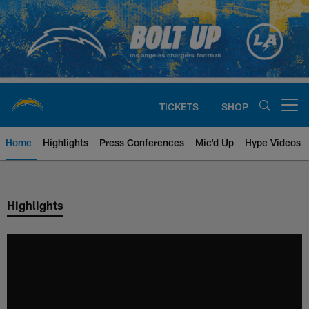
Skip
to
main
content
TICKETS
SHOP
Open menu button
Home
Highlights
Press Conferences
Mic'd Up
Hype Videos
Chargers Official Site | Los Ang
Highlights