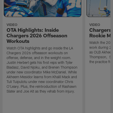
VIDEO
VIDEO
OTA Highlights: Inside
Chargers 
Chargers 2026 Offseason
Rookie M
Workouts
Watch the 2026
work during 2
Watch OTA highlights and go inside the LA
as OLB Akheem
Chargers 2026 offseason workouts on
Thompson, S G
offense, defense, and in the weight room.
the pracitce fie
Justin Herbert gets his first reps with Tyler
Biadasz, David Njoku, and Brenen Thompson
under new coordinator Mike McDaniel. While
Akheem Mesidor learns from Khalil Mack and
Tuli Tuipulotu under new coordinator Chris
O'Leary. Plus, the reintroduction of Rashawn
Slater and Joe Alt as they rehab from injury.