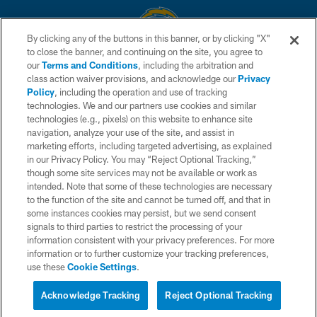
By clicking any of the buttons in this banner, or by clicking "X"
to close the banner, and continuing on the site, you agree to
© 2026 Chargers Football Company, LLC. All rights reserved. This website
our
Terms and Conditions
, including the arbitration and
is managed on a digital platform of the National Football League.
class action waiver provisions, and acknowledge our
Privacy
Policy
, including the operation and use of tracking
CONTACT US
technologies. We and our partners use cookies and similar
technologies (e.g., pixels) on this website to enhance site
WEBSITE ACCESSIBILITY
navigation, analyze your use of the site, and assist in
TERMS AND CONDITIONS
marketing efforts, including targeted advertising, as explained
in our Privacy Policy. You may “Reject Optional Tracking,”
PRIVACY POLICY
though some site services may not be available or work as
intended. Note that some of these technologies are necessary
SITE MAP
to the function of the site and cannot be turned off, and that in
AD CHOICES
some instances cookies may persist, but we send consent
signals to third parties to restrict the processing of your
YOUR PRIVACY CHOICES
information consistent with your privacy preferences. For more
information or to further customize your tracking preferences,
COOKIE SETTINGS
use these
Cookie Settings
.
PREFERENCE CENTER
Acknowledge Tracking
Reject Optional Tracking