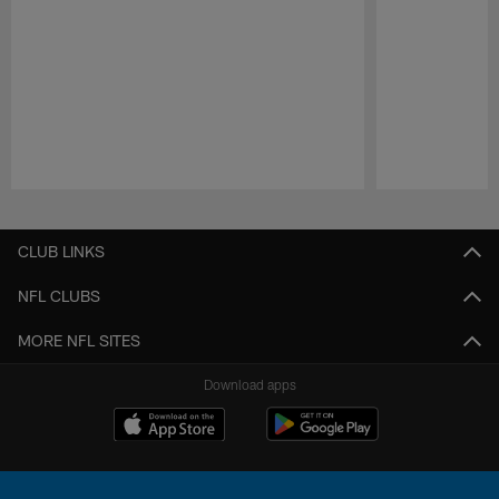
Pause
Play
CLUB LINKS
NFL CLUBS
MORE NFL SITES
Download apps