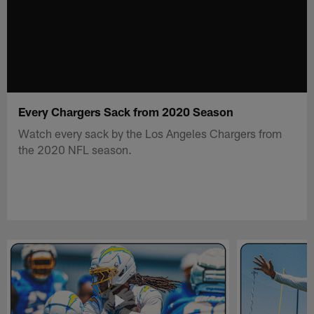
Every Chargers Sack from 2020 Season
Watch every sack by the Los Angeles Chargers from
the 2020 NFL season.