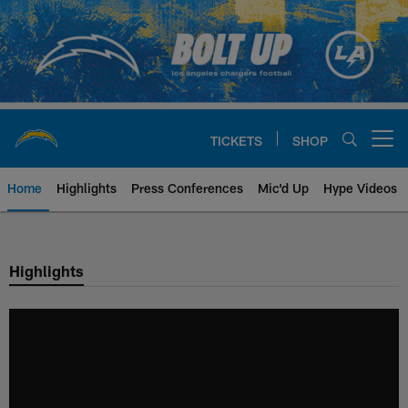
Skip
to
main
content
TICKETS
SHOP
Open menu button
Home
Highlights
Press Conferences
Mic'd Up
Hype Videos
Chargers Official Site | Los Ang
Highlights