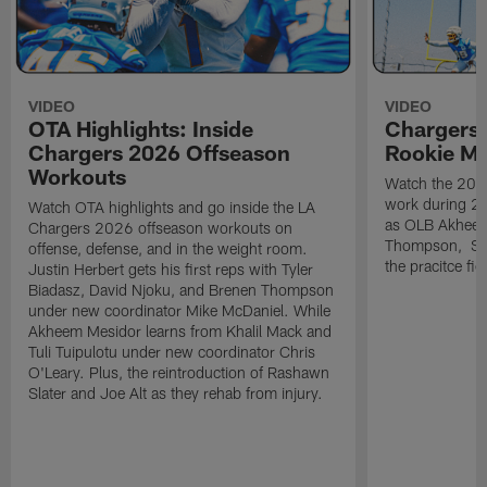
VIDEO
VIDEO
OTA Highlights: Inside
Chargers 
Chargers 2026 Offseason
Rookie M
Workouts
Watch the 2026
work during 2
Watch OTA highlights and go inside the LA
as OLB Akheem
Chargers 2026 offseason workouts on
Thompson, S G
offense, defense, and in the weight room.
the pracitce fie
Justin Herbert gets his first reps with Tyler
Biadasz, David Njoku, and Brenen Thompson
under new coordinator Mike McDaniel. While
Akheem Mesidor learns from Khalil Mack and
Tuli Tuipulotu under new coordinator Chris
O'Leary. Plus, the reintroduction of Rashawn
Slater and Joe Alt as they rehab from injury.