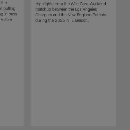
 the
Highlights from the Wild Card Weekend
 pulling
matchup between the Los Angeles
ng in pass
Chargers and the New England Patriots
eliable
during the 2025 NFL season.
Q
A