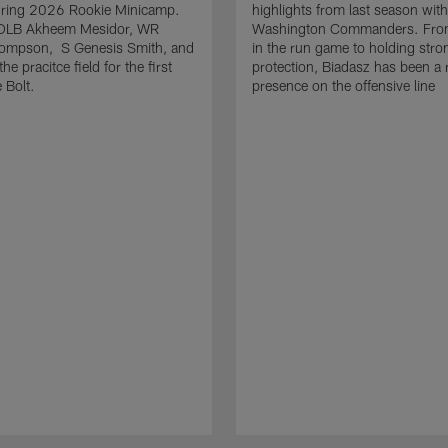
uring 2026 Rookie Minicamp.
highlights from last season with
OLB Akheem Mesidor, WR
Washington Commanders. From
ompson, S Genesis Smith, and
in the run game to holding stro
he pracitce field for the first
protection, Biadasz has been a r
 Bolt.
presence on the offensive line