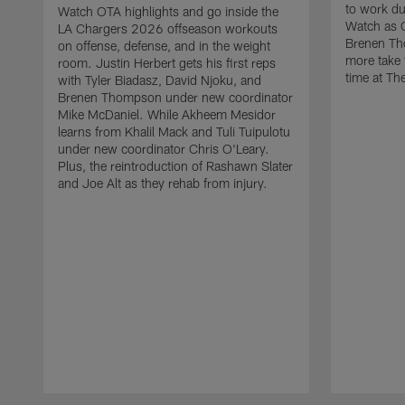
to work d
Watch OTA highlights and go inside the
Watch as 
LA Chargers 2026 offseason workouts
Brenen Th
on offense, defense, and in the weight
more take t
room. Justin Herbert gets his first reps
time at The
with Tyler Biadasz, David Njoku, and
Brenen Thompson under new coordinator
Mike McDaniel. While Akheem Mesidor
learns from Khalil Mack and Tuli Tuipulotu
under new coordinator Chris O'Leary.
Plus, the reintroduction of Rashawn Slater
and Joe Alt as they rehab from injury.
Pause
Play