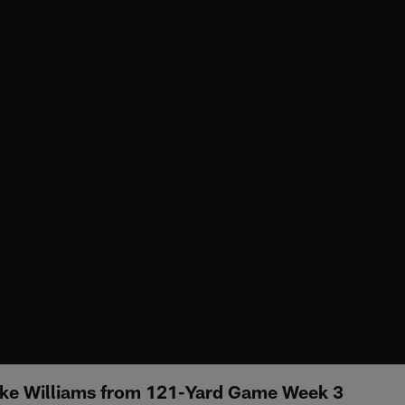
ike Williams from 121-Yard Game Week 3