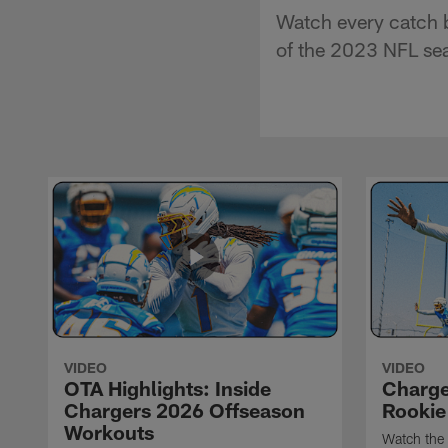
Watch every catch b
of the 2023 NFL se
VIDEO
VIDEO
OTA Highlights: Inside
Charge
Chargers 2026 Offseason
Rookie
Workouts
Watch the 