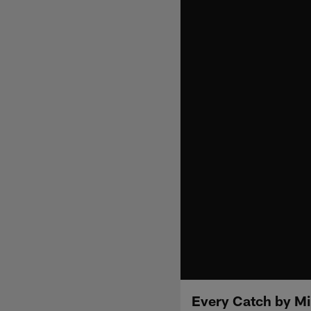
Every Catch by M