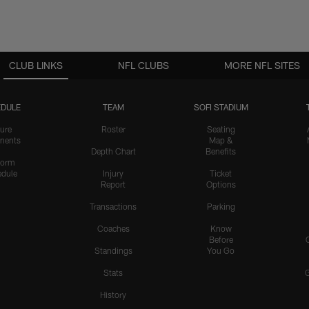
CLUB LINKS
NFL CLUBS
MORE NFL SITES
DULE
TEAM
SOFI STADIUM
ure
Roster
Seating
nents
Map &
Depth Chart
Benefits
form
dule
Injury
Ticket
Report
Options
Transactions
Parking
Coaches
Know
Before
Standings
You Go
Stats
History