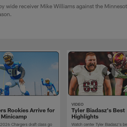
y wide receiver Mike Williams against the Minnesot
ason.
VIDEO
rs Rookies Arrive for
Tyler Biadasz's Best
 Minicamp
Highlights
2026 Chargers draft class go
Watch center Tyler Biadasz's be