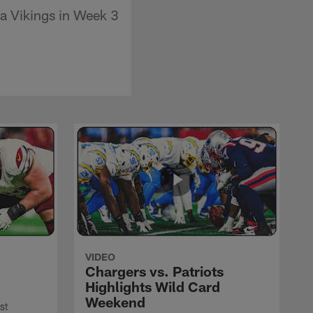
a Vikings in Week 3
VIDEO
Chargers vs. Patriots
Highlights Wild Card
Weekend
st