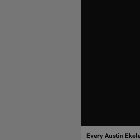
Every Austin Ekele