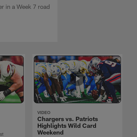
er in a Week 7 road
VIDEO
Chargers vs. Patriots
Highlights Wild Card
Weekend
st