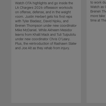
to work d
Watch OTA highlights and go inside the
Watch as 
LA Chargers 2026 offseason workouts
Brenen Th
on offense, defense, and in the weight
more take t
room. Justin Herbert gets his first reps
time at The
with Tyler Biadasz, David Njoku, and
Brenen Thompson under new coordinator
Mike McDaniel. While Akheem Mesidor
learns from Khalil Mack and Tuli Tuipulotu
under new coordinator Chris O'Leary.
Plus, the reintroduction of Rashawn Slater
and Joe Alt as they rehab from injury.
Pause
Play