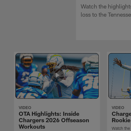
Watch the highlight
loss to the Tennesse
VIDEO
VIDEO
OTA Highlights: Inside
Charge
Chargers 2026 Offseason
Rookie
Workouts
Watch the 