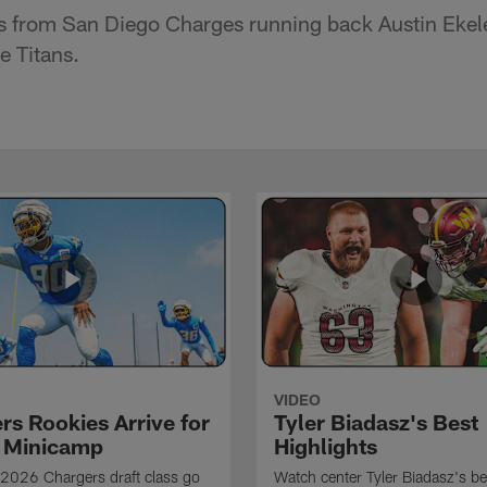
s from San Diego Charges running back Austin Ekel
e Titans.
VIDEO
rs Rookies Arrive for
Tyler Biadasz's Best
 Minicamp
Highlights
2026 Chargers draft class go
Watch center Tyler Biadasz's be