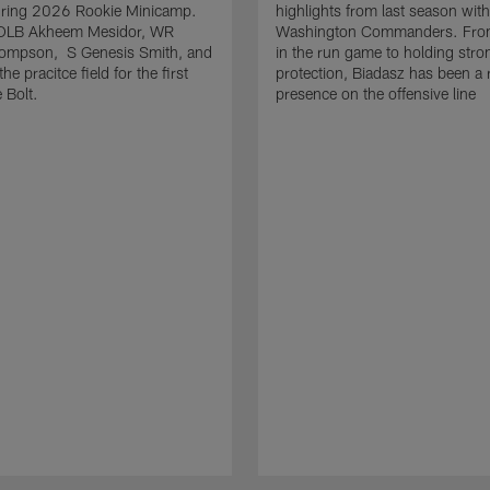
uring 2026 Rookie Minicamp.
highlights from last season with
OLB Akheem Mesidor, WR
Washington Commanders. From
ompson, S Genesis Smith, and
in the run game to holding stro
he pracitce field for the first
protection, Biadasz has been a r
 Bolt.
presence on the offensive line