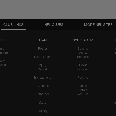
CLUB LINKS
NFL CLUBS
MORE NFL SITES
DULE
TEAM
SOFI STADIUM
ure
Roster
Seating
nents
Map &
Depth Chart
Benefits
form
dule
Injury
Ticket
Report
Options
Transactions
Parking
Coaches
Know
Before
Standings
You Go
Stats
History