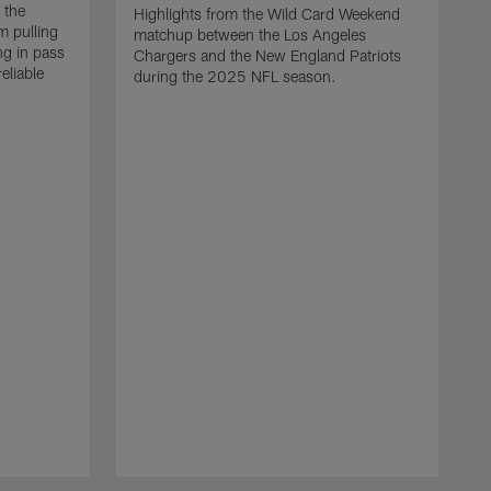
 the
Highlights from the Wild Card Weekend
 pulling
matchup between the Los Angeles
ng in pass
Chargers and the New England Patriots
eliable
during the 2025 NFL season.
Q
A