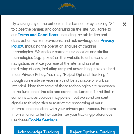
By clicking any of the buttons in this banner, or by clicking "X"
© 2026 Chargers Football Company, LLC. All rights reserved. This website
to close the banner, and continuing on the site, you agree to
is managed on a digital platform of the National Football League.
our
Terms and Conditions
, including the arbitration and
class action waiver provisions, and acknowledge our
Privacy
CONTACT US
Policy
, including the operation and use of tracking
WEBSITE ACCESSIBILITY
technologies. We and our partners use cookies and similar
technologies (e.g., pixels) on this website to enhance site
TERMS AND CONDITIONS
navigation, analyze your use of the site, and assist in
marketing efforts, including targeted advertising, as explained
PRIVACY POLICY
in our Privacy Policy. You may “Reject Optional Tracking,”
SITE MAP
though some site services may not be available or work as
intended. Note that some of these technologies are necessary
AD CHOICES
to the function of the site and cannot be turned off, and that in
some instances cookies may persist, but we send consent
YOUR PRIVACY CHOICES
signals to third parties to restrict the processing of your
COOKIE SETTINGS
information consistent with your privacy preferences. For more
information or to further customize your tracking preferences,
PREFERENCE CENTER
use these
Cookie Settings
.
Acknowledge Tracking
Reject Optional Tracking