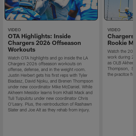
VIDEO
VIDEO
OTA Highlights: Inside
Chargers 
Chargers 2026 Offseason
Rookie M
Workouts
Watch the 2026
work during 2
Watch OTA highlights and go inside the LA
as OLB Akheem
Chargers 2026 offseason workouts on
Thompson, S G
offense, defense, and in the weight room.
the pracitce fie
Justin Herbert gets his first reps with Tyler
Biadasz, David Njoku, and Brenen Thompson
under new coordinator Mike McDaniel. While
Akheem Mesidor learns from Khalil Mack and
Tuli Tuipulotu under new coordinator Chris
O'Leary. Plus, the reintroduction of Rashawn
Slater and Joe Alt as they rehab from injury.