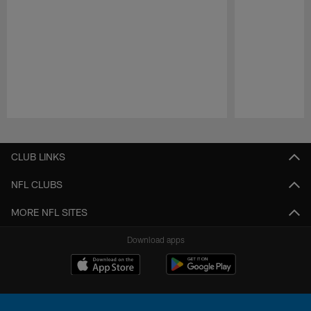
Pause
Play
CLUB LINKS
NFL CLUBS
MORE NFL SITES
Download apps