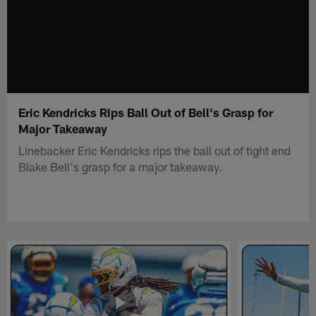
Eric Kendricks Rips Ball Out of Bell's Grasp for
Major Takeaway
Linebacker Eric Kendricks rips the ball out of tight end
Blake Bell's grasp for a major takeaway.