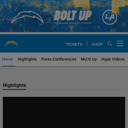
Skip
to
main
content
TICKETS
SHOP
Open menu button
Home
Highlights
Press Conferences
Mic'd Up
Hype Videos
Chargers Official Site | Los Ang
Highlights