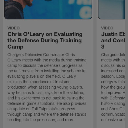
VIDEO
VIDEO
Chris O'Leary on Evaluating
Justin Eb
the Defense During Training
and Confi
Camp
3
Chargers Defensive Coordinator Chris
Chargers defen
O'Leary meets with the media during training
meets with the
camp to discuss the defense's progress as
discuss his co
the unit moves from installing the scheme to
increased confi
evaluating players on the field. O'Leary
season. Eboigb
explains the importance of trust and
energy within t
production when assessing young players,
how the group 
why he plans to call plays from the sideline,
to improve. He 
and his excitement to get back to calling the
with Defensive 
defense in game situations. He also provides
history dating 
an update on Tuli Tuipulotu's progress
and Chris O'Le
through camp and where the defense stands
communication 
heading into the preseason, and more.
defensive unit,