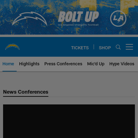
Skip
to
main
content
TICKETS
SHOP
Open menu button
Home
Highlights
Press Conferences
Mic'd Up
Hype Videos
Chargers Official Site | Los Ang
News Conferences