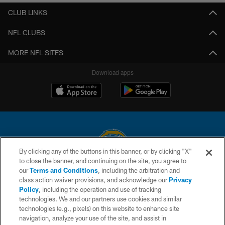
CLUB LINKS
NFL CLUBS
MORE NFL SITES
Download apps
By clicking any of the buttons in this banner, or by clicking "X"
to close the banner, and continuing on the site, you agree to
© 2026 Chargers Football Company, LLC. All rights reserved. This website
our
Terms and Conditions
, including the arbitration and
is managed on a digital platform of the National Football League.
class action waiver provisions, and acknowledge our
Privacy
Policy
, including the operation and use of tracking
CONTACT US
technologies. We and our partners use cookies and similar
technologies (e.g., pixels) on this website to enhance site
WEBSITE ACCESSIBILITY
navigation, analyze your use of the site, and assist in
TERMS AND CONDITIONS