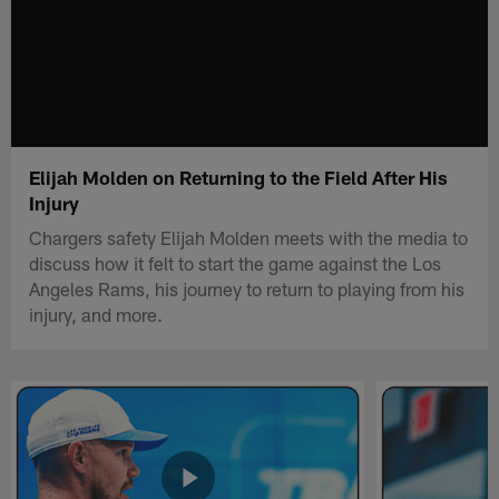
Elijah Molden on Returning to the Field After His
Injury
Chargers safety Elijah Molden meets with the media to
discuss how it felt to start the game against the Los
Angeles Rams, his journey to return to playing from his
injury, and more.