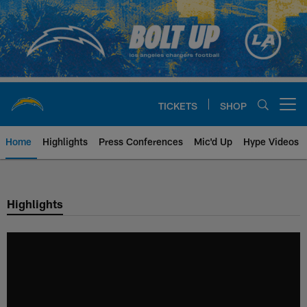
Skip
to
main
content
TICKETS
SHOP
Open menu button
Home
Highlights
Press Conferences
Mic'd Up
Hype Videos
Chargers Official Site | Los Ang
Highlights