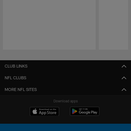
Pause
Play
CLUB LINKS
NFL CLUBS
MORE NFL SITES
Download apps