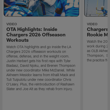
VIDEO
VIDEO
OTA Highlights: Inside
Chargers 
Chargers 2026 Offseason
Rookie M
Workouts
Watch the 2026
work during 2
Watch OTA highlights and go inside the LA
as OLB Akheem
Chargers 2026 offseason workouts on
Thompson, S G
offense, defense, and in the weight room.
the pracitce fie
Justin Herbert gets his first reps with Tyler
Biadasz, David Njoku, and Brenen Thompson
under new coordinator Mike McDaniel. While
Akheem Mesidor learns from Khalil Mack and
Tuli Tuipulotu under new coordinator Chris
O'Leary. Plus, the reintroduction of Rashawn
Slater and Joe Alt as they rehab from injury.