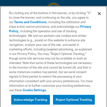
By clicking any of the buttons in this banner, or by clicking "X"
to close the banner, and continuing on the site, you agree to
© 2026 Chargers Football Company, LLC. All rights reserved. This website
our
Terms and Conditions
, including the arbitration and
is managed on a digital platform of the National Football League.
class action waiver provisions, and acknowledge our
Privacy
Policy
, including the operation and use of tracking
CONTACT US
technologies. We and our partners use cookies and similar
technologies (e.g., pixels) on this website to enhance site
WEBSITE ACCESSIBILITY
navigation, analyze your use of the site, and assist in
TERMS AND CONDITIONS
marketing efforts, including targeted advertising, as explained
in our Privacy Policy. You may “Reject Optional Tracking,”
PRIVACY POLICY
though some site services may not be available or work as
intended. Note that some of these technologies are necessary
SITE MAP
to the function of the site and cannot be turned off, and that in
AD CHOICES
some instances cookies may persist, but we send consent
signals to third parties to restrict the processing of your
YOUR PRIVACY CHOICES
information consistent with your privacy preferences. For more
information or to further customize your tracking preferences,
COOKIE SETTINGS
use these
Cookie Settings
.
PREFERENCE CENTER
Acknowledge Tracking
Reject Optional Tracking