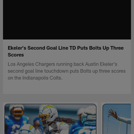
Ekeler's Second Goal Line TD Puts Bolts Up Three
Scores
Los Angeles Chargers running back Austin Ekeler's
second goal line touchdown puts Bolts up three scores
on the Indianapolis Colts.