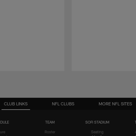
CLUB LINKS
NFL CLUBS
MORE NFL SITES
DULE
TEAM
SOFI STADIUM
ure
Roster
Seating