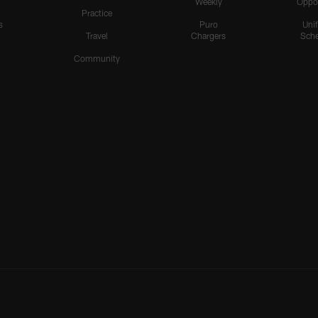
Weekly
Oppo
Practice
s
Puro
Uni
Travel
Chargers
Sche
Community