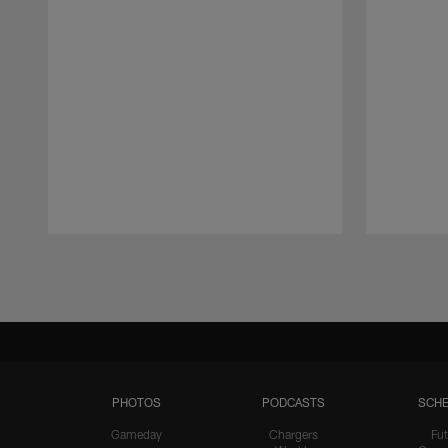
Pause
Play
PHOTOS
PODCASTS
SCHE
Gameday
Chargers
Fut