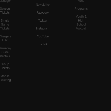
Manager
Fund
Newsletter
Season
Programs
Tickets
Facebook
Youth &
Single
Twitter
High
Game
School
Tickets
Instagram
Football
Chargers
YouTube
LUX
Tik Tok
Gameday
Suite
Rentals
Group
Tickets
Mobile
Ticketing