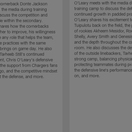
O'Leary meets with the media d
cornerback Donte Jackson
training camp to discuss the de
 the media during training
continued growth in padded pra
scuss the competition and
O'Leary shares his excitement t
e within the secondary.
Tuipulotu back on the field, the
hares how the cornerbacks
of rookies Akheem Mesidor, Ro
her to improve, his willingness
Shelly, Avery Smith and Genesi
 any role that helps the team,
and the depth throughout the c
 practices with the same
room. He also discusses the d
brings on game day. He also
of the outside linebackers, Tarhe
Tarheeb Still's continued
strong camp, balancing physical
t, Chris O'Leary's defensive
protecting teammates during pr
the support from Chargers fans
the defensive line's performanc
go, and the competitive mindset
on, and more.
 the defense, and more.