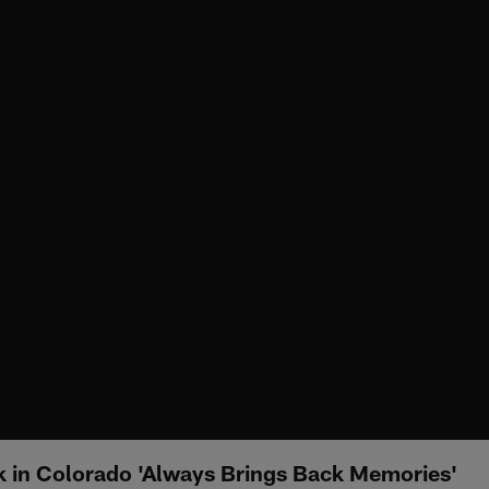
k in Colorado 'Always Brings Back Memories'