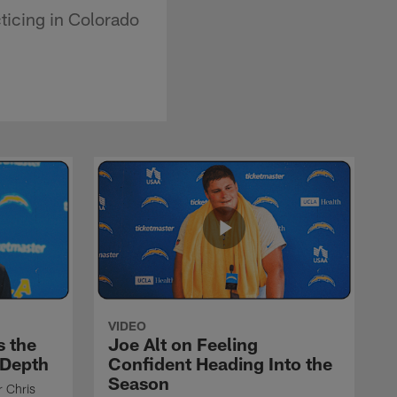
ticing in Colorado
VIDEO
s the
Joe Alt on Feeling
 Depth
Confident Heading Into the
Season
r Chris