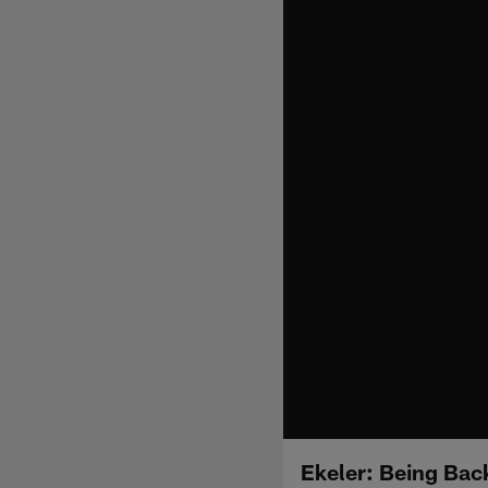
Ekeler: Being Bac