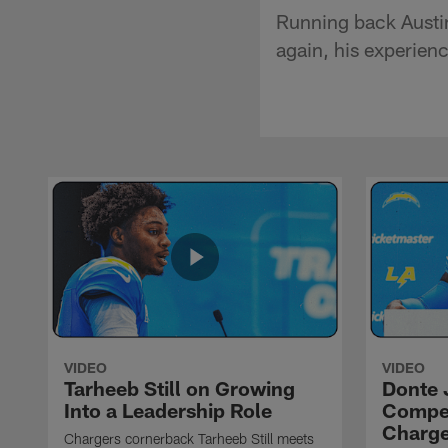
Running back Austin
again, his experien
VIDEO
VIDEO
Tarheeb Still on Growing
Donte 
Into a Leadership Role
Compet
Charge
Chargers cornerback Tarheeb Still meets