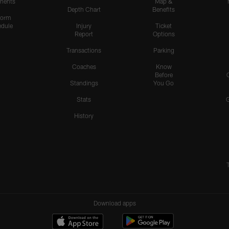
nents
Map &
Depth Chart
Benefits
form
dule
Injury
Ticket
Report
Options
Transactions
Parking
Coaches
Know
Before
Standings
You Go
Stats
History
Download apps