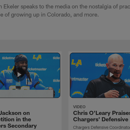
 Ekeler speaks to the media on the nostalgia of prac
ce of growing up in Colorado, and more.
VIDEO
Jackson on
Chris O'Leary Praise
ition in the
Chargers' Defensive
rs Secondary
Chargers Defensive Coordinato