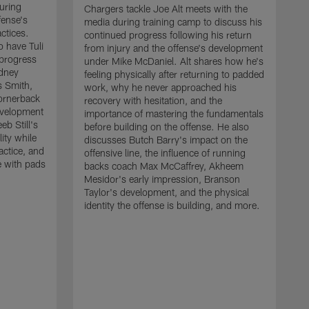
uring
Chargers tackle Joe Alt meets with the
fense's
media during training camp to discuss his
ctices.
continued progress following his return
o have Tuli
from injury and the offense's development
 progress
under Mike McDaniel. Alt shares how he's
dney
feeling physically after returning to padded
s Smith,
work, why he never approached his
ornerback
recovery with hesitation, and the
evelopment
importance of mastering the fundamentals
eb Still's
before building on the offense. He also
ity while
discusses Butch Barry's impact on the
actice, and
offensive line, the influence of running
e with pads
backs coach Max McCaffrey, Akheem
Mesidor's early impression, Branson
Taylor's development, and the physical
identity the offense is building, and more.
C
m
c
d
H
h
t
o