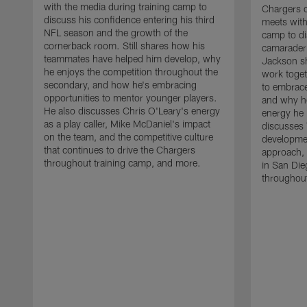
with the media during training camp to
Chargers 
discuss his confidence entering his third
meets with
NFL season and the growth of the
camp to di
cornerback room. Still shares how his
camaraderi
teammates have helped him develop, why
Jackson s
he enjoys the competition throughout the
work toget
secondary, and how he's embracing
to embrace
opportunities to mentor younger players.
and why he
He also discusses Chris O'Leary's energy
energy he 
as a play caller, Mike McDaniel's impact
discusses 
on the team, and the competitive culture
developmen
that continues to drive the Chargers
approach, 
throughout training camp, and more.
in San Die
throughout