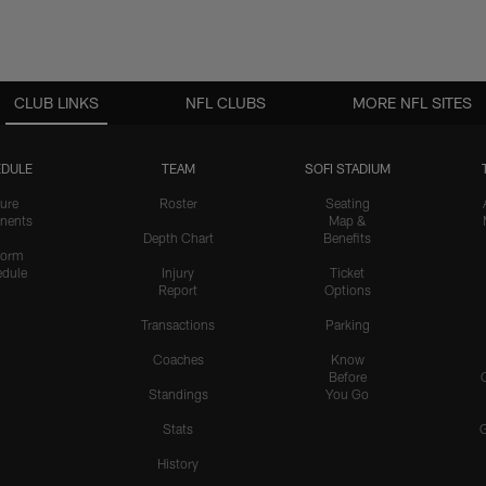
CLUB LINKS
NFL CLUBS
MORE NFL SITES
DULE
TEAM
SOFI STADIUM
ure
Roster
Seating
nents
Map &
Depth Chart
Benefits
form
dule
Injury
Ticket
Report
Options
Transactions
Parking
Coaches
Know
Before
Standings
You Go
Stats
History