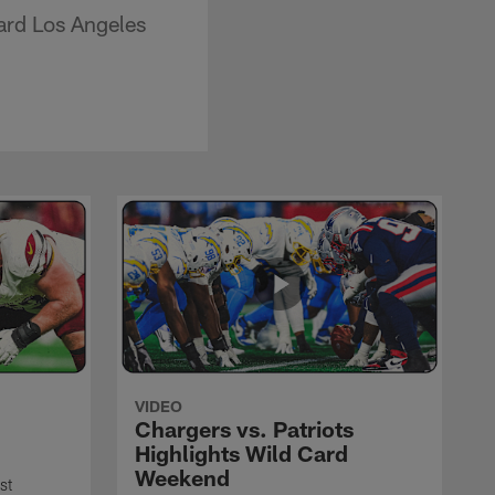
ard Los Angeles
VIDEO
Chargers vs. Patriots
Highlights Wild Card
Weekend
st