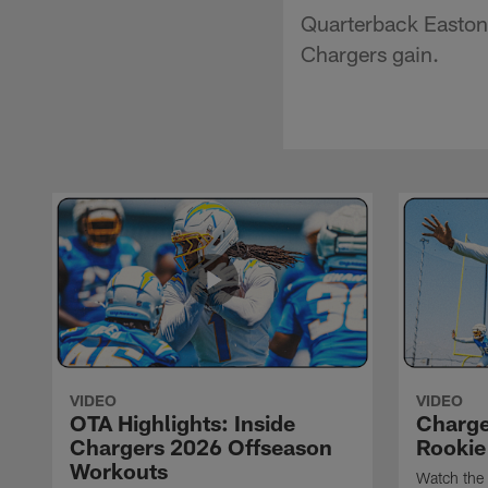
Quarterback Easton 
Chargers gain.
VIDEO
VIDEO
OTA Highlights: Inside
Charge
Chargers 2026 Offseason
Rookie
Workouts
Watch the 