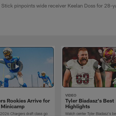
Stick pinpoints wide receiver Keelan Doss for 28-y
VIDEO
rs Rookies Arrive for
Tyler Biadasz's Best
 Minicamp
Highlights
2026 Chargers draft class go
Watch center Tyler Biadasz's be