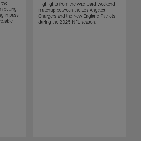
 the
Highlights from the Wild Card Weekend
 pulling
matchup between the Los Angeles
ng in pass
Chargers and the New England Patriots
eliable
during the 2025 NFL season.
Q
A