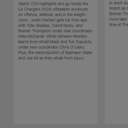
to work d
Watch OTA highlights and go inside the
Watch as 
LA Chargers 2026 offseason workouts
Brenen Th
on offense, defense, and in the weight
more take t
room. Justin Herbert gets his first reps
time at The
with Tyler Biadasz, David Njoku, and
Brenen Thompson under new coordinator
Mike McDaniel. While Akheem Mesidor
learns from Khalil Mack and Tuli Tuipulotu
under new coordinator Chris O'Leary.
Plus, the reintroduction of Rashawn Slater
and Joe Alt as they rehab from injury.
Pause
Play