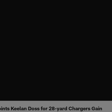
oints Keelan Doss for 28-yard Chargers Gain