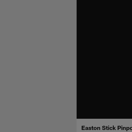
Easton Stick Pinp