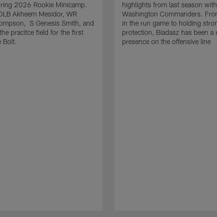
uring 2026 Rookie Minicamp.
highlights from last season with
OLB Akheem Mesidor, WR
Washington Commanders. From
ompson, S Genesis Smith, and
in the run game to holding stro
he pracitce field for the first
protection, Biadasz has been a r
 Bolt.
presence on the offensive line