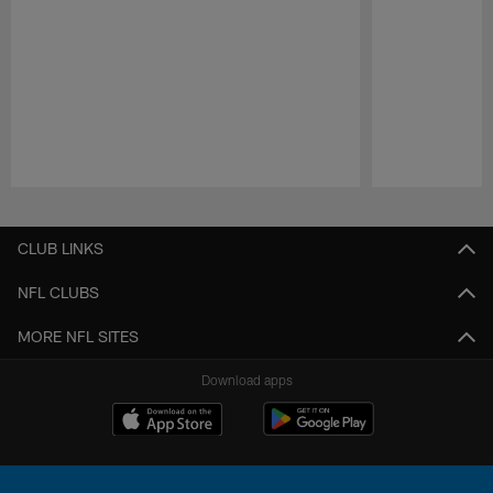
Pause
Play
CLUB LINKS
NFL CLUBS
MORE NFL SITES
Download apps