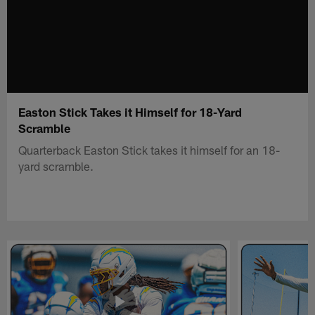
Easton Stick Takes it Himself for 18-Yard
Scramble
Quarterback Easton Stick takes it himself for an 18-
yard scramble.