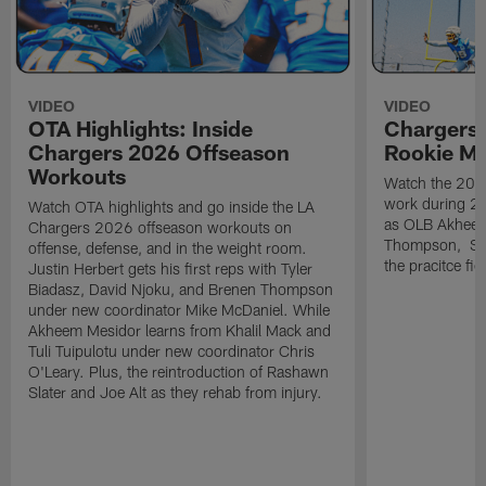
VIDEO
VIDEO
OTA Highlights: Inside
Chargers 
Chargers 2026 Offseason
Rookie M
Workouts
Watch the 2026
work during 2
Watch OTA highlights and go inside the LA
as OLB Akheem
Chargers 2026 offseason workouts on
Thompson, S G
offense, defense, and in the weight room.
the pracitce fie
Justin Herbert gets his first reps with Tyler
Biadasz, David Njoku, and Brenen Thompson
under new coordinator Mike McDaniel. While
Akheem Mesidor learns from Khalil Mack and
Tuli Tuipulotu under new coordinator Chris
O'Leary. Plus, the reintroduction of Rashawn
Slater and Joe Alt as they rehab from injury.