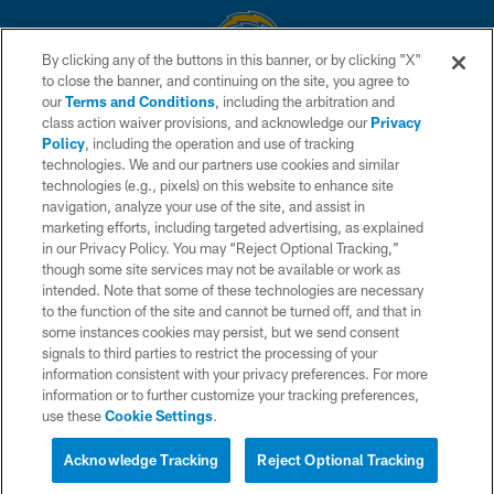
By clicking any of the buttons in this banner, or by clicking "X"
to close the banner, and continuing on the site, you agree to
© 2026 Chargers Football Company, LLC. All rights reserved. This website
our
Terms and Conditions
, including the arbitration and
is managed on a digital platform of the National Football League.
class action waiver provisions, and acknowledge our
Privacy
Policy
, including the operation and use of tracking
CONTACT US
technologies. We and our partners use cookies and similar
technologies (e.g., pixels) on this website to enhance site
WEBSITE ACCESSIBILITY
navigation, analyze your use of the site, and assist in
TERMS AND CONDITIONS
marketing efforts, including targeted advertising, as explained
in our Privacy Policy. You may “Reject Optional Tracking,”
PRIVACY POLICY
though some site services may not be available or work as
intended. Note that some of these technologies are necessary
SITE MAP
to the function of the site and cannot be turned off, and that in
AD CHOICES
some instances cookies may persist, but we send consent
signals to third parties to restrict the processing of your
YOUR PRIVACY CHOICES
information consistent with your privacy preferences. For more
information or to further customize your tracking preferences,
COOKIE SETTINGS
use these
Cookie Settings
.
PREFERENCE CENTER
Acknowledge Tracking
Reject Optional Tracking