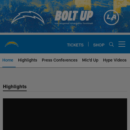
Skip
to
main
content
TICKETS
SHOP
Open menu button
Home
Highlights
Press Conferences
Mic'd Up
Hype Videos
Chargers Official Site | Los Ang
Highlights