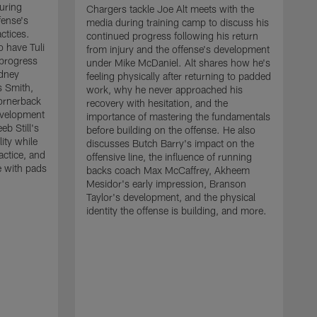
uring
Chargers tackle Joe Alt meets with the
fense's
media during training camp to discuss his
ctices.
continued progress following his return
o have Tuli
from injury and the offense's development
 progress
under Mike McDaniel. Alt shares how he's
dney
feeling physically after returning to padded
s Smith,
work, why he never approached his
ornerback
recovery with hesitation, and the
evelopment
importance of mastering the fundamentals
eb Still's
before building on the offense. He also
ity while
discusses Butch Barry's impact on the
actice, and
offensive line, the influence of running
e with pads
backs coach Max McCaffrey, Akheem
Mesidor's early impression, Branson
Taylor's development, and the physical
identity the offense is building, and more.
C
m
c
d
H
h
t
o