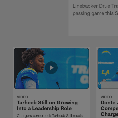
Linebacker Drue Tra
passing game this S
VIDEO
VIDEO
Tarheeb Still on Growing
Donte 
Into a Leadership Role
Compet
Charge
Chargers cornerback Tarheeb Still meets