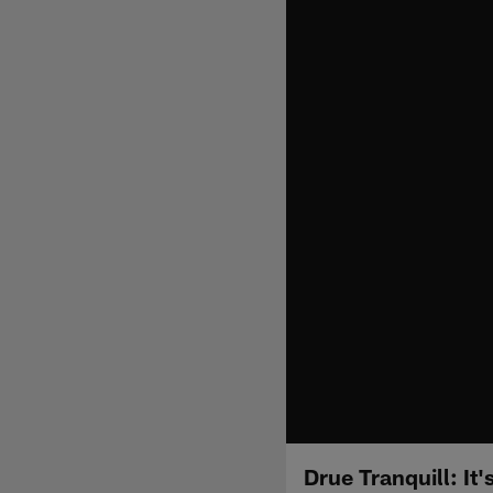
Drue Tranquill: It