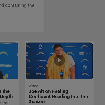
nd containing the
VIDEO
s the
Joe Alt on Feeling
 Depth
Confident Heading Into the
Season
r Chris