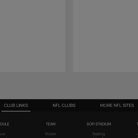
CLUB LINKS
NFL CLUBS
MORE NFL SITES
DULE
TEAM
SOFI STADIUM
ure
Roster
Seating