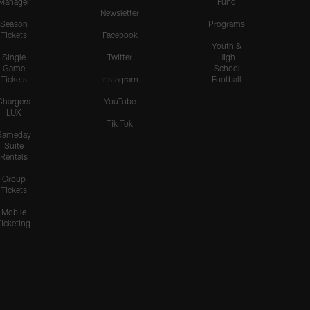
Manager
Fund
Newsletter
Season
Programs
Tickets
Facebook
Youth &
Single
Twitter
High
Game
School
Tickets
Instagram
Football
Chargers
YouTube
LUX
Tik Tok
Gameday
Suite
Rentals
Group
Tickets
Mobile
Ticketing