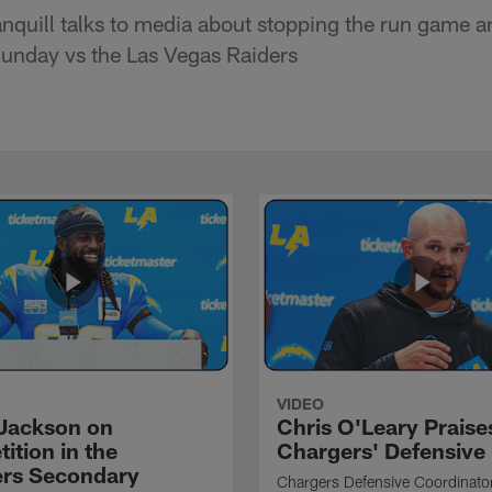
nquill talks to media about stopping the run game a
unday vs the Las Vegas Raiders
VIDEO
Jackson on
Chris O'Leary Praise
ition in the
Chargers' Defensive
rs Secondary
Chargers Defensive Coordinato