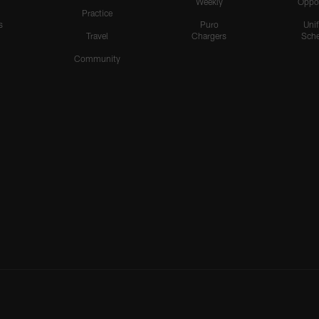
Weekly
Oppo
Practice
s
Puro
Uni
Travel
Chargers
Sche
Community