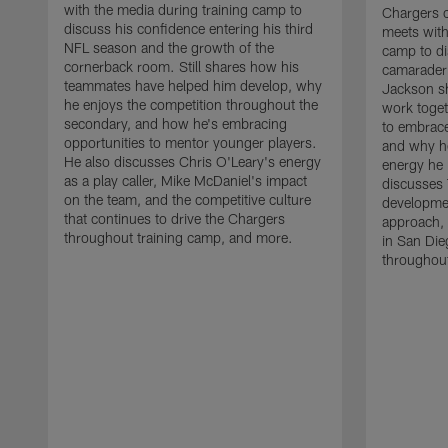
with the media during training camp to
Chargers 
discuss his confidence entering his third
meets with
NFL season and the growth of the
camp to di
cornerback room. Still shares how his
camaraderi
teammates have helped him develop, why
Jackson s
he enjoys the competition throughout the
work toget
secondary, and how he's embracing
to embrace
opportunities to mentor younger players.
and why he
He also discusses Chris O'Leary's energy
energy he 
as a play caller, Mike McDaniel's impact
discusses 
on the team, and the competitive culture
developmen
that continues to drive the Chargers
approach, 
throughout training camp, and more.
in San Die
throughout