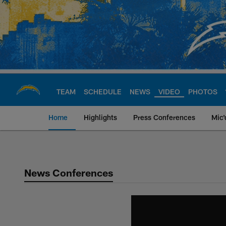
Skip
to
main
content
TEAM
SCHEDULE
NEWS
VIDEO
PHOTOS
Home
Highlights
Press Conferences
Mic'
Chargers Official S
News Conferences