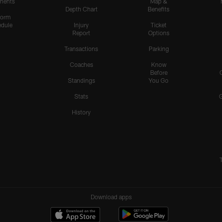
nents
Map &
Depth Chart
Benefits
form
dule
Injury
Ticket
Report
Options
Transactions
Parking
Coaches
Know
Before
Standings
You Go
Stats
History
Download apps