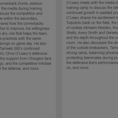
O'Leary meets with the media d
cornerback Donte Jackson
training camp to discuss the de
 the media during training
continued growth in padded pra
scuss the competition and
O'Leary shares his excitement t
e within the secondary.
Tuipulotu back on the field, the
hares how the cornerbacks
of rookies Akheem Mesidor, Ro
her to improve, his willingness
Shelly, Avery Smith and Genesi
 any role that helps the team,
and the depth throughout the c
 practices with the same
room. He also discusses the d
brings on game day. He also
of the outside linebackers, Tarhe
Tarheeb Still's continued
strong camp, balancing physical
t, Chris O'Leary's defensive
protecting teammates during pr
the support from Chargers fans
the defensive line's performanc
go, and the competitive mindset
on, and more.
 the defense, and more.