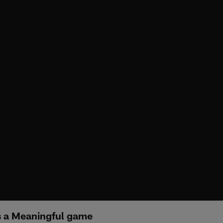
's a Meaningful game