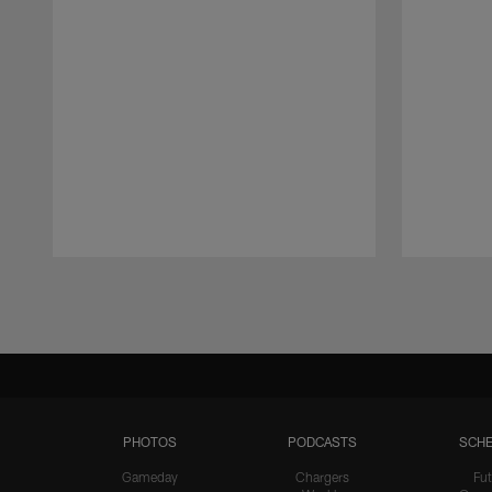
Pause
Play
PHOTOS
PODCASTS
SCHE
Gameday
Chargers
Fut