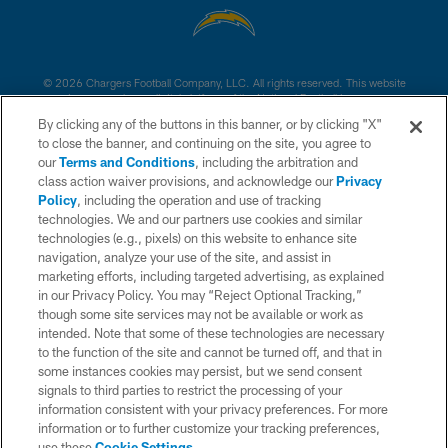
© 2026 Chargers Football Company, LLC. All rights reserved. This website
is managed on a digital platform of the National Football League.
By clicking any of the buttons in this banner, or by clicking "X"
CONTACT US
to close the banner, and continuing on the site, you agree to
our
Terms and Conditions
, including the arbitration and
WEBSITE ACCESSIBILITY
class action waiver provisions, and acknowledge our
Privacy
Policy
, including the operation and use of tracking
TERMS AND CONDITIONS
technologies. We and our partners use cookies and similar
PRIVACY POLICY
technologies (e.g., pixels) on this website to enhance site
navigation, analyze your use of the site, and assist in
SITE MAP
marketing efforts, including targeted advertising, as explained
in our Privacy Policy. You may “Reject Optional Tracking,”
AD CHOICES
though some site services may not be available or work as
YOUR PRIVACY CHOICES
intended. Note that some of these technologies are necessary
to the function of the site and cannot be turned off, and that in
COOKIE SETTINGS
some instances cookies may persist, but we send consent
signals to third parties to restrict the processing of your
PREFERENCE CENTER
information consistent with your privacy preferences. For more
information or to further customize your tracking preferences,
use these
Cookie Settings
.