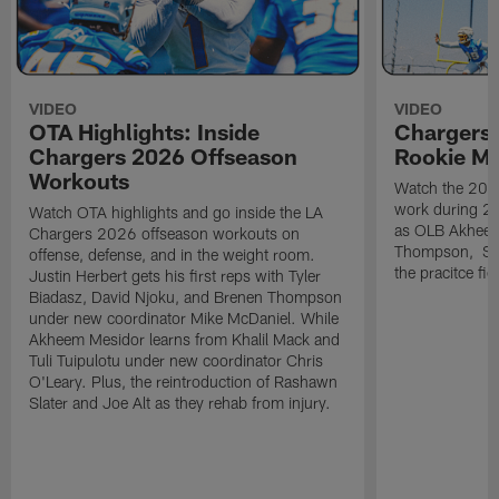
VIDEO
VIDEO
OTA Highlights: Inside
Chargers 
Chargers 2026 Offseason
Rookie M
Workouts
Watch the 2026
work during 2
Watch OTA highlights and go inside the LA
as OLB Akheem
Chargers 2026 offseason workouts on
Thompson, S G
offense, defense, and in the weight room.
the pracitce fie
Justin Herbert gets his first reps with Tyler
Biadasz, David Njoku, and Brenen Thompson
under new coordinator Mike McDaniel. While
Akheem Mesidor learns from Khalil Mack and
Tuli Tuipulotu under new coordinator Chris
O'Leary. Plus, the reintroduction of Rashawn
Slater and Joe Alt as they rehab from injury.