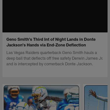
Geno Smith's Third Int of Night Lands in Donte
Jackson's Hands via End-Zone Deflection
Las Vegas Raiders quarterback Geno Smith hauls a
deep ball that deflects off free safety Derwin James Jr.
and is intercepted by cornerback Donte Jackson.