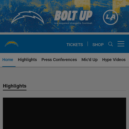
Skip
to
main
content
TICKETS
SHOP
Open menu button
Home
Highlights
Press Conferences
Mic'd Up
Hype Videos
Chargers Official Site | Los Ang
Highlights