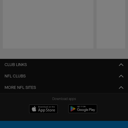
Pause
Play
CLUB LINKS
NFL CLUBS
MORE NFL SITES
Download apps