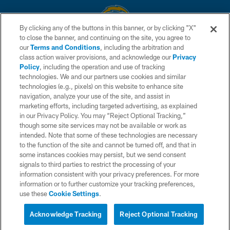
By clicking any of the buttons in this banner, or by clicking "X"
to close the banner, and continuing on the site, you agree to
© 2026 Chargers Football Company, LLC. All rights reserved. This website
our
Terms and Conditions
, including the arbitration and
is managed on a digital platform of the National Football League.
class action waiver provisions, and acknowledge our
Privacy
Policy
, including the operation and use of tracking
CONTACT US
technologies. We and our partners use cookies and similar
technologies (e.g., pixels) on this website to enhance site
WEBSITE ACCESSIBILITY
navigation, analyze your use of the site, and assist in
TERMS AND CONDITIONS
marketing efforts, including targeted advertising, as explained
in our Privacy Policy. You may “Reject Optional Tracking,”
PRIVACY POLICY
though some site services may not be available or work as
intended. Note that some of these technologies are necessary
SITE MAP
to the function of the site and cannot be turned off, and that in
AD CHOICES
some instances cookies may persist, but we send consent
signals to third parties to restrict the processing of your
YOUR PRIVACY CHOICES
information consistent with your privacy preferences. For more
information or to further customize your tracking preferences,
COOKIE SETTINGS
use these
Cookie Settings
.
PREFERENCE CENTER
Acknowledge Tracking
Reject Optional Tracking