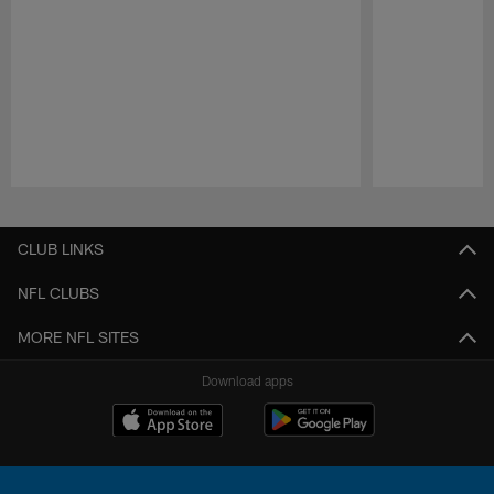
Pause
Play
CLUB LINKS
NFL CLUBS
MORE NFL SITES
Download apps