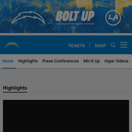
Skip
to
main
content
TICKETS
SHOP
Open menu button
Home
Highlights
Press Conferences
Mic'd Up
Hype Videos
Chargers Official Site | Los Ang
Highlights