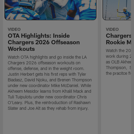
VIDEO
VIDEO
OTA Highlights: Inside
Chargers 
Chargers 2026 Offseason
Rookie M
Workouts
Watch the 2026
work during 2
Watch OTA highlights and go inside the LA
as OLB Akheem
Chargers 2026 offseason workouts on
Thompson, S G
offense, defense, and in the weight room.
the pracitce fie
Justin Herbert gets his first reps with Tyler
Biadasz, David Njoku, and Brenen Thompson
under new coordinator Mike McDaniel. While
Akheem Mesidor learns from Khalil Mack and
Tuli Tuipulotu under new coordinator Chris
O'Leary. Plus, the reintroduction of Rashawn
Slater and Joe Alt as they rehab from injury.