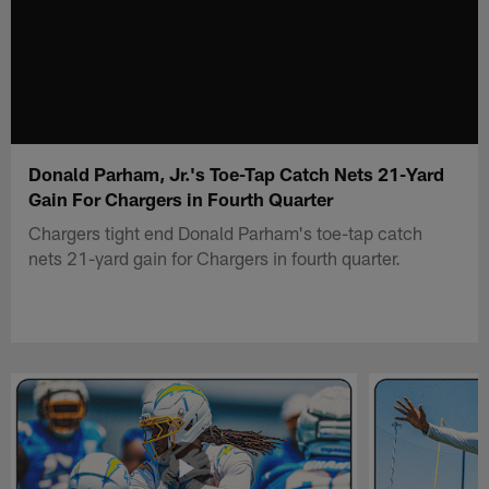
Donald Parham, Jr.'s Toe-Tap Catch Nets 21-Yard
Gain For Chargers in Fourth Quarter
Chargers tight end Donald Parham's toe-tap catch
nets 21-yard gain for Chargers in fourth quarter.