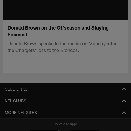
Donald Brown on the Offseason and Staying
Focused
Donald Brown speaks to the media on Monday after
the Chargers' loss to the Broncos.
CLUB LINKS
NFL CLUBS
MORE NFL SITES
Download apps