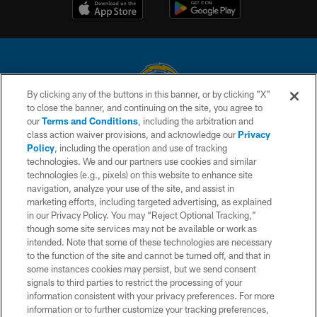
By clicking any of the buttons in this banner, or by clicking "X"
to close the banner, and continuing on the site, you agree to
© 2026 Chargers Football Company, LLC. All rights reserved. This website
our
Terms and Conditions
, including the arbitration and
is managed on a digital platform of the National Football League.
class action waiver provisions, and acknowledge our
Privacy
Policy
, including the operation and use of tracking
CONTACT US
technologies. We and our partners use cookies and similar
technologies (e.g., pixels) on this website to enhance site
WEBSITE ACCESSIBILITY
navigation, analyze your use of the site, and assist in
TERMS AND CONDITIONS
marketing efforts, including targeted advertising, as explained
in our Privacy Policy. You may “Reject Optional Tracking,”
PRIVACY POLICY
though some site services may not be available or work as
intended. Note that some of these technologies are necessary
SITE MAP
to the function of the site and cannot be turned off, and that in
AD CHOICES
some instances cookies may persist, but we send consent
signals to third parties to restrict the processing of your
YOUR PRIVACY CHOICES
information consistent with your privacy preferences. For more
information or to further customize your tracking preferences,
COOKIE SETTINGS