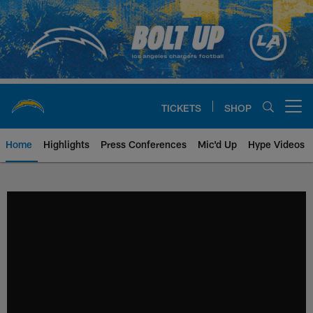
Skip
to
main
content
TICKETS
SHOP
Open menu button
Home
Highlights
Press Conferences
Mic'd Up
Hype Videos
Chargers Official Site | Los Ang