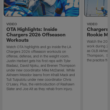
VIDEO
VIDEO
OTA Highlights: Inside
Chargers 
Chargers 2026 Offseason
Rookie M
Workouts
Watch the 2026
work during 2
Watch OTA highlights and go inside the LA
as OLB Akheem
Chargers 2026 offseason workouts on
Thompson, S G
offense, defense, and in the weight room.
the pracitce fie
Justin Herbert gets his first reps with Tyler
Biadasz, David Njoku, and Brenen Thompson
under new coordinator Mike McDaniel. While
Akheem Mesidor learns from Khalil Mack and
Tuli Tuipulotu under new coordinator Chris
O'Leary. Plus, the reintroduction of Rashawn
Slater and Joe Alt as they rehab from injury.