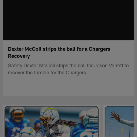
Dexter McCoil strips the ball for a Chargers
Recovery
Safety Dexter McCoil strips the ball for Jason Verrett to
recover the fumble for the Chargers.