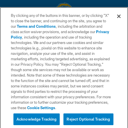
By clicking any of the buttons in this banner, or by clicking "X"
to close the banner, and continuing on the site, you agree to
© 2026 Chargers Football Company, LLC. All rights reserved. This website
our
Terms and Conditions
, including the arbitration and
is managed on a digital platform of the National Football League.
class action waiver provisions, and acknowledge our
Privacy
Policy
, including the operation and use of tracking
CONTACT US
technologies. We and our partners use cookies and similar
technologies (e.g., pixels) on this website to enhance site
WEBSITE ACCESSIBILITY
navigation, analyze your use of the site, and assist in
TERMS AND CONDITIONS
marketing efforts, including targeted advertising, as explained
in our Privacy Policy. You may “Reject Optional Tracking,”
PRIVACY POLICY
though some site services may not be available or work as
intended. Note that some of these technologies are necessary
SITE MAP
to the function of the site and cannot be turned off, and that in
AD CHOICES
some instances cookies may persist, but we send consent
signals to third parties to restrict the processing of your
YOUR PRIVACY CHOICES
information consistent with your privacy preferences. For more
information or to further customize your tracking preferences,
COOKIE SETTINGS
use these
Cookie Settings
.
PREFERENCE CENTER
Acknowledge Tracking
Reject Optional Tracking