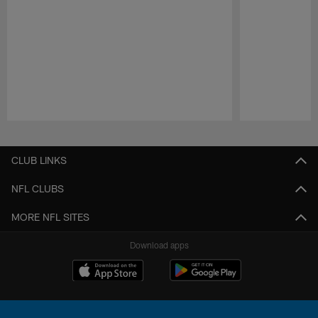
Pause
Play
CLUB LINKS
NFL CLUBS
MORE NFL SITES
Download apps