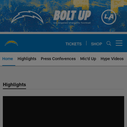
Skip
to
main
content
TICKETS
SHOP
Open menu button
Home
Highlights
Press Conferences
Mic'd Up
Hype Videos
Chargers Official Site | Los Ang
Highlights