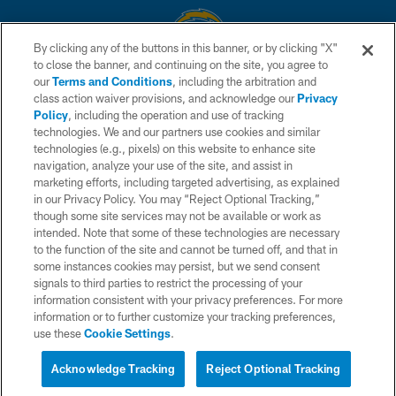
By clicking any of the buttons in this banner, or by clicking "X"
to close the banner, and continuing on the site, you agree to
© 2026 Chargers Football Company, LLC. All rights reserved. This website
our
Terms and Conditions
, including the arbitration and
is managed on a digital platform of the National Football League.
class action waiver provisions, and acknowledge our
Privacy
Policy
, including the operation and use of tracking
CONTACT US
technologies. We and our partners use cookies and similar
technologies (e.g., pixels) on this website to enhance site
WEBSITE ACCESSIBILITY
navigation, analyze your use of the site, and assist in
TERMS AND CONDITIONS
marketing efforts, including targeted advertising, as explained
in our Privacy Policy. You may “Reject Optional Tracking,”
PRIVACY POLICY
though some site services may not be available or work as
intended. Note that some of these technologies are necessary
SITE MAP
to the function of the site and cannot be turned off, and that in
AD CHOICES
some instances cookies may persist, but we send consent
signals to third parties to restrict the processing of your
YOUR PRIVACY CHOICES
information consistent with your privacy preferences. For more
information or to further customize your tracking preferences,
COOKIE SETTINGS
use these
Cookie Settings
.
PREFERENCE CENTER
Acknowledge Tracking
Reject Optional Tracking