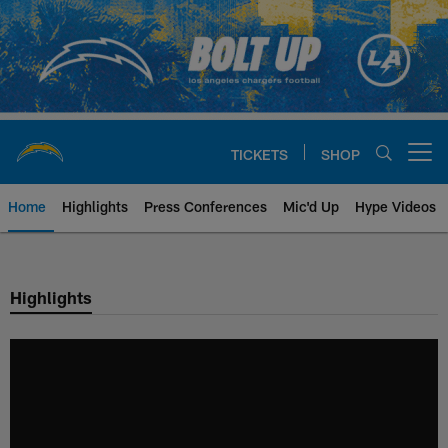
Skip
to
main
content
TICKETS
SHOP
Open menu button
Home
Highlights
Press Conferences
Mic'd Up
Hype Videos
Chargers Official Site | Los Ang
Highlights