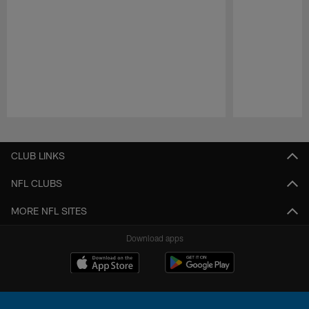
Pause
Play
CLUB LINKS
NFL CLUBS
MORE NFL SITES
Download apps