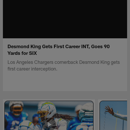
Desmond King Gets First Career INT, Goes 90
Yards for SIX
Los Angeles Chargers cornerback Desmond King gets
first career interception.