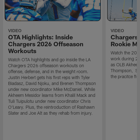
VIDEO
VIDEO
OTA Highlights: Inside
Chargers 
Chargers 2026 Offseason
Rookie M
Workouts
Watch the 2026
work during 2
Watch OTA highlights and go inside the LA
as OLB Akheem
Chargers 2026 offseason workouts on
Thompson, S G
offense, defense, and in the weight room.
the pracitce fie
Justin Herbert gets his first reps with Tyler
Biadasz, David Njoku, and Brenen Thompson
under new coordinator Mike McDaniel. While
Akheem Mesidor learns from Khalil Mack and
Tuli Tuipulotu under new coordinator Chris
O'Leary. Plus, the reintroduction of Rashawn
Slater and Joe Alt as they rehab from injury.