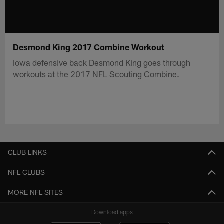
Desmond King 2017 Combine Workout
Iowa defensive back Desmond King goes through
workouts at the 2017 NFL Scouting Combine.
CLUB LINKS
NFL CLUBS
MORE NFL SITES
Download apps