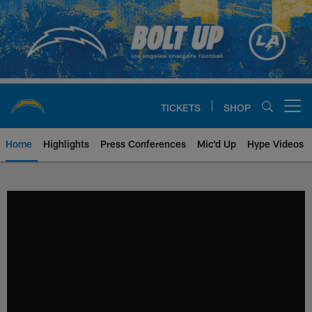
Skip
to
main
content
TICKETS
SHOP
Open menu button
Home
Highlights
Press Conferences
Mic'd Up
Hype Videos
Chargers Official Site | Los Ang