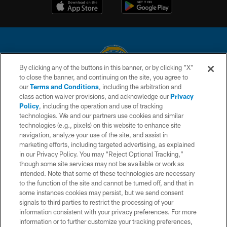
By clicking any of the buttons in this banner, or by clicking "X"
to close the banner, and continuing on the site, you agree to
© 2026 Chargers Football Company, LLC. All rights reserved. This website
our
Terms and Conditions
, including the arbitration and
is managed on a digital platform of the National Football League.
class action waiver provisions, and acknowledge our
Privacy
Policy
, including the operation and use of tracking
CONTACT US
technologies. We and our partners use cookies and similar
technologies (e.g., pixels) on this website to enhance site
WEBSITE ACCESSIBILITY
navigation, analyze your use of the site, and assist in
TERMS AND CONDITIONS
marketing efforts, including targeted advertising, as explained
in our Privacy Policy. You may “Reject Optional Tracking,”
PRIVACY POLICY
though some site services may not be available or work as
intended. Note that some of these technologies are necessary
SITE MAP
to the function of the site and cannot be turned off, and that in
AD CHOICES
some instances cookies may persist, but we send consent
signals to third parties to restrict the processing of your
YOUR PRIVACY CHOICES
information consistent with your privacy preferences. For more
information or to further customize your tracking preferences,
COOKIE SETTINGS