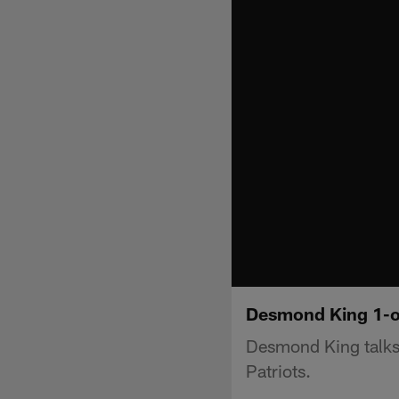
Desmond King 1-
Desmond King talks
Patriots.