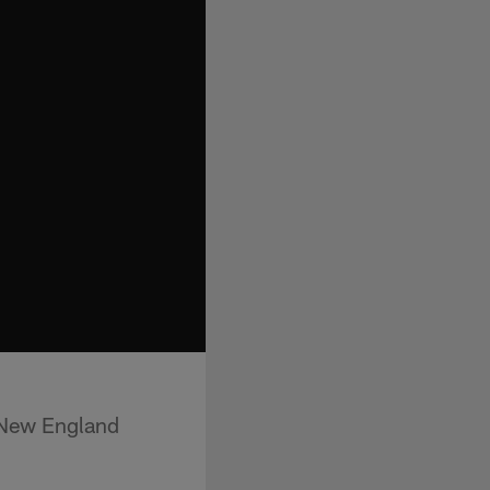
 New England