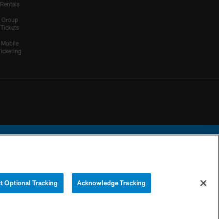
Rentals
Group
Tickets
Mobile
Ticketing
ational Football League.
t Optional Tracking
Acknowledge Tracking
YOUR PRIVACY
COOKIE
PREFERENCE
CHOICES
SETTINGS
CENTER