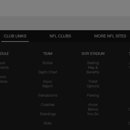
CLUB LINKS
NFL CLUBS
MORE NFL SITES
DULE
TEAM
SOFI STADIUM
ure
Roster
Seating
nents
Map &
Depth Chart
Benefits
form
dule
Injury
Ticket
Report
Options
Transactions
Parking
Coaches
Know
Before
Standings
You Go
Stats