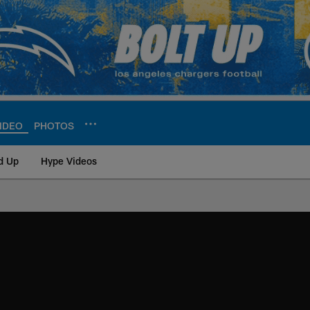
IDEO
PHOTOS
d Up
Hype Videos
ite | Los Angeles Ch