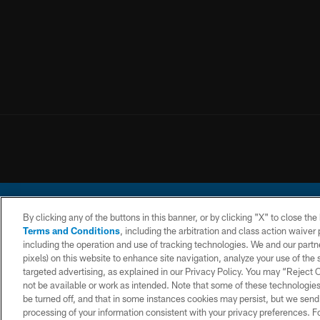
By clicking any of the buttons in this banner, or by clicking "X" to close th
Terms and Conditions
, including the arbitration and class action waive
including the operation and use of tracking technologies. We and our partne
pixels) on this website to enhance site navigation, analyze your use of the s
© 2026 Chargers Footbal
targeted advertising, as explained in our Privacy Policy. You may “Reject
not be available or work as intended. Note that some of these technologies
CONTACT
WEBSITE
TERMS AND
US
ACCESSIBILITY
CONDITIONS
be turned off, and that in some instances cookies may persist, but we send c
processing of your information consistent with your privacy preferences. F