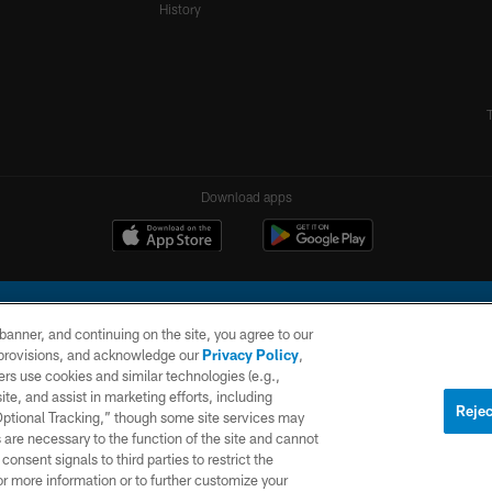
History
Download apps
e banner, and continuing on the site, you agree to our
r provisions, and acknowledge our
Privacy Policy
,
rs use cookies and similar technologies (e.g.,
ite, and assist in marketing efforts, including
l Company, LLC. All rights reserved. This website is managed on a digital platform of the N
Rejec
 Optional Tracking,” though some site services may
 are necessary to the function of the site and cannot
PRIVACY
SITE
AD
POLICY
MAP
CHOICES
onsent signals to third parties to restrict the
or more information or to further customize your