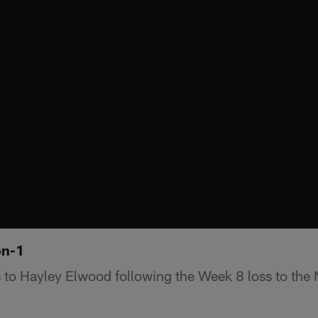
on-1
 to Hayley Elwood following the Week 8 loss to the