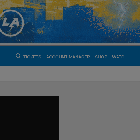
TICKETS
ACCOUNT MANAGER
SHOP
WATCH
argers - chargers.c