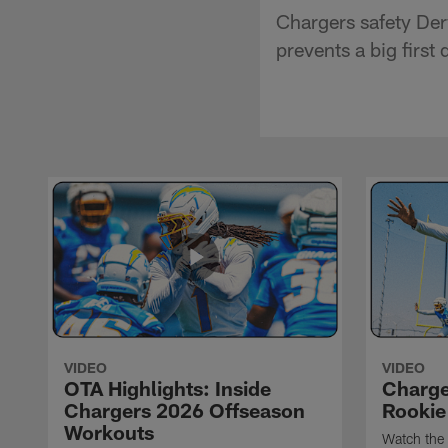
Chargers safety Der
prevents a big first
VIDEO
VIDEO
OTA Highlights: Inside
Charge
Chargers 2026 Offseason
Rookie
Workouts
Watch the 