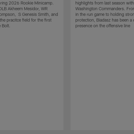
uring 2026 Rookie Minicamp.
highlights from last season with
OLB Akheem Mesidor, WR
Washington Commanders. From
ompson, S Genesis Smith, and
in the run game to holding stro
he pracitce field for the first
protection, Biadasz has been a r
 Bolt.
presence on the offensive line