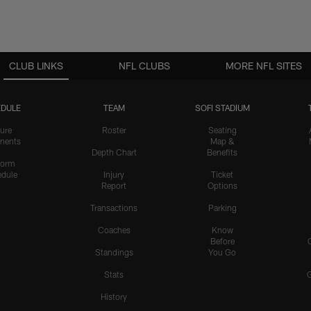
CLUB LINKS
NFL CLUBS
MORE NFL SITES
DULE
TEAM
SOFI STADIUM
ure
Roster
Seating
nents
Map &
Depth Chart
Benefits
form
dule
Injury
Ticket
Report
Options
Transactions
Parking
Coaches
Know
Before
Standings
You Go
Stats
History