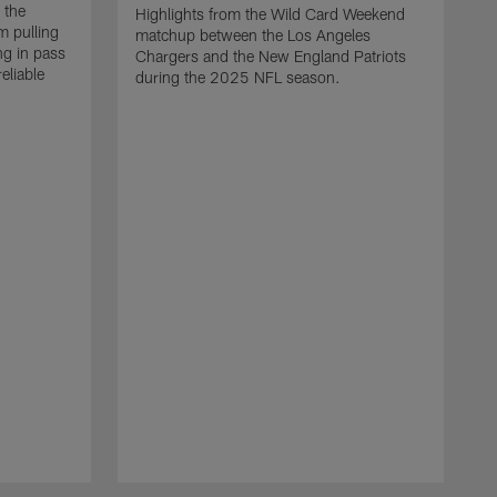
 the
Highlights from the Wild Card Weekend
 pulling
matchup between the Los Angeles
ng in pass
Chargers and the New England Patriots
eliable
during the 2025 NFL season.
Q
A