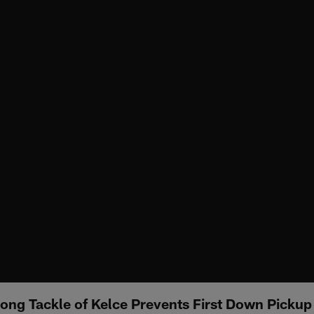
ong Tackle of Kelce Prevents First Down Pickup