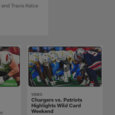
 end Travis Kelce
VIDEO
Chargers vs. Patriots
Highlights Wild Card
Weekend
st