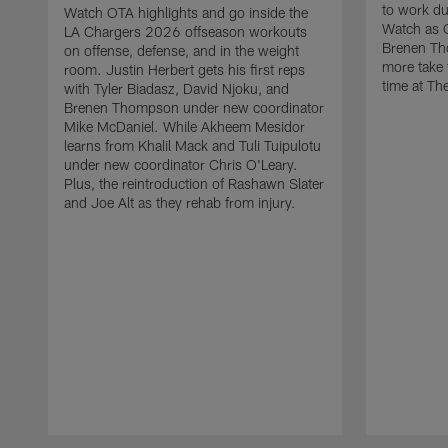
to work d
Watch OTA highlights and go inside the
Watch as 
LA Chargers 2026 offseason workouts
Brenen Th
on offense, defense, and in the weight
more take t
room. Justin Herbert gets his first reps
time at The
with Tyler Biadasz, David Njoku, and
Brenen Thompson under new coordinator
Mike McDaniel. While Akheem Mesidor
learns from Khalil Mack and Tuli Tuipulotu
under new coordinator Chris O'Leary.
Plus, the reintroduction of Rashawn Slater
and Joe Alt as they rehab from injury.
Pause
Play