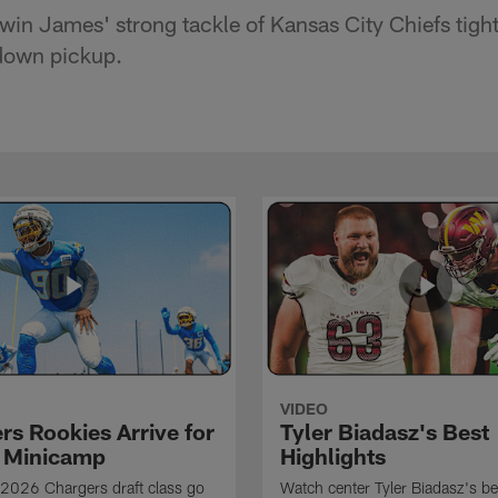
win James' strong tackle of Kansas City Chiefs tight
 down pickup.
VIDEO
rs Rookies Arrive for
Tyler Biadasz's Best
 Minicamp
Highlights
2026 Chargers draft class go
Watch center Tyler Biadasz's be