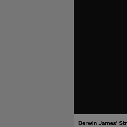
Derwin James' Str