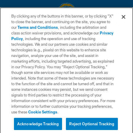
By clicking any of the buttons in this banner, or by clicking "X"
to close the banner, and continuing on the site, you agree to
© 2026 Chargers Football Company, LLC. All rights reserved. This website
our
Terms and Conditions
, including the arbitration and
is managed on a digital platform of the National Football League.
class action waiver provisions, and acknowledge our
Privacy
Policy
, including the operation and use of tracking
CONTACT US
technologies. We and our partners use cookies and similar
technologies (e.g., pixels) on this website to enhance site
WEBSITE ACCESSIBILITY
navigation, analyze your use of the site, and assist in
TERMS AND CONDITIONS
marketing efforts, including targeted advertising, as explained
in our Privacy Policy. You may “Reject Optional Tracking,”
PRIVACY POLICY
though some site services may not be available or work as
intended. Note that some of these technologies are necessary
SITE MAP
to the function of the site and cannot be turned off, and that in
AD CHOICES
some instances cookies may persist, but we send consent
signals to third parties to restrict the processing of your
YOUR PRIVACY CHOICES
information consistent with your privacy preferences. For more
information or to further customize your tracking preferences,
COOKIE SETTINGS
use these
Cookie Settings
.
PREFERENCE CENTER
Acknowledge Tracking
Reject Optional Tracking