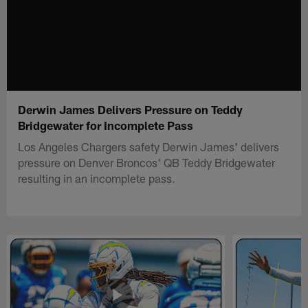
Derwin James Delivers Pressure on Teddy
Bridgewater for Incomplete Pass
Los Angeles Chargers safety Derwin James' delivers
pressure on Denver Broncos' QB Teddy Bridgewater
resulting in an incomplete pass.