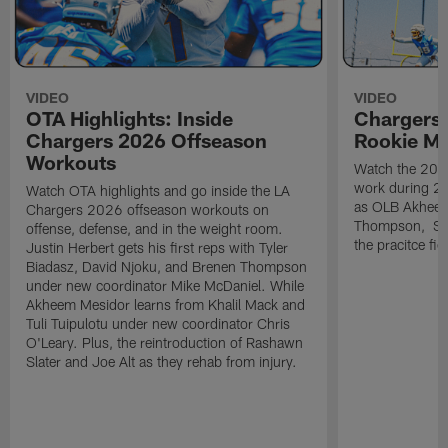
VIDEO
VIDEO
OTA Highlights: Inside
Chargers 
Chargers 2026 Offseason
Rookie M
Workouts
Watch the 2026
work during 2
Watch OTA highlights and go inside the LA
as OLB Akheem
Chargers 2026 offseason workouts on
Thompson, S G
offense, defense, and in the weight room.
the pracitce fie
Justin Herbert gets his first reps with Tyler
Biadasz, David Njoku, and Brenen Thompson
under new coordinator Mike McDaniel. While
Akheem Mesidor learns from Khalil Mack and
Tuli Tuipulotu under new coordinator Chris
O'Leary. Plus, the reintroduction of Rashawn
Slater and Joe Alt as they rehab from injury.