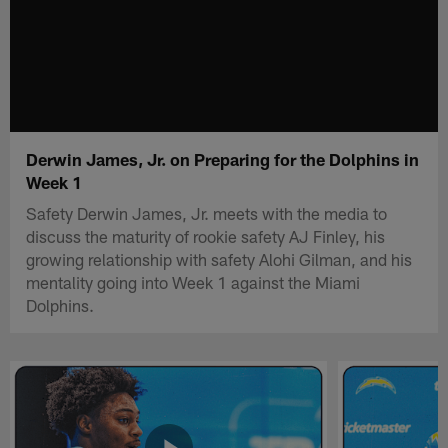
Derwin James, Jr. on Preparing for the Dolphins in
Week 1
Safety Derwin James, Jr. meets with the media to
discuss the maturity of rookie safety AJ Finley, his
growing relationship with safety Alohi Gilman, and his
mentality going into Week 1 against the Miami
Dolphins.