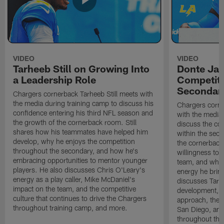
VIDEO
VIDEO
Tarheeb Still on Growing Into
Donte Ja
a Leadership Role
Competiti
Secondar
Chargers cornerback Tarheeb Still meets with
the media during training camp to discuss his
Chargers corn
confidence entering his third NFL season and
with the media 
the growth of the cornerback room. Still
discuss the co
shares how his teammates have helped him
within the sec
develop, why he enjoys the competition
the cornerback
throughout the secondary, and how he's
willingness to 
embracing opportunities to mentor younger
team, and why 
players. He also discusses Chris O'Leary's
energy he brin
energy as a play caller, Mike McDaniel's
discusses Tarhe
impact on the team, and the competitive
development, C
culture that continues to drive the Chargers
approach, the 
throughout training camp, and more.
San Diego, and
throughout the