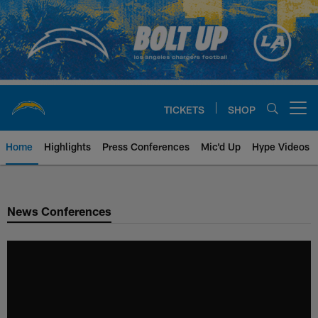
Skip
to
main
content
TICKETS
SHOP
Open menu button
Home
Highlights
Press Conferences
Mic'd Up
Hype Videos
Chargers Official Site | Los Ang
News Conferences