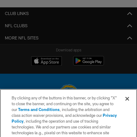
CLUB LINKS
NFL CLUBS
MORE NFL SITES
Download apps
By clicking any of the buttons in this banner, or by clicking "X"
to close the banner, and continuing on the site, you agree to
© 2026 Chargers Football Company, LLC. All rights reserved. This website
our
Terms and Conditions
, including the arbitration and
is managed on a digital platform of the National Football League.
class action waiver provisions, and acknowledge our
Privacy
Policy
, including the operation and use of tracking
CONTACT US
technologies. We and our partners use cookies and similar
technologies (e.g., pixels) on this website to enhance site
WEBSITE ACCESSIBILITY