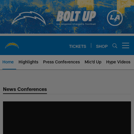
Skip
to
main
content
TICKETS
SHOP
Open menu button
Home
Highlights
Press Conferences
Mic'd Up
Hype Videos
Chargers Official Site | Los Ang
News Conferences