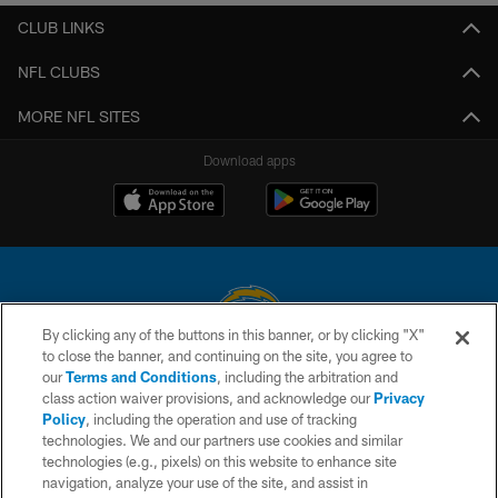
CLUB LINKS
NFL CLUBS
MORE NFL SITES
Download apps
By clicking any of the buttons in this banner, or by clicking "X"
to close the banner, and continuing on the site, you agree to
© 2026 Chargers Football Company, LLC. All rights reserved. This website
our
Terms and Conditions
, including the arbitration and
is managed on a digital platform of the National Football League.
class action waiver provisions, and acknowledge our
Privacy
Policy
, including the operation and use of tracking
CONTACT US
technologies. We and our partners use cookies and similar
technologies (e.g., pixels) on this website to enhance site
WEBSITE ACCESSIBILITY
navigation, analyze your use of the site, and assist in
TERMS AND CONDITIONS