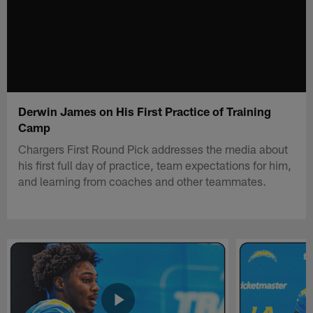
Derwin James on His First Practice of Training
Camp
Chargers First Round Pick addresses the media about
his first full day of practice, team expectations for him,
and learning from coaches and other teammates.