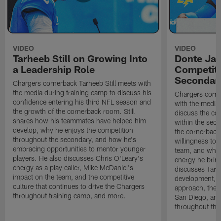
VIDEO
VIDEO
Tarheeb Still on Growing Into
Donte Ja
a Leadership Role
Competiti
Secondar
Chargers cornerback Tarheeb Still meets with
the media during training camp to discuss his
Chargers corn
confidence entering his third NFL season and
with the media 
the growth of the cornerback room. Still
discuss the co
shares how his teammates have helped him
within the sec
develop, why he enjoys the competition
the cornerback
throughout the secondary, and how he's
willingness to 
embracing opportunities to mentor younger
team, and why 
players. He also discusses Chris O'Leary's
energy he brin
energy as a play caller, Mike McDaniel's
discusses Tarhe
impact on the team, and the competitive
development, C
culture that continues to drive the Chargers
approach, the 
throughout training camp, and more.
San Diego, and
throughout the