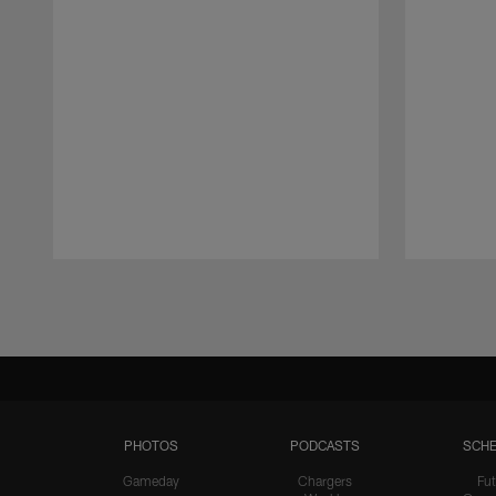
Pause
Play
PHOTOS
PODCASTS
SCHE
Gameday
Chargers
Fut