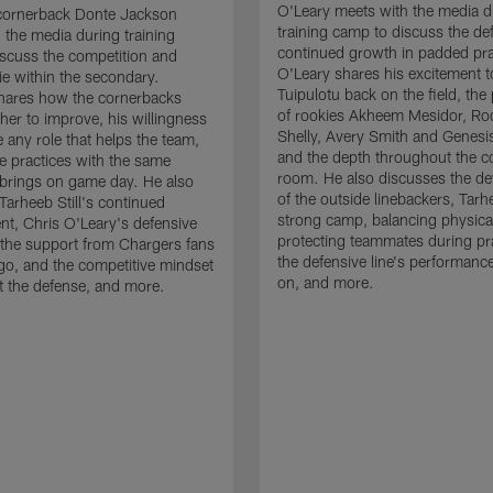
O'Leary meets with the media d
cornerback Donte Jackson
training camp to discuss the de
 the media during training
continued growth in padded pra
scuss the competition and
O'Leary shares his excitement t
e within the secondary.
Tuipulotu back on the field, the
hares how the cornerbacks
of rookies Akheem Mesidor, Ro
her to improve, his willingness
Shelly, Avery Smith and Genesi
 any role that helps the team,
and the depth throughout the c
 practices with the same
room. He also discusses the d
brings on game day. He also
of the outside linebackers, Tarhe
Tarheeb Still's continued
strong camp, balancing physical
t, Chris O'Leary's defensive
protecting teammates during pr
the support from Chargers fans
the defensive line's performanc
go, and the competitive mindset
on, and more.
 the defense, and more.