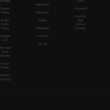
Manager
Fund
Newsletter
Season
Programs
Tickets
Facebook
Youth &
Single
Twitter
High
Game
School
Tickets
Instagram
Football
Chargers
YouTube
LUX
Tik Tok
Gameday
Suite
Rentals
Group
Tickets
Mobile
Ticketing