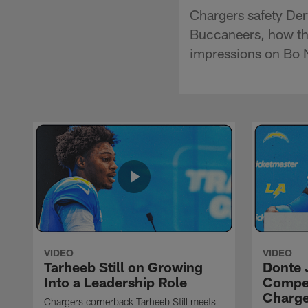
Chargers safety Der
Buccaneers, how the
impressions on Bo N
VIDEO
VIDEO
Tarheeb Still on Growing
Donte 
Into a Leadership Role
Compet
Charge
Chargers cornerback Tarheeb Still meets