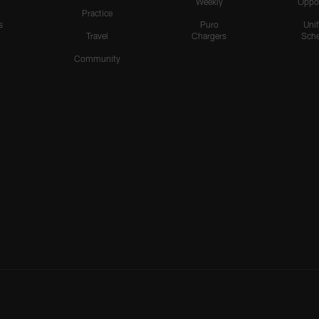
Weekly
Oppo
Practice
s
Puro
Uni
Travel
Chargers
Sche
Community