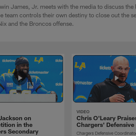
win James, Jr. meets with the media to discuss the l
 team controls their own destiny to close out the s
ix and the Broncos offense.
VIDEO
Jackson on
Chris O'Leary Praise
ition in the
Chargers' Defensive
rs Secondary
Chargers Defensive Coordinato