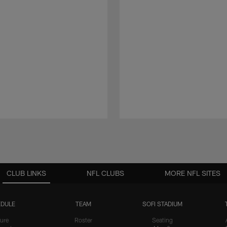
CLUB LINKS
NFL CLUBS
MORE NFL SITES
DULE
TEAM
SOFI STADIUM
ure
Roster
Seating