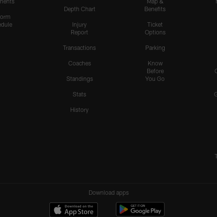
nents
Map &
Depth Chart
Benefits
form
dule
Injury
Ticket
Report
Options
Transactions
Parking
Coaches
Know
Before
Standings
You Go
Stats
History
Download apps