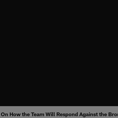
 On How the Team Will Respond Against the Br