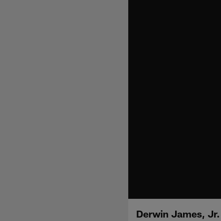
Derwin James, Jr.