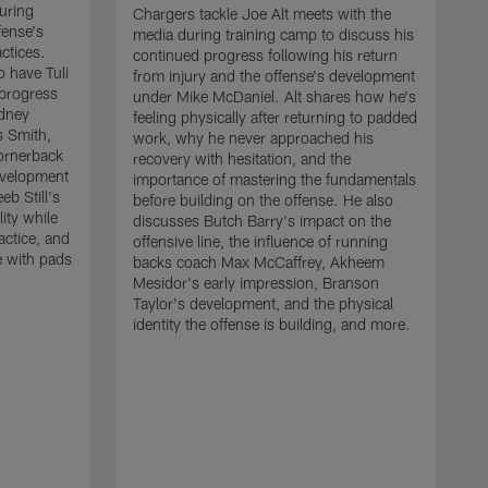
uring
Chargers tackle Joe Alt meets with the
fense's
media during training camp to discuss his
ctices.
continued progress following his return
o have Tuli
from injury and the offense's development
 progress
under Mike McDaniel. Alt shares how he's
dney
feeling physically after returning to padded
s Smith,
work, why he never approached his
ornerback
recovery with hesitation, and the
evelopment
importance of mastering the fundamentals
eb Still's
before building on the offense. He also
ity while
discusses Butch Barry's impact on the
actice, and
offensive line, the influence of running
e with pads
backs coach Max McCaffrey, Akheem
Mesidor's early impression, Branson
Taylor's development, and the physical
identity the offense is building, and more.
C
m
c
d
H
h
t
o