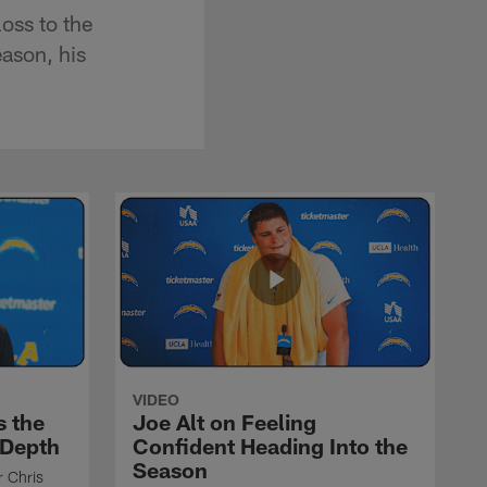
oss to the
eason, his
VIDEO
s the
Joe Alt on Feeling
 Depth
Confident Heading Into the
Season
r Chris