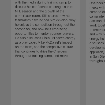
with the media during training camp to
Chargers 
discuss his confidence entering his third
meets with
NFL season and the growth of the
camp to di
cornerback room. Still shares how his
camaraderi
teammates have helped him develop, why
Jackson s
he enjoys the competition throughout the
work toget
secondary, and how he's embracing
to embrace
opportunities to mentor younger players.
and why he
He also discusses Chris O'Leary's energy
energy he 
as a play caller, Mike McDaniel's impact
discusses 
on the team, and the competitive culture
developmen
that continues to drive the Chargers
approach, 
throughout training camp, and more.
in San Die
throughout