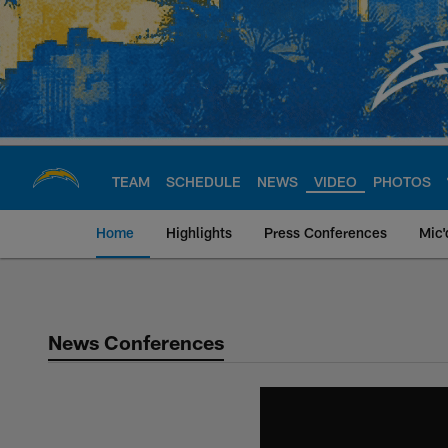
Skip
to
main
content
TEAM
SCHEDULE
NEWS
VIDEO
PHOTOS
Home
Highlights
Press Conferences
Mic'
Chargers Official S
News Conferences