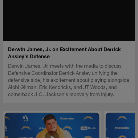
Derwin James, Jr. on Excitement About Derrick
Ansley's Defense
Derwin James, Jr. meets with the media to discuss
Defensive Coordinator Derrick Ansley unifying the
defensive side, his excitement about playing alongside
Alohi Gilman, Eric Kendricks, and JT Woods, and
cornerback J.C. Jackson's recovery from injury.