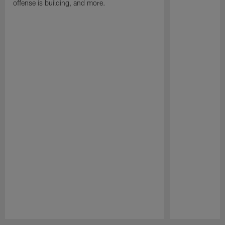
offense is building, and more.
Pause
Play