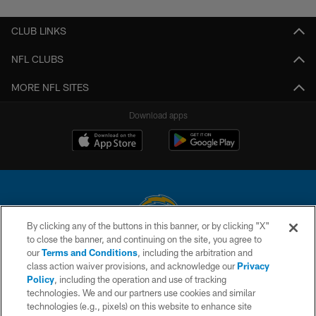
CLUB LINKS
NFL CLUBS
MORE NFL SITES
Download apps
By clicking any of the buttons in this banner, or by clicking "X"
to close the banner, and continuing on the site, you agree to
© 2026 Chargers Football Company, LLC. All rights reserved. This website
our
Terms and Conditions
, including the arbitration and
is managed on a digital platform of the National Football League.
class action waiver provisions, and acknowledge our
Privacy
Policy
, including the operation and use of tracking
CONTACT US
technologies. We and our partners use cookies and similar
technologies (e.g., pixels) on this website to enhance site
WEBSITE ACCESSIBILITY