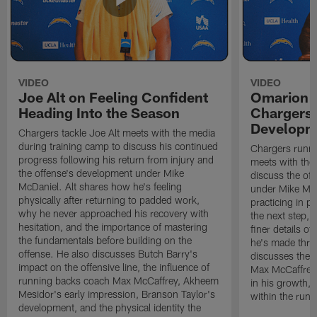
VIDEO
VIDEO
Joe Alt on Feeling Confident
Omarion 
Heading Into the Season
Chargers'
Developm
Chargers tackle Joe Alt meets with the media
during training camp to discuss his continued
Chargers runn
progress following his return from injury and
meets with the
the offense's development under Mike
discuss the of
McDaniel. Alt shares how he's feeling
under Mike Mc
physically after returning to padded work,
practicing in p
why he never approached his recovery with
the next step, 
hesitation, and the importance of mastering
finer details o
the fundamentals before building on the
he's made thro
offense. He also discusses Butch Barry's
discusses the 
impact on the offensive line, the influence of
Max McCaffrey,
running backs coach Max McCaffrey, Akheem
in his growth, 
Mesidor's early impression, Branson Taylor's
within the run
development, and the physical identity the