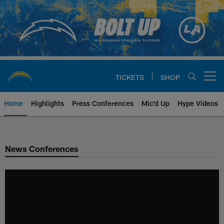
Skip
to
main
content
TICKETS
SHOP
Open menu button
Home
Highlights
Press Conferences
Mic'd Up
Hype Videos
Chargers Official Site | Los Ang
News Conferences