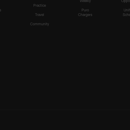
Weekly
Oppo
Practice
s
Puro
Uni
Travel
Chargers
Sche
Community