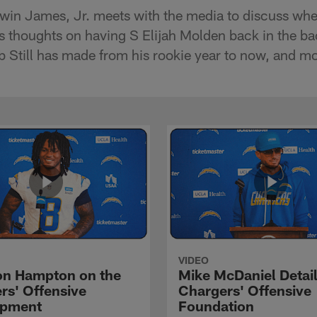
win James, Jr. meets with the media to discuss whe
s thoughts on having S Elijah Molden back in the bac
 Still has made from his rookie year to now, and mo
VIDEO
n Hampton on the
Mike McDaniel Detail
rs' Offensive
Chargers' Offensive
opment
Foundation