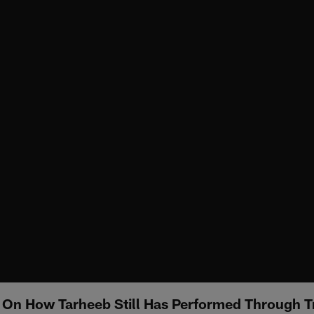
 On How Tarheeb Still Has Performed Through 