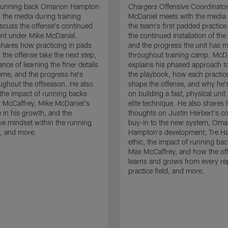
running back Omarion Hampton
Chargers Offensive Coordinato
 the media during training
McDaniel meets with the media 
scuss the offense's continued
the team's first padded practice
nt under Mike McDaniel.
the continued installation of the
hares how practicing in pads
and the progress the unit has 
 the offense take the next step,
throughout training camp. McD
nce of learning the finer details
explains his phased approach to 
eme, and the progress he's
the playbook, how each practic
ghout the offseason. He also
shape the offense, and why he'
the impact of running backs
on building a fast, physical unit
 McCaffrey, Mike McDaniel's
elite technique. He also shares 
 in his growth, and the
thoughts on Justin Herbert's c
ive mindset within the running
buy-in to the new system, Oma
, and more.
Hampton's development, Tre Ha
ethic, the impact of running ba
Max McCaffrey, and how the of
learns and grows from every re
practice field, and more.