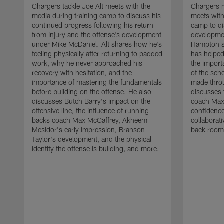
Chargers tackle Joe Alt meets with the
Chargers 
media during training camp to discuss his
meets with
continued progress following his return
camp to di
from injury and the offense's development
developme
under Mike McDaniel. Alt shares how he's
Hampton s
feeling physically after returning to padded
has helped
work, why he never approached his
the importa
recovery with hesitation, and the
of the sch
importance of mastering the fundamentals
made throu
before building on the offense. He also
discusses 
discusses Butch Barry's impact on the
coach Max
offensive line, the influence of running
confidence
backs coach Max McCaffrey, Akheem
collaborat
Mesidor's early impression, Branson
back room
Taylor's development, and the physical
identity the offense is building, and more.