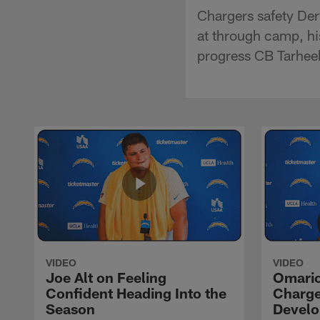
Chargers safety Der
at through camp, hi
progress CB Tarheeb
VIDEO
VIDEO
Joe Alt on Feeling
Omario
Confident Heading Into the
Charge
Season
Devel