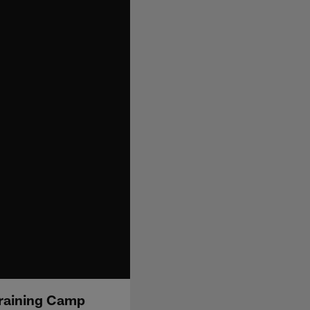
Training Camp