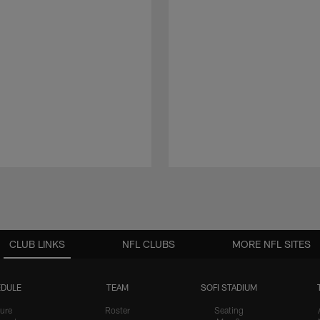
CLUB LINKS
NFL CLUBS
MORE NFL SITES
DULE
TEAM
SOFI STADIUM
ure
Roster
Seating