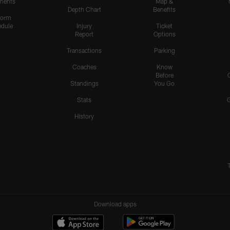
nents
Map &
Depth Chart
Benefits
form
dule
Injury
Ticket
Report
Options
Transactions
Parking
Coaches
Know
Before
Standings
You Go
Stats
History
Download apps