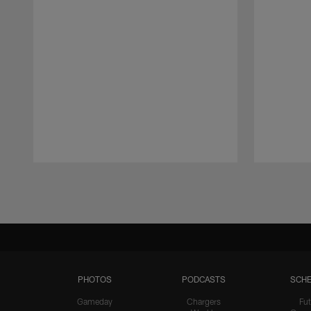
Pause
Play
PHOTOS
PODCASTS
SCHE
Gameday
Chargers
Fut