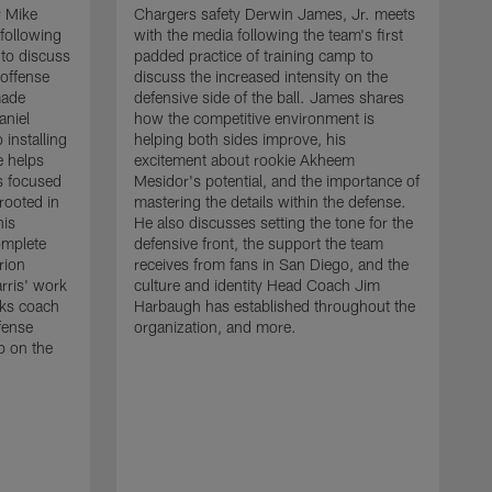
r Mike
Chargers safety Derwin James, Jr. meets
following
with the media following the team's first
 to discuss
padded practice of training camp to
 offense
discuss the increased intensity on the
made
defensive side of the ball. James shares
aniel
how the competitive environment is
installing
helping both sides improve, his
e helps
excitement about rookie Akheem
s focused
Mesidor's potential, and the importance of
 rooted in
mastering the details within the defense.
his
He also discusses setting the tone for the
omplete
defensive front, the support the team
rion
receives from fans in San Diego, and the
rris' work
culture and identity Head Coach Jim
cks coach
Harbaugh has established throughout the
fense
organization, and more.
C
p on the
m
f
d
g
t
c
a