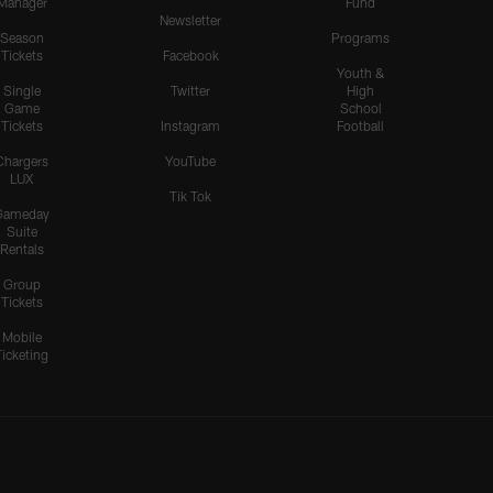
Manager
Fund
Newsletter
Season
Programs
Tickets
Facebook
Youth &
Single
Twitter
High
Game
School
Tickets
Instagram
Football
Chargers
YouTube
LUX
Tik Tok
Gameday
Suite
Rentals
Group
Tickets
Mobile
Ticketing