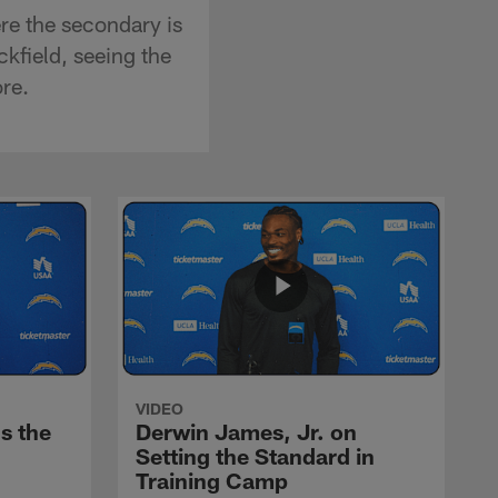
re the secondary is
kfield, seeing the
re.
VIDEO
s the
Derwin James, Jr. on
Setting the Standard in
Training Camp