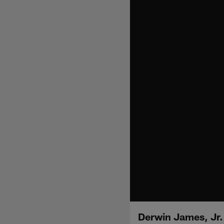
Derwin James, Jr.