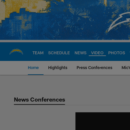
Skip
to
main
content
TEAM
SCHEDULE
NEWS
VIDEO
PHOTOS
Home
Highlights
Press Conferences
Mic'
Chargers Official S
News Conferences