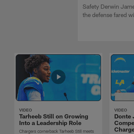
Safety Derwin James
the defense fared w
VIDEO
VIDEO
Tarheeb Still on Growing
Donte 
Into a Leadership Role
Compet
Charge
Chargers cornerback Tarheeb Still meets