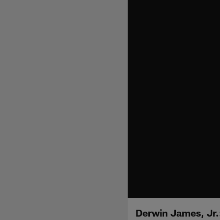
Derwin James, Jr.: