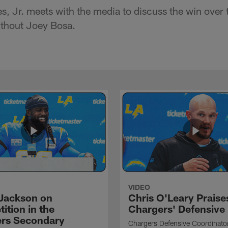
, Jr. meets with the media to discuss the win over
ithout Joey Bosa.
VIDEO
Jackson on
Chris O'Leary Praise
ition in the
Chargers' Defensive
rs Secondary
Chargers Defensive Coordinato