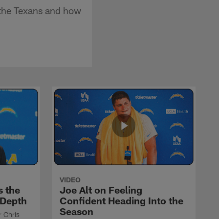
 the Texans and how
VIDEO
s the
Joe Alt on Feeling
 Depth
Confident Heading Into the
Season
r Chris