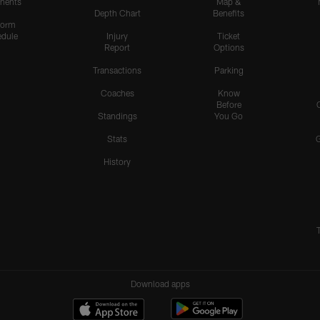
nents
Map &
Depth Chart
Benefits
form
dule
Injury
Ticket
Report
Options
Transactions
Parking
Coaches
Know
Before
Standings
You Go
Stats
History
Download apps