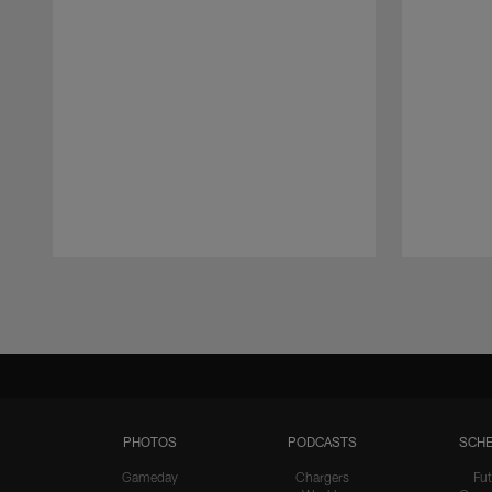
Pause
Play
PHOTOS
PODCASTS
SCHE
Gameday
Chargers
Fut