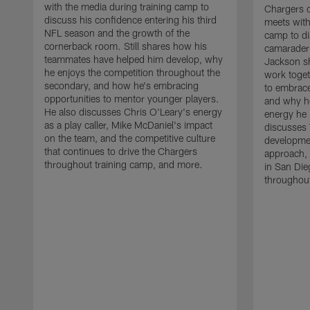
with the media during training camp to
Chargers 
discuss his confidence entering his third
meets with
NFL season and the growth of the
camp to di
cornerback room. Still shares how his
camaraderi
teammates have helped him develop, why
Jackson s
he enjoys the competition throughout the
work toget
secondary, and how he's embracing
to embrace
opportunities to mentor younger players.
and why he
He also discusses Chris O'Leary's energy
energy he 
as a play caller, Mike McDaniel's impact
discusses 
on the team, and the competitive culture
developmen
that continues to drive the Chargers
approach, 
throughout training camp, and more.
in San Die
throughout