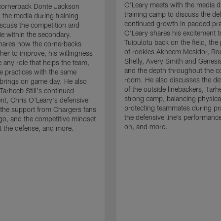
O'Leary meets with the media d
cornerback Donte Jackson
training camp to discuss the de
 the media during training
continued growth in padded pra
scuss the competition and
O'Leary shares his excitement t
e within the secondary.
Tuipulotu back on the field, the
hares how the cornerbacks
of rookies Akheem Mesidor, Ro
her to improve, his willingness
Shelly, Avery Smith and Genesi
 any role that helps the team,
and the depth throughout the c
 practices with the same
room. He also discusses the d
brings on game day. He also
of the outside linebackers, Tarhe
Tarheeb Still's continued
strong camp, balancing physical
t, Chris O'Leary's defensive
protecting teammates during pr
the support from Chargers fans
the defensive line's performanc
go, and the competitive mindset
on, and more.
 the defense, and more.