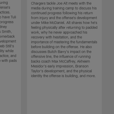
uring
Chargers tackle Joe Alt meets with the
fense's
media during training camp to discuss his
ctices.
continued progress following his return
o have Tuli
from injury and the offense's development
 progress
under Mike McDaniel. Alt shares how he's
dney
feeling physically after returning to padded
s Smith,
work, why he never approached his
ornerback
recovery with hesitation, and the
evelopment
importance of mastering the fundamentals
eb Still's
before building on the offense. He also
ity while
discusses Butch Barry's impact on the
actice, and
offensive line, the influence of running
e with pads
backs coach Max McCaffrey, Akheem
Mesidor's early impression, Branson
Taylor's development, and the physical
identity the offense is building, and more.
C
m
c
d
H
h
t
o