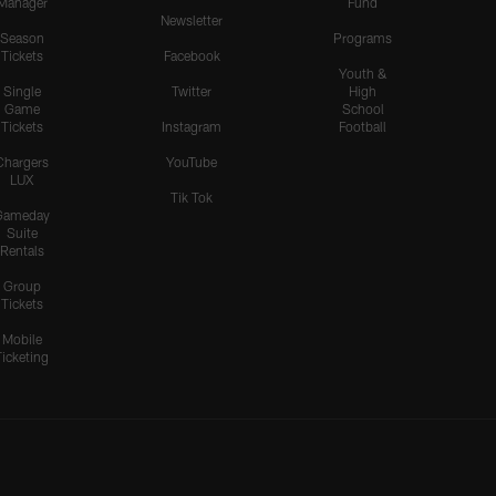
Manager
Fund
Newsletter
Season
Programs
Tickets
Facebook
Youth &
Single
Twitter
High
Game
School
Tickets
Instagram
Football
Chargers
YouTube
LUX
Tik Tok
Gameday
Suite
Rentals
Group
Tickets
Mobile
Ticketing