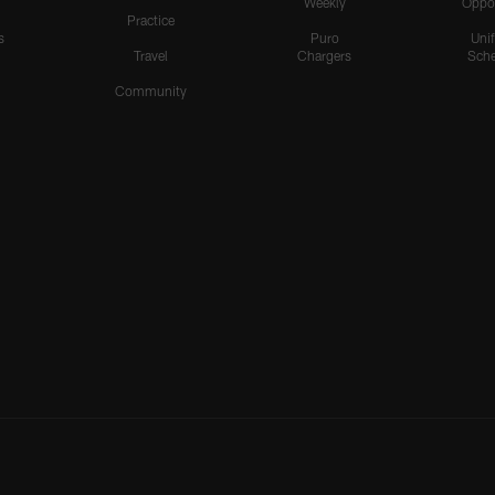
Weekly
Oppo
Practice
s
Puro
Uni
Travel
Chargers
Sche
Community