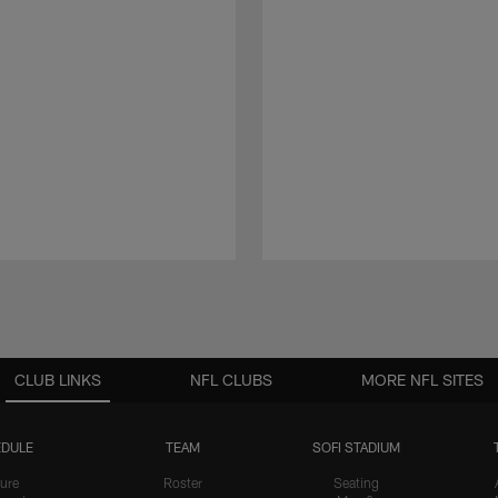
CLUB LINKS
NFL CLUBS
MORE NFL SITES
DULE
TEAM
SOFI STADIUM
ure
Roster
Seating