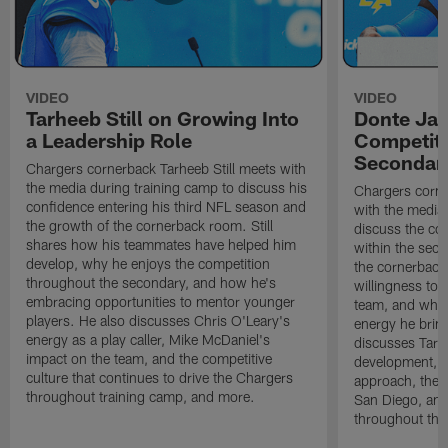
VIDEO
VIDEO
Tarheeb Still on Growing Into
Donte Ja
a Leadership Role
Competiti
Secondar
Chargers cornerback Tarheeb Still meets with
the media during training camp to discuss his
Chargers corn
confidence entering his third NFL season and
with the media 
the growth of the cornerback room. Still
discuss the co
shares how his teammates have helped him
within the sec
develop, why he enjoys the competition
the cornerback
throughout the secondary, and how he's
willingness to 
embracing opportunities to mentor younger
team, and why 
players. He also discusses Chris O'Leary's
energy he brin
energy as a play caller, Mike McDaniel's
discusses Tarhe
impact on the team, and the competitive
development, C
culture that continues to drive the Chargers
approach, the 
throughout training camp, and more.
San Diego, and
throughout the