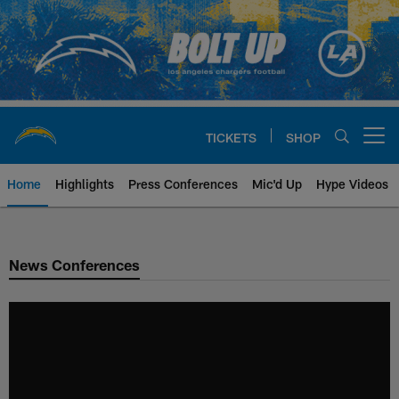
Skip
to
main
content
TICKETS
SHOP
Open menu button
Home
Highlights
Press Conferences
Mic'd Up
Hype Videos
Chargers Official Site | Los Ang
News Conferences