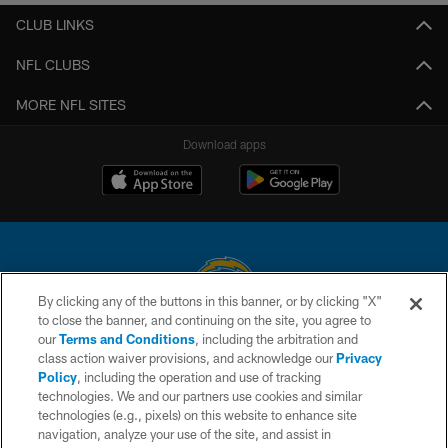
CLUB LINKS
NFL CLUBS
MORE NFL SITES
Download apps
By clicking any of the buttons in this banner, or by clicking "X"
to close the banner, and continuing on the site, you agree to
© 2026 Chargers Football Company, LLC. All rights reserved. This website
our
Terms and Conditions
, including the arbitration and
is managed on a digital platform of the National Football League.
class action waiver provisions, and acknowledge our
Privacy
Policy
, including the operation and use of tracking
CONTACT US
technologies. We and our partners use cookies and similar
technologies (e.g., pixels) on this website to enhance site
WEBSITE ACCESSIBILITY
navigation, analyze your use of the site, and assist in
TERMS AND CONDITIONS