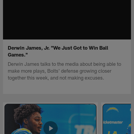
Derwin James, Jr. "We Just Got to Win Ball
Games."
Derwin James talks to the media about being able to
make more plays, Bolts' defense growing closer
together this week, and not making excuses.