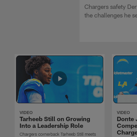
Chargers safety Der
the challenges he s
VIDEO
VIDEO
Tarheeb Still on Growing
Donte 
Into a Leadership Role
Compet
Charge
Chargers cornerback Tarheeb Still meets