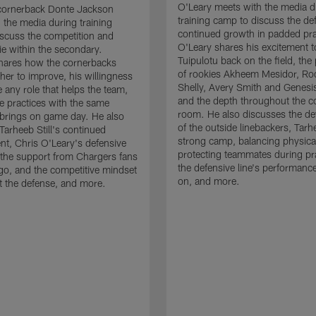
O'Leary meets with the media d
cornerback Donte Jackson
training camp to discuss the de
 the media during training
continued growth in padded pra
scuss the competition and
O'Leary shares his excitement t
e within the secondary.
Tuipulotu back on the field, the
hares how the cornerbacks
of rookies Akheem Mesidor, Ro
her to improve, his willingness
Shelly, Avery Smith and Genesi
 any role that helps the team,
and the depth throughout the c
 practices with the same
room. He also discusses the d
brings on game day. He also
of the outside linebackers, Tarhe
Tarheeb Still's continued
strong camp, balancing physical
t, Chris O'Leary's defensive
protecting teammates during pr
the support from Chargers fans
the defensive line's performanc
go, and the competitive mindset
on, and more.
 the defense, and more.