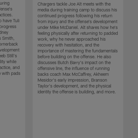
uring
Chargers tackle Joe Alt meets with the
fense's
media during training camp to discuss his
ctices.
continued progress following his return
o have Tuli
from injury and the offense's development
 progress
under Mike McDaniel. Alt shares how he's
dney
feeling physically after returning to padded
s Smith,
work, why he never approached his
ornerback
recovery with hesitation, and the
evelopment
importance of mastering the fundamentals
eb Still's
before building on the offense. He also
ity while
discusses Butch Barry's impact on the
actice, and
offensive line, the influence of running
e with pads
backs coach Max McCaffrey, Akheem
Mesidor's early impression, Branson
Taylor's development, and the physical
identity the offense is building, and more.
C
m
c
d
H
h
t
o