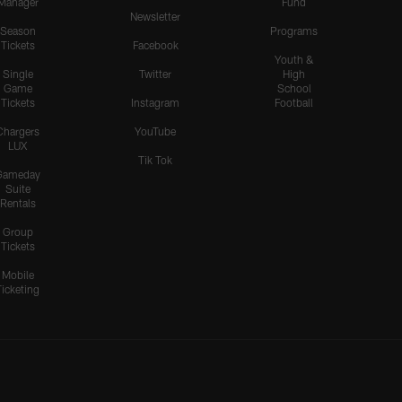
Manager
Fund
Newsletter
Season
Programs
Tickets
Facebook
Youth &
Single
Twitter
High
Game
School
Tickets
Instagram
Football
Chargers
YouTube
LUX
Tik Tok
Gameday
Suite
Rentals
Group
Tickets
Mobile
Ticketing