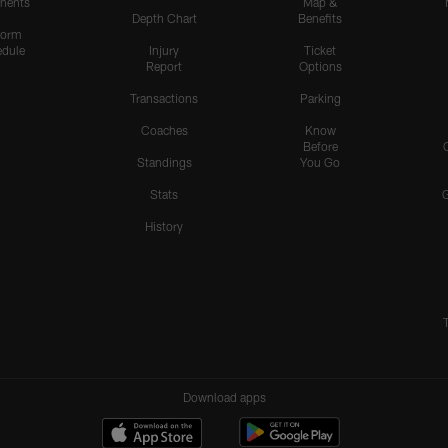
nents
Map &
Depth Chart
Benefits
form
dule
Injury
Ticket
Report
Options
Transactions
Parking
Coaches
Know
Before
Standings
You Go
Stats
History
Download apps