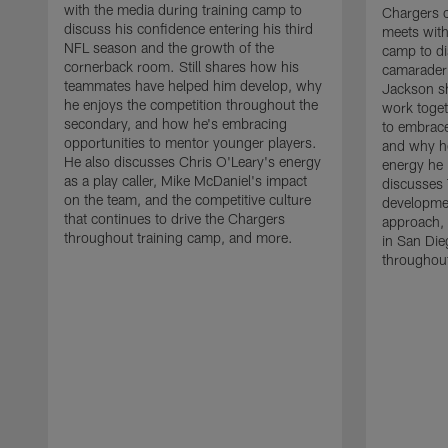
with the media during training camp to
Chargers 
discuss his confidence entering his third
meets with
NFL season and the growth of the
camp to di
cornerback room. Still shares how his
camaraderi
teammates have helped him develop, why
Jackson s
he enjoys the competition throughout the
work toget
secondary, and how he's embracing
to embrace
opportunities to mentor younger players.
and why he
He also discusses Chris O'Leary's energy
energy he 
as a play caller, Mike McDaniel's impact
discusses 
on the team, and the competitive culture
developmen
that continues to drive the Chargers
approach, 
throughout training camp, and more.
in San Die
throughout