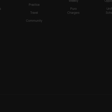
Weekly
Oppo
Practice
s
Puro
Uni
Travel
Chargers
Sche
Community