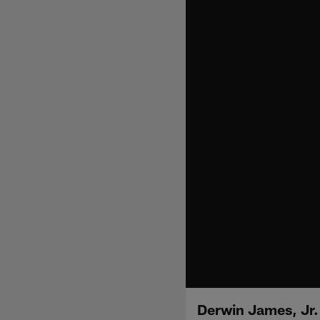
Derwin James, Jr.