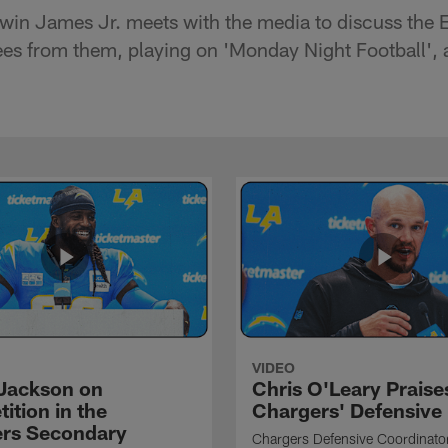
win James Jr. meets with the media to discuss the 
ees from them, playing on 'Monday Night Football',
VIDEO
Jackson on
Chris O'Leary Praise
ition in the
Chargers' Defensive
rs Secondary
Chargers Defensive Coordinato