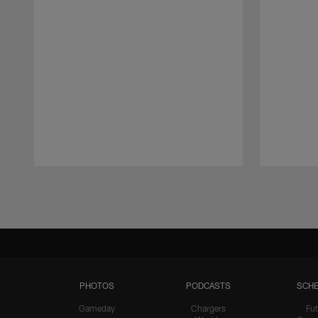
Pause
Play
PHOTOS
PODCASTS
SCHE
Gameday
Chargers
Fut