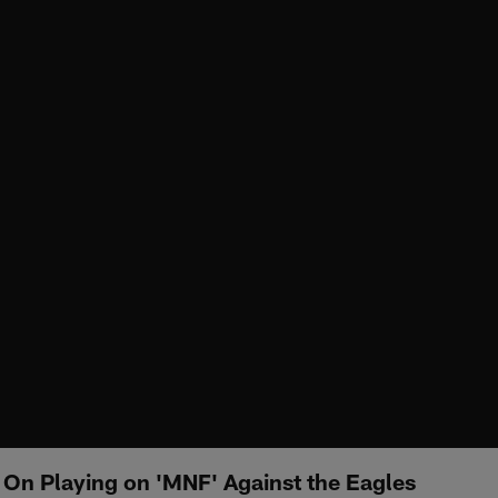
 On Playing on 'MNF' Against the Eagles