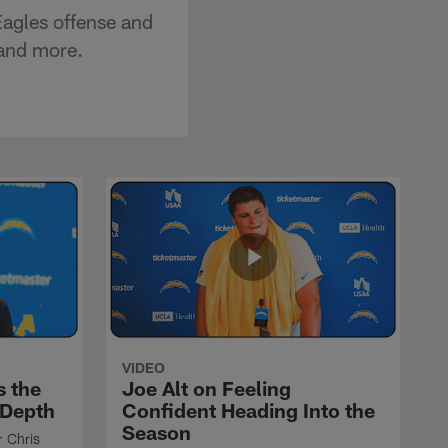
Eagles offense and
 and more.
VIDEO
s the
Joe Alt on Feeling
 Depth
Confident Heading Into the
Season
r Chris