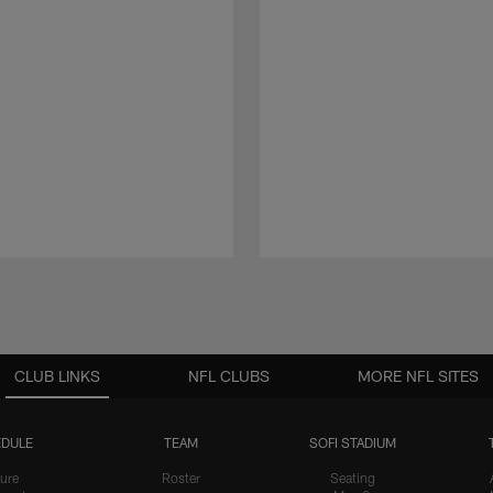
CLUB LINKS
NFL CLUBS
MORE NFL SITES
DULE
TEAM
SOFI STADIUM
ure
Roster
Seating