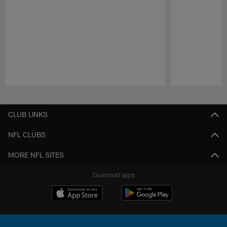
Pause
Play
CLUB LINKS
NFL CLUBS
MORE NFL SITES
Download apps