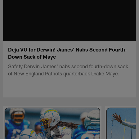
Deja VU for Derwin! James' Nabs Second Fourth-
Down Sack of Maye
Safety Derwin James' nabs second fourth-down sack
of New England Patriots quarterback Drake Maye.