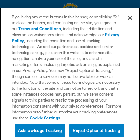
By clicking any of the buttons in this banner, or by clicking "X"
to close the banner, and continuing on the site, you agree to
© 2026 Chargers Football Company, LLC. All rights reserved. This website
our
Terms and Conditions
, including the arbitration and
is managed on a digital platform of the National Football League.
class action waiver provisions, and acknowledge our
Privacy
Policy
, including the operation and use of tracking
CONTACT US
technologies. We and our partners use cookies and similar
technologies (e.g., pixels) on this website to enhance site
WEBSITE ACCESSIBILITY
navigation, analyze your use of the site, and assist in
TERMS AND CONDITIONS
marketing efforts, including targeted advertising, as explained
in our Privacy Policy. You may “Reject Optional Tracking,”
PRIVACY POLICY
though some site services may not be available or work as
intended. Note that some of these technologies are necessary
SITE MAP
to the function of the site and cannot be turned off, and that in
AD CHOICES
some instances cookies may persist, but we send consent
signals to third parties to restrict the processing of your
YOUR PRIVACY CHOICES
information consistent with your privacy preferences. For more
information or to further customize your tracking preferences,
COOKIE SETTINGS
use these
Cookie Settings
.
PREFERENCE CENTER
Acknowledge Tracking
Reject Optional Tracking