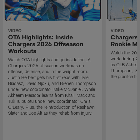
VIDEO
VIDEO
OTA Highlights: Inside
Chargers 
Chargers 2026 Offseason
Rookie M
Workouts
Watch the 2026
work during 2
Watch OTA highlights and go inside the LA
as OLB Akheem
Chargers 2026 offseason workouts on
Thompson, S G
offense, defense, and in the weight room.
the pracitce fie
Justin Herbert gets his first reps with Tyler
Biadasz, David Njoku, and Brenen Thompson
under new coordinator Mike McDaniel. While
Akheem Mesidor learns from Khalil Mack and
Tuli Tuipulotu under new coordinator Chris
O'Leary. Plus, the reintroduction of Rashawn
Slater and Joe Alt as they rehab from injury.