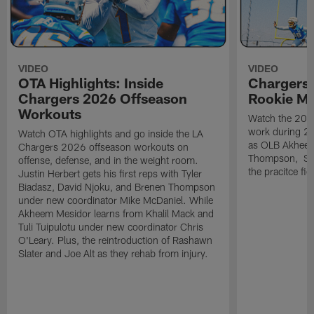
VIDEO
VIDEO
OTA Highlights: Inside
Chargers 
Chargers 2026 Offseason
Rookie M
Workouts
Watch the 2026
work during 2
Watch OTA highlights and go inside the LA
as OLB Akheem
Chargers 2026 offseason workouts on
Thompson, S G
offense, defense, and in the weight room.
the pracitce fie
Justin Herbert gets his first reps with Tyler
Biadasz, David Njoku, and Brenen Thompson
under new coordinator Mike McDaniel. While
Akheem Mesidor learns from Khalil Mack and
Tuli Tuipulotu under new coordinator Chris
O'Leary. Plus, the reintroduction of Rashawn
Slater and Joe Alt as they rehab from injury.