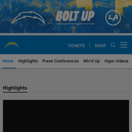
Skip
to
main
content
TICKETS
SHOP
Open menu button
Home
Highlights
Press Conferences
Mic'd Up
Hype Videos
Chargers Official Site | Los Ang
Highlights