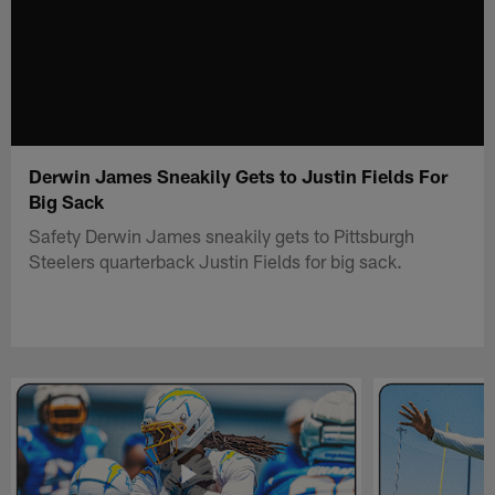
Derwin James Sneakily Gets to Justin Fields For
Big Sack
Safety Derwin James sneakily gets to Pittsburgh
Steelers quarterback Justin Fields for big sack.