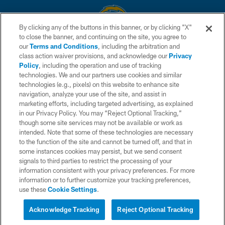
By clicking any of the buttons in this banner, or by clicking "X"
to close the banner, and continuing on the site, you agree to
© 2026 Chargers Football Company, LLC. All rights reserved. This website
our
Terms and Conditions
, including the arbitration and
is managed on a digital platform of the National Football League.
class action waiver provisions, and acknowledge our
Privacy
Policy
, including the operation and use of tracking
CONTACT US
technologies. We and our partners use cookies and similar
technologies (e.g., pixels) on this website to enhance site
WEBSITE ACCESSIBILITY
navigation, analyze your use of the site, and assist in
TERMS AND CONDITIONS
marketing efforts, including targeted advertising, as explained
in our Privacy Policy. You may “Reject Optional Tracking,”
PRIVACY POLICY
though some site services may not be available or work as
intended. Note that some of these technologies are necessary
SITE MAP
to the function of the site and cannot be turned off, and that in
AD CHOICES
some instances cookies may persist, but we send consent
signals to third parties to restrict the processing of your
YOUR PRIVACY CHOICES
information consistent with your privacy preferences. For more
information or to further customize your tracking preferences,
COOKIE SETTINGS
use these
Cookie Settings
.
PREFERENCE CENTER
Acknowledge Tracking
Reject Optional Tracking