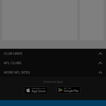
Pause
Play
CLUB LINKS
NFL CLUBS
MORE NFL SITES
Download apps