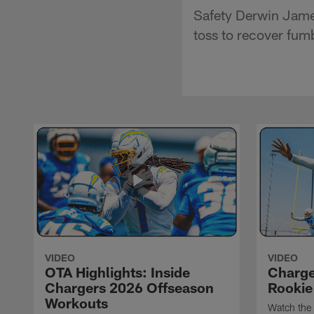
Safety Derwin Jame
toss to recover fum
VIDEO
VIDEO
OTA Highlights: Inside
Charge
Chargers 2026 Offseason
Rookie
Workouts
Watch the 