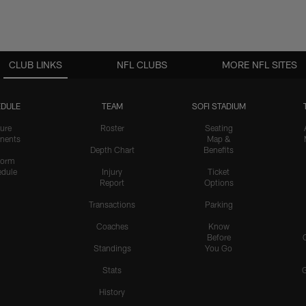
CLUB LINKS
NFL CLUBS
MORE NFL SITES
DULE
TEAM
SOFI STADIUM
ure
Roster
Seating
nents
Map &
Depth Chart
Benefits
form
dule
Injury
Ticket
Report
Options
Transactions
Parking
Coaches
Know
Before
Standings
You Go
Stats
History