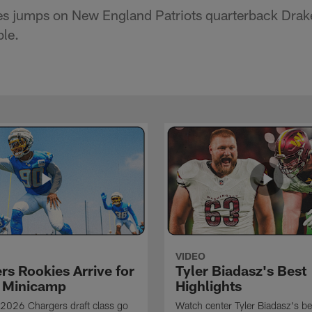
s jumps on New England Patriots quarterback Drak
ble.
VIDEO
rs Rookies Arrive for
Tyler Biadasz's Best
 Minicamp
Highlights
2026 Chargers draft class go
Watch center Tyler Biadasz's be