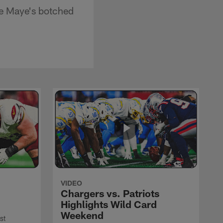
e Maye's botched
VIDEO
Chargers vs. Patriots
Highlights Wild Card
Weekend
st