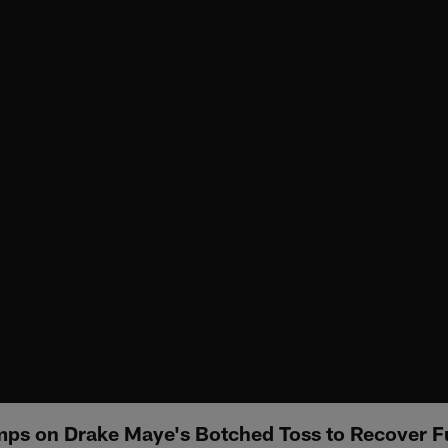
ps on Drake Maye's Botched Toss to Recover 