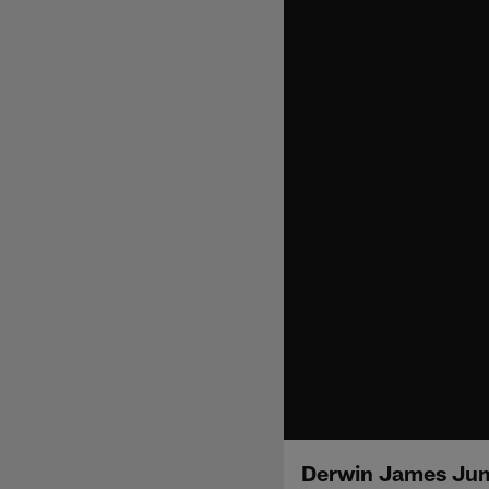
Derwin James Jum