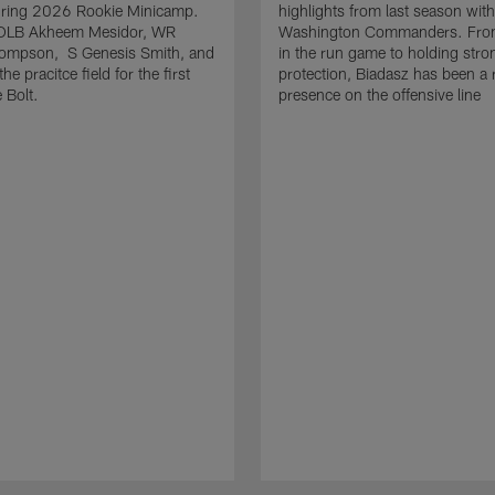
uring 2026 Rookie Minicamp.
highlights from last season with
OLB Akheem Mesidor, WR
Washington Commanders. From
ompson, S Genesis Smith, and
in the run game to holding stro
he pracitce field for the first
protection, Biadasz has been a r
 Bolt.
presence on the offensive line