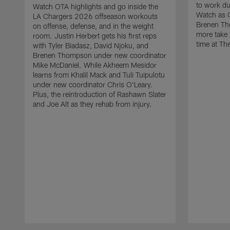
to work d
Watch OTA highlights and go inside the
Watch as 
LA Chargers 2026 offseason workouts
Brenen Th
on offense, defense, and in the weight
more take t
room. Justin Herbert gets his first reps
time at The
with Tyler Biadasz, David Njoku, and
Brenen Thompson under new coordinator
Mike McDaniel. While Akheem Mesidor
learns from Khalil Mack and Tuli Tuipulotu
under new coordinator Chris O'Leary.
Plus, the reintroduction of Rashawn Slater
and Joe Alt as they rehab from injury.
Pause
Play