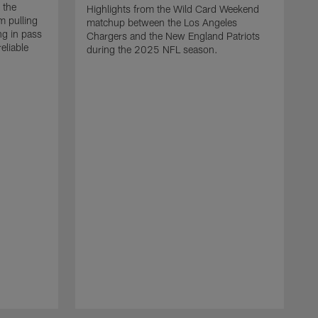
 the
Highlights from the Wild Card Weekend
 pulling
matchup between the Los Angeles
ng in pass
Chargers and the New England Patriots
eliable
during the 2025 NFL season.
Q
A