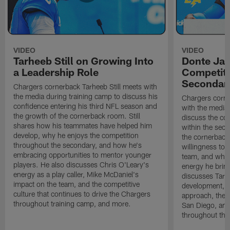
VIDEO
VIDEO
Tarheeb Still on Growing Into
Donte Ja
a Leadership Role
Competiti
Secondar
Chargers cornerback Tarheeb Still meets with
the media during training camp to discuss his
Chargers corn
confidence entering his third NFL season and
with the media 
the growth of the cornerback room. Still
discuss the co
shares how his teammates have helped him
within the sec
develop, why he enjoys the competition
the cornerback
throughout the secondary, and how he's
willingness to 
embracing opportunities to mentor younger
team, and why 
players. He also discusses Chris O'Leary's
energy he brin
energy as a play caller, Mike McDaniel's
discusses Tarhe
impact on the team, and the competitive
development, C
culture that continues to drive the Chargers
approach, the 
throughout training camp, and more.
San Diego, and
throughout the