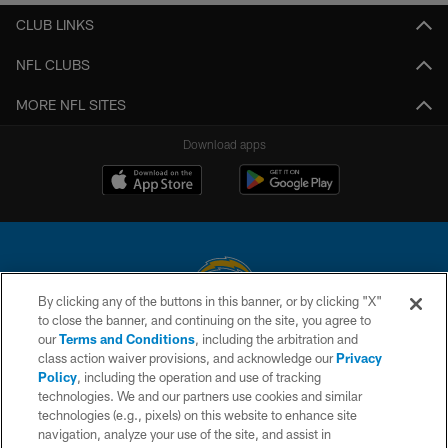
CLUB LINKS
NFL CLUBS
MORE NFL SITES
Download apps
By clicking any of the buttons in this banner, or by clicking "X"
to close the banner, and continuing on the site, you agree to
© 2026 Chargers Football Company, LLC. All rights reserved. This website
our
Terms and Conditions
, including the arbitration and
is managed on a digital platform of the National Football League.
class action waiver provisions, and acknowledge our
Privacy
Policy
, including the operation and use of tracking
CONTACT US
technologies. We and our partners use cookies and similar
technologies (e.g., pixels) on this website to enhance site
WEBSITE ACCESSIBILITY
navigation, analyze your use of the site, and assist in
TERMS AND CONDITIONS