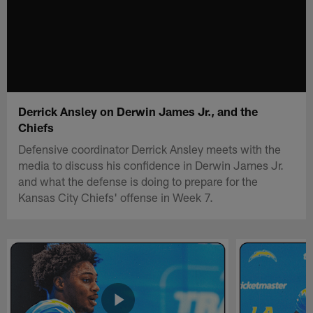
Derrick Ansley on Derwin James Jr., and the
Chiefs
Defensive coordinator Derrick Ansley meets with the
media to discuss his confidence in Derwin James Jr.
and what the defense is doing to prepare for the
Kansas City Chiefs' offense in Week 7.