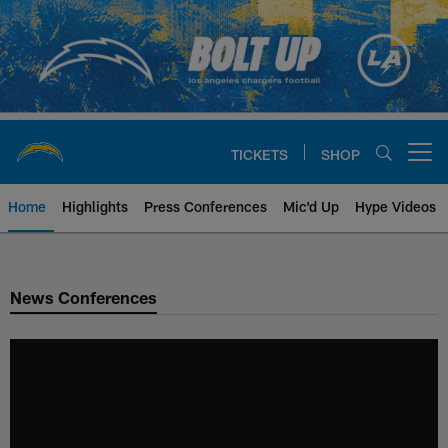
Skip
to
main
content
TICKETS
SHOP
Open menu button
Home
Highlights
Press Conferences
Mic'd Up
Hype Videos
Chargers Official Site | Los Ang
News Conferences