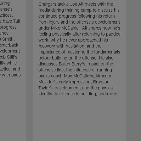
uring
Chargers tackle Joe Alt meets with the
fense's
media during training camp to discuss his
ctices.
continued progress following his return
o have Tuli
from injury and the offense's development
 progress
under Mike McDaniel. Alt shares how he's
dney
feeling physically after returning to padded
s Smith,
work, why he never approached his
ornerback
recovery with hesitation, and the
evelopment
importance of mastering the fundamentals
eb Still's
before building on the offense. He also
ity while
discusses Butch Barry's impact on the
actice, and
offensive line, the influence of running
e with pads
backs coach Max McCaffrey, Akheem
Mesidor's early impression, Branson
Taylor's development, and the physical
identity the offense is building, and more.
C
m
c
d
H
h
t
o