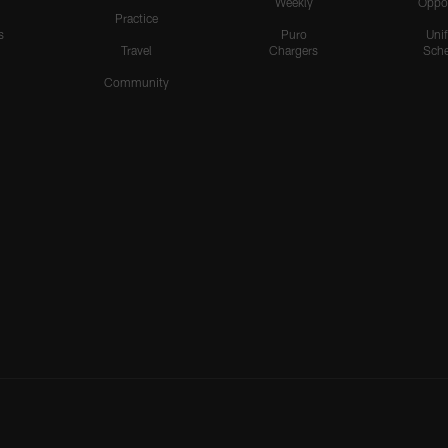
Weekly
Oppo
Practice
s
Puro
Uni
Travel
Chargers
Sche
Community