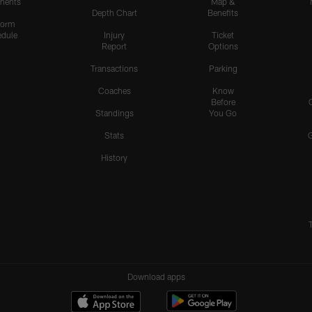
nents
Map &
Depth Chart
Benefits
form
dule
Injury
Ticket
Report
Options
Transactions
Parking
Coaches
Know
Before
Standings
You Go
Stats
History
Download apps