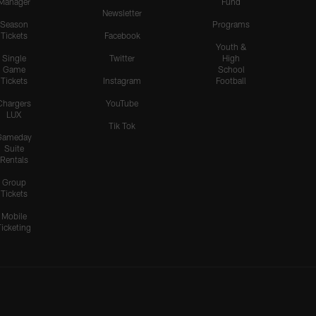
Manager
Fund
Newsletter
Season
Programs
Tickets
Facebook
Youth &
Single
Twitter
High
Game
School
Tickets
Instagram
Football
Chargers
YouTube
LUX
Tik Tok
Gameday
Suite
Rentals
Group
Tickets
Mobile
Ticketing