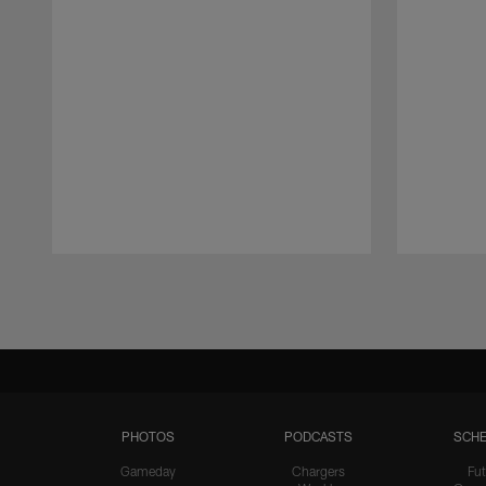
Pause
Play
PHOTOS
PODCASTS
SCHE
Gameday
Chargers
Fut