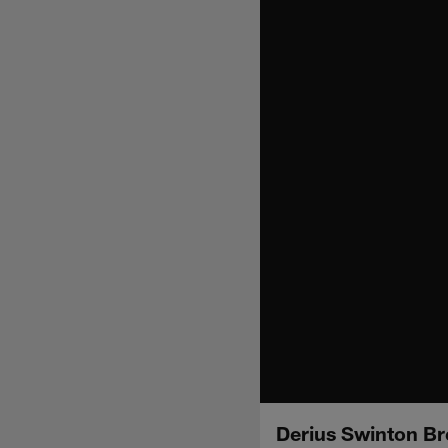
Derius Swinton Br