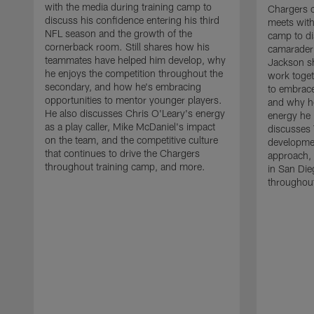
with the media during training camp to
Chargers 
discuss his confidence entering his third
meets with
NFL season and the growth of the
camp to di
cornerback room. Still shares how his
camaraderi
teammates have helped him develop, why
Jackson s
he enjoys the competition throughout the
work toget
secondary, and how he's embracing
to embrace
opportunities to mentor younger players.
and why he
He also discusses Chris O'Leary's energy
energy he 
as a play caller, Mike McDaniel's impact
discusses 
on the team, and the competitive culture
developmen
that continues to drive the Chargers
approach, 
throughout training camp, and more.
in San Die
throughout