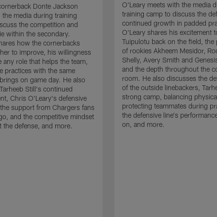
O'Leary meets with the media d
cornerback Donte Jackson
training camp to discuss the de
 the media during training
continued growth in padded pra
scuss the competition and
O'Leary shares his excitement t
e within the secondary.
Tuipulotu back on the field, the
hares how the cornerbacks
of rookies Akheem Mesidor, Ro
her to improve, his willingness
Shelly, Avery Smith and Genesi
 any role that helps the team,
and the depth throughout the c
 practices with the same
room. He also discusses the d
brings on game day. He also
of the outside linebackers, Tarhe
Tarheeb Still's continued
strong camp, balancing physical
t, Chris O'Leary's defensive
protecting teammates during pr
the support from Chargers fans
the defensive line's performanc
go, and the competitive mindset
on, and more.
 the defense, and more.