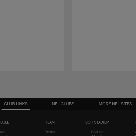
CLUB LINKS
NFL CLUBS
MORE NFL SITES
DULE
TEAM
SOFI STADIUM
ure
Roster
Seating