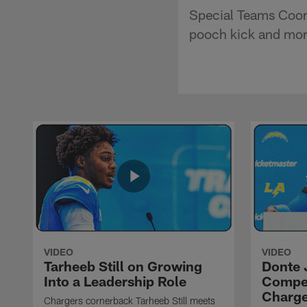
Special Teams Coord
pooch kick and mor
VIDEO
VIDEO
Tarheeb Still on Growing
Donte 
Into a Leadership Role
Compet
Charge
Chargers cornerback Tarheeb Still meets