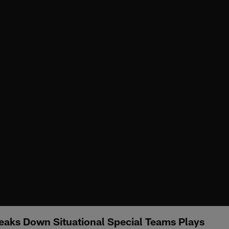
eaks Down Situational Special Teams Plays