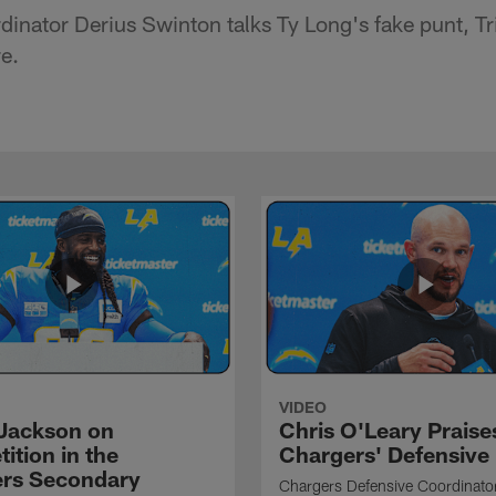
inator Derius Swinton talks Ty Long's fake punt, Tri
e.
VIDEO
Jackson on
Chris O'Leary Praise
ition in the
Chargers' Defensive
rs Secondary
Chargers Defensive Coordinato