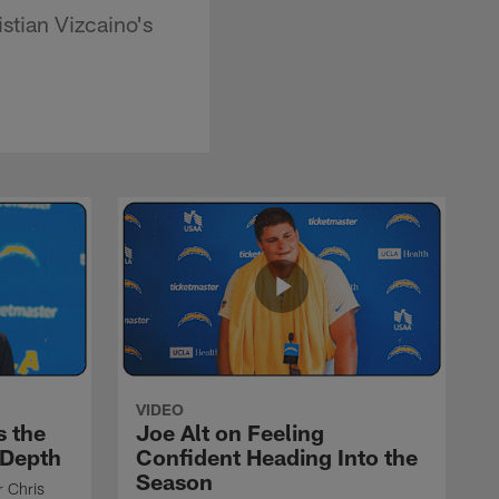
stian Vizcaino's
VIDEO
s the
Joe Alt on Feeling
 Depth
Confident Heading Into the
Season
r Chris