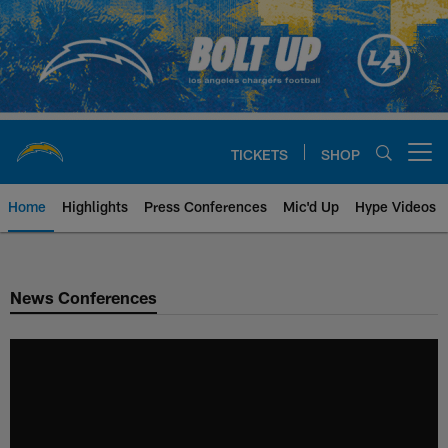
Skip
to
main
content
TICKETS
SHOP
Open menu button
Home
Highlights
Press Conferences
Mic'd Up
Hype Videos
Chargers Official Site | Los Ang
News Conferences