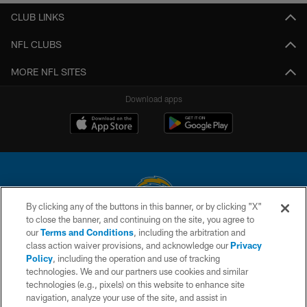
CLUB LINKS
NFL CLUBS
MORE NFL SITES
Download apps
By clicking any of the buttons in this banner, or by clicking "X"
to close the banner, and continuing on the site, you agree to
© 2026 Chargers Football Company, LLC. All rights reserved. This website
our
Terms and Conditions
, including the arbitration and
is managed on a digital platform of the National Football League.
class action waiver provisions, and acknowledge our
Privacy
Policy
, including the operation and use of tracking
CONTACT US
technologies. We and our partners use cookies and similar
technologies (e.g., pixels) on this website to enhance site
WEBSITE ACCESSIBILITY
navigation, analyze your use of the site, and assist in
TERMS AND CONDITIONS