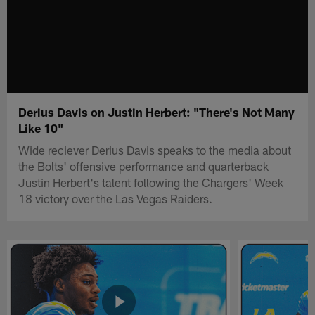
Derius Davis on Justin Herbert: "There's Not Many
Like 10"
Wide reciever Derius Davis speaks to the media about
the Bolts' offensive performance and quarterback
Justin Herbert's talent following the Chargers' Week
18 victory over the Las Vegas Raiders.