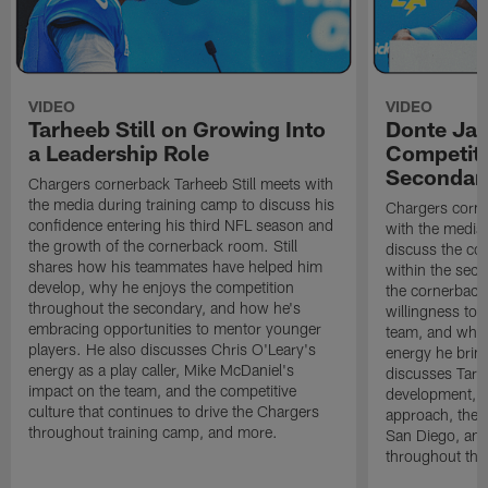
VIDEO
VIDEO
Tarheeb Still on Growing Into
Donte Ja
a Leadership Role
Competiti
Secondar
Chargers cornerback Tarheeb Still meets with
the media during training camp to discuss his
Chargers corn
confidence entering his third NFL season and
with the media 
the growth of the cornerback room. Still
discuss the co
shares how his teammates have helped him
within the sec
develop, why he enjoys the competition
the cornerback
throughout the secondary, and how he's
willingness to 
embracing opportunities to mentor younger
team, and why 
players. He also discusses Chris O'Leary's
energy he brin
energy as a play caller, Mike McDaniel's
discusses Tarhe
impact on the team, and the competitive
development, C
culture that continues to drive the Chargers
approach, the 
throughout training camp, and more.
San Diego, and
throughout the