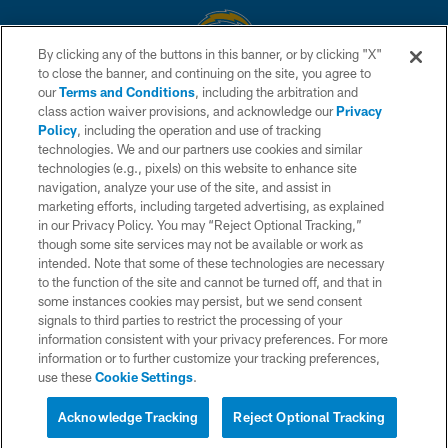
By clicking any of the buttons in this banner, or by clicking "X"
to close the banner, and continuing on the site, you agree to
© 2026 Chargers Football Company, LLC. All rights reserved. This website
our
Terms and Conditions
, including the arbitration and
is managed on a digital platform of the National Football League.
class action waiver provisions, and acknowledge our
Privacy
Policy
, including the operation and use of tracking
CONTACT US
technologies. We and our partners use cookies and similar
technologies (e.g., pixels) on this website to enhance site
WEBSITE ACCESSIBILITY
navigation, analyze your use of the site, and assist in
TERMS AND CONDITIONS
marketing efforts, including targeted advertising, as explained
in our Privacy Policy. You may “Reject Optional Tracking,”
PRIVACY POLICY
though some site services may not be available or work as
intended. Note that some of these technologies are necessary
SITE MAP
to the function of the site and cannot be turned off, and that in
AD CHOICES
some instances cookies may persist, but we send consent
signals to third parties to restrict the processing of your
YOUR PRIVACY CHOICES
information consistent with your privacy preferences. For more
information or to further customize your tracking preferences,
COOKIE SETTINGS
use these
Cookie Settings
.
PREFERENCE CENTER
Acknowledge Tracking
Reject Optional Tracking