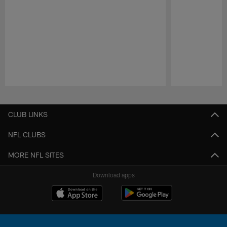
Pause
Play
CLUB LINKS
NFL CLUBS
MORE NFL SITES
Download apps