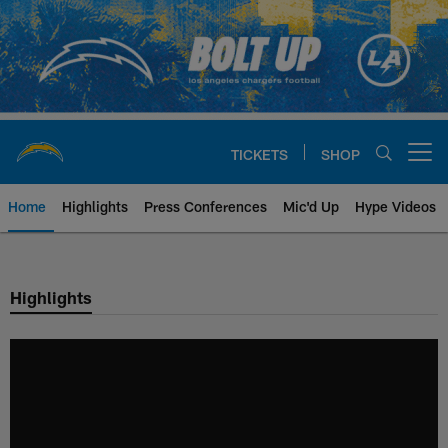
Skip
to
main
content
TICKETS
SHOP
Open menu button
Home
Highlights
Press Conferences
Mic'd Up
Hype Videos
Chargers Official Site | Los Ang
Highlights