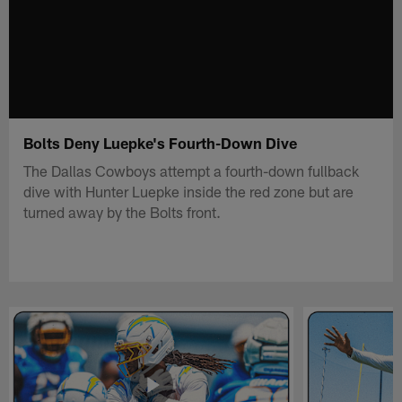
Bolts Deny Luepke's Fourth-Down Dive
The Dallas Cowboys attempt a fourth-down fullback
dive with Hunter Luepke inside the red zone but are
turned away by the Bolts front.