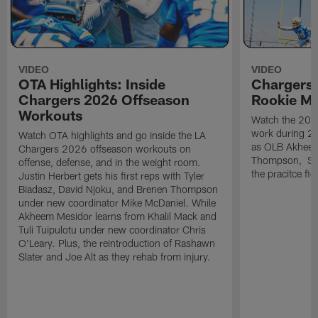
VIDEO
VIDEO
OTA Highlights: Inside
Chargers 
Chargers 2026 Offseason
Rookie M
Workouts
Watch the 2026
work during 2
Watch OTA highlights and go inside the LA
as OLB Akheem
Chargers 2026 offseason workouts on
Thompson, S G
offense, defense, and in the weight room.
the pracitce fie
Justin Herbert gets his first reps with Tyler
Biadasz, David Njoku, and Brenen Thompson
under new coordinator Mike McDaniel. While
Akheem Mesidor learns from Khalil Mack and
Tuli Tuipulotu under new coordinator Chris
O'Leary. Plus, the reintroduction of Rashawn
Slater and Joe Alt as they rehab from injury.