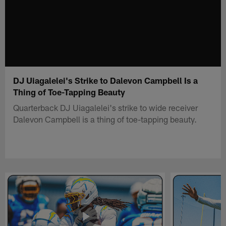
DJ Uiagalelei's Strike to Dalevon Campbell Is a
Thing of Toe-Tapping Beauty
Quarterback DJ Uiagalelei's strike to wide receiver
Dalevon Campbell is a thing of toe-tapping beauty.