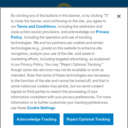
By clicking any of the buttons in this banner, or by clicking "X"
to close the banner, and continuing on the site, you agree to
© 2026 Chargers Football Company, LLC. All rights reserved. This website
our
Terms and Conditions
, including the arbitration and
is managed on a digital platform of the National Football League.
class action waiver provisions, and acknowledge our
Privacy
Policy
, including the operation and use of tracking
CONTACT US
technologies. We and our partners use cookies and similar
technologies (e.g., pixels) on this website to enhance site
WEBSITE ACCESSIBILITY
navigation, analyze your use of the site, and assist in
TERMS AND CONDITIONS
marketing efforts, including targeted advertising, as explained
in our Privacy Policy. You may “Reject Optional Tracking,”
PRIVACY POLICY
though some site services may not be available or work as
intended. Note that some of these technologies are necessary
SITE MAP
to the function of the site and cannot be turned off, and that in
AD CHOICES
some instances cookies may persist, but we send consent
signals to third parties to restrict the processing of your
YOUR PRIVACY CHOICES
information consistent with your privacy preferences. For more
information or to further customize your tracking preferences,
COOKIE SETTINGS
use these
Cookie Settings
.
PREFERENCE CENTER
Acknowledge Tracking
Reject Optional Tracking