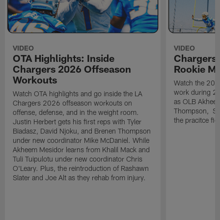
VIDEO
VIDEO
OTA Highlights: Inside
Chargers 
Chargers 2026 Offseason
Rookie M
Workouts
Watch the 2026
work during 2
Watch OTA highlights and go inside the LA
as OLB Akheem
Chargers 2026 offseason workouts on
Thompson, S G
offense, defense, and in the weight room.
the pracitce fie
Justin Herbert gets his first reps with Tyler
Biadasz, David Njoku, and Brenen Thompson
under new coordinator Mike McDaniel. While
Akheem Mesidor learns from Khalil Mack and
Tuli Tuipulotu under new coordinator Chris
O'Leary. Plus, the reintroduction of Rashawn
Slater and Joe Alt as they rehab from injury.