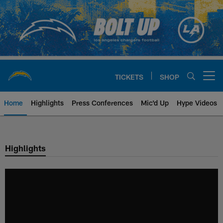
Skip
to
main
content
TICKETS
SHOP
Open menu button
Home
Highlights
Press Conferences
Mic'd Up
Hype Videos
Chargers Official Site | Los Ang
Highlights