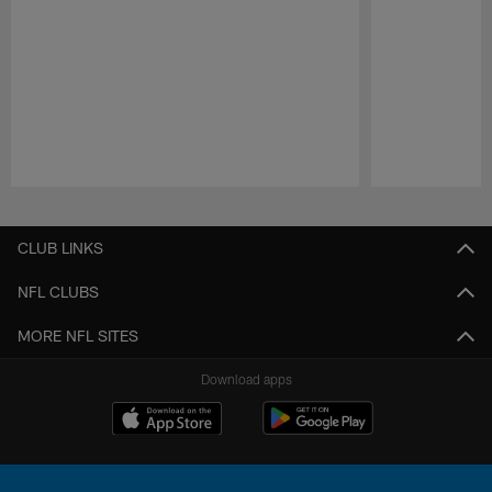
Pause
Play
CLUB LINKS
NFL CLUBS
MORE NFL SITES
Download apps