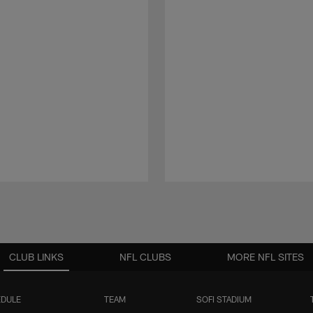
CLUB LINKS
NFL CLUBS
MORE NFL SITES
DULE
TEAM
SOFI STADIUM