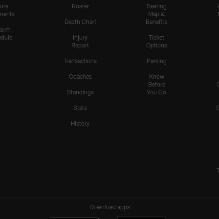
ure
Roster
Seating
nents
Map &
Depth Chart
Benefits
form
dule
Injury
Ticket
Report
Options
Transactions
Parking
Coaches
Know
Before
Standings
You Go
Stats
History
Download apps