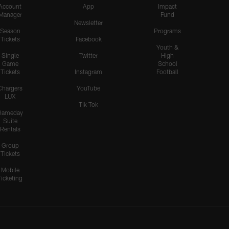
Account
App
Impact
Manager
Fund
Newsletter
Season
Programs
Tickets
Facebook
Youth &
Single
Twitter
High
Game
School
Tickets
Instagram
Football
Chargers
YouTube
LUX
Tik Tok
Gameday
Suite
Rentals
Group
Tickets
Mobile
Ticketing