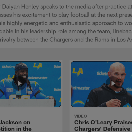
 Daiyan Henley speaks to the media after practice a
ses his excitement to play football at the next pre
his highly energetic and enthusiastic approach to wo
ndable in his leadership role among the team, lineb
 rivalry between the Chargers and the Rams in Los A
VIDEO
Jackson on
Chris O'Leary Praise
ition in the
Chargers' Defensive