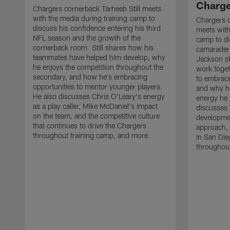
Charge
Chargers cornerback Tarheeb Still meets
with the media during training camp to
Chargers 
discuss his confidence entering his third
meets with
NFL season and the growth of the
camp to di
cornerback room. Still shares how his
camaraderi
teammates have helped him develop, why
Jackson s
he enjoys the competition throughout the
work toget
secondary, and how he's embracing
to embrace
opportunities to mentor younger players.
and why he
He also discusses Chris O'Leary's energy
energy he 
as a play caller, Mike McDaniel's impact
discusses 
on the team, and the competitive culture
developmen
that continues to drive the Chargers
approach, 
throughout training camp, and more.
in San Die
throughout