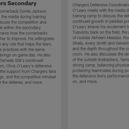
rs Secondary
Chargers Defensive Coordinato
O'Leary meets with the media d
cornerback Donte Jackson
training camp to discuss the de
 the media during training
continued growth in padded pra
scuss the competition and
O'Leary shares his excitement t
e within the secondary.
Tuipulotu back on the field, the
hares how the cornerbacks
of rookies Akheem Mesidor, Ro
her to improve, his willingness
Shelly, Avery Smith and Genesi
 any role that helps the team,
and the depth throughout the c
 practices with the same
room. He also discusses the d
brings on game day. He also
of the outside linebackers, Tarhe
Tarheeb Still's continued
strong camp, balancing physical
t, Chris O'Leary's defensive
protecting teammates during pr
the support from Chargers fans
the defensive line's performanc
go, and the competitive mindset
on, and more.
 the defense, and more.