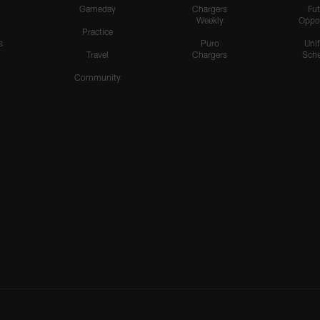
Gameday
Chargers
Fut
Weekly
Oppo
Practice
s
Puro
Uni
Travel
Chargers
Sche
Community