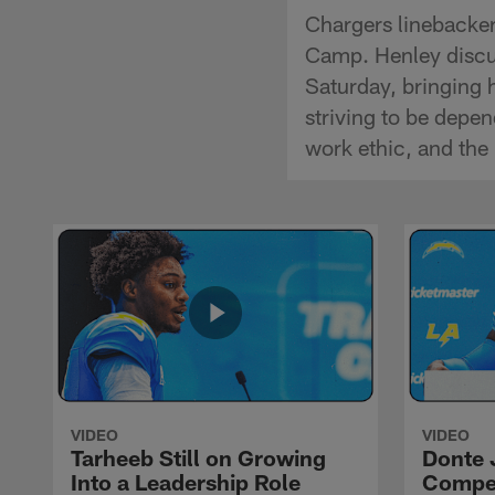
Chargers linebacker
Camp. Henley discus
Saturday, bringing 
striving to be depe
work ethic, and the
VIDEO
VIDEO
Tarheeb Still on Growing
Donte 
Into a Leadership Role
Compet