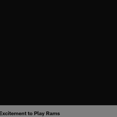
Excitement to Play Rams