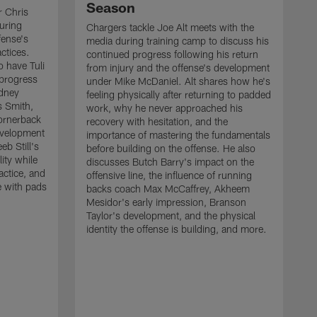
Season
r Chris
uring
Chargers tackle Joe Alt meets with the
fense's
media during training camp to discuss his
ctices.
continued progress following his return
o have Tuli
from injury and the offense's development
 progress
under Mike McDaniel. Alt shares how he's
dney
feeling physically after returning to padded
s Smith,
work, why he never approached his
ornerback
recovery with hesitation, and the
evelopment
importance of mastering the fundamentals
eb Still's
before building on the offense. He also
ity while
discusses Butch Barry's impact on the
actice, and
offensive line, the influence of running
e with pads
backs coach Max McCaffrey, Akheem
Mesidor's early impression, Branson
Taylor's development, and the physical
identity the offense is building, and more.
C
m
c
d
H
h
t