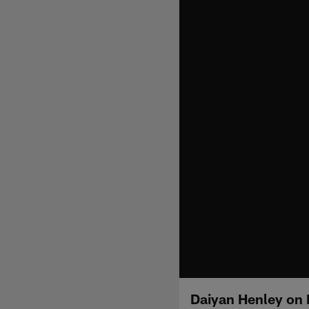
Daiyan Henley on 