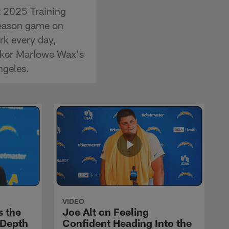
t 2025 Training
season game on
rk every day,
acker Marlowe Wax's
ngeles.
VIDEO
s the
Joe Alt on Feeling
 Depth
Confident Heading Into the