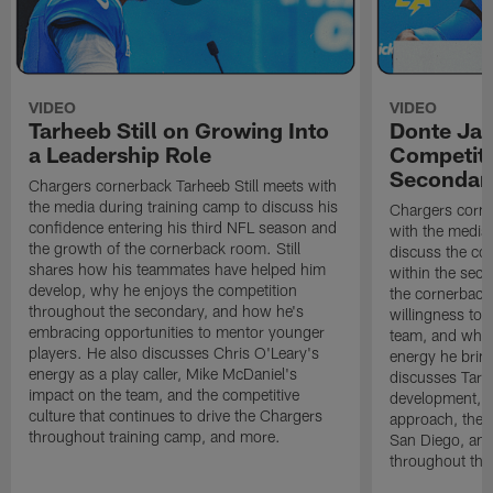
VIDEO
VIDEO
Tarheeb Still on Growing Into
Donte Ja
a Leadership Role
Competiti
Secondar
Chargers cornerback Tarheeb Still meets with
the media during training camp to discuss his
Chargers corn
confidence entering his third NFL season and
with the media 
the growth of the cornerback room. Still
discuss the co
shares how his teammates have helped him
within the sec
develop, why he enjoys the competition
the cornerback
throughout the secondary, and how he's
willingness to 
embracing opportunities to mentor younger
team, and why 
players. He also discusses Chris O'Leary's
energy he brin
energy as a play caller, Mike McDaniel's
discusses Tarhe
impact on the team, and the competitive
development, C
culture that continues to drive the Chargers
approach, the 
throughout training camp, and more.
San Diego, and
throughout the