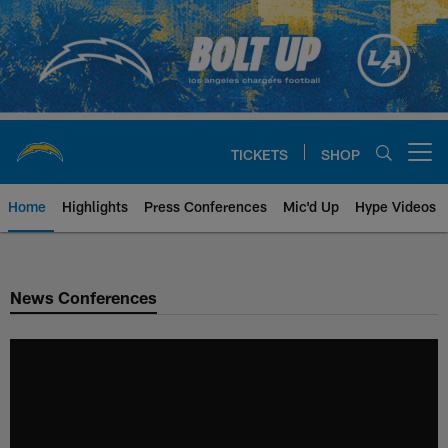
Skip
to
main
content
TICKETS
SHOP
Open menu button
Home
Highlights
Press Conferences
Mic'd Up
Hype Videos
Chargers Official Site | Los Ang
News Conferences