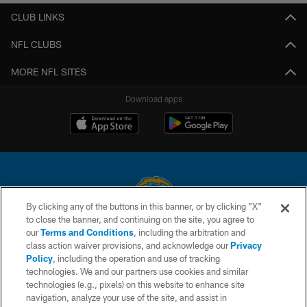
CLUB LINKS
NFL CLUBS
MORE NFL SITES
Download apps
By clicking any of the buttons in this banner, or by clicking "X"
to close the banner, and continuing on the site, you agree to
© 2026 Chargers Football Company, LLC. All rights reserved. This website
our
Terms and Conditions
, including the arbitration and
is managed on a digital platform of the National Football League.
class action waiver provisions, and acknowledge our
Privacy
Policy
, including the operation and use of tracking
CONTACT US
technologies. We and our partners use cookies and similar
technologies (e.g., pixels) on this website to enhance site
WEBSITE ACCESSIBILITY
navigation, analyze your use of the site, and assist in
TERMS AND CONDITIONS