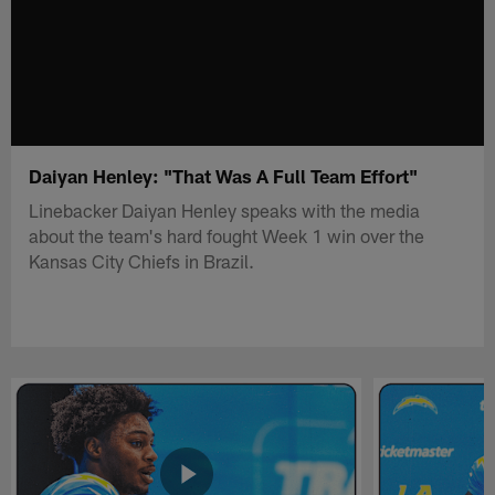
Daiyan Henley: "That Was A Full Team Effort"
Linebacker Daiyan Henley speaks with the media
about the team's hard fought Week 1 win over the
Kansas City Chiefs in Brazil.